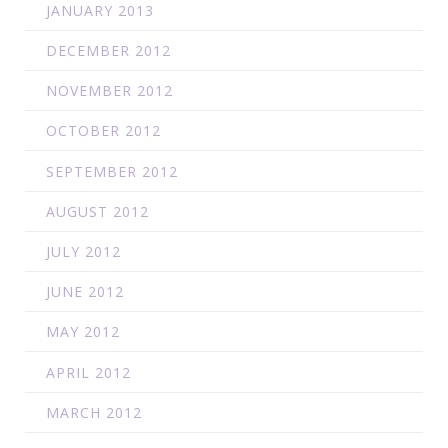
JANUARY 2013
DECEMBER 2012
NOVEMBER 2012
OCTOBER 2012
SEPTEMBER 2012
AUGUST 2012
JULY 2012
JUNE 2012
MAY 2012
APRIL 2012
MARCH 2012