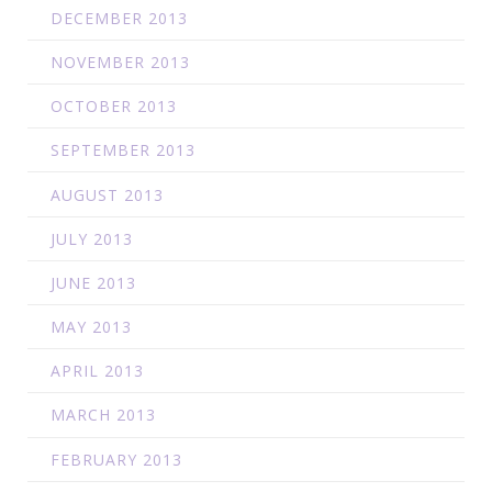
DECEMBER 2013
NOVEMBER 2013
OCTOBER 2013
SEPTEMBER 2013
AUGUST 2013
JULY 2013
JUNE 2013
MAY 2013
APRIL 2013
MARCH 2013
FEBRUARY 2013