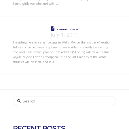
I am slightly overwhelmed with …
T MINUS 7 DAYS!
July 1, 2011
I’m sitting here in a small cottage in Wells, MA, on the last day of vacation
before my life becomes crazy busy. Chasing Atlantis is really happening. In
one week from today Space Shuttle Atlantis (STS-135) will make it’s final
voyage beyond Earth’s atmosphere. It is the last time any of the iconic
shuttles will blast off, and it is …
Search
RECENT POSTS