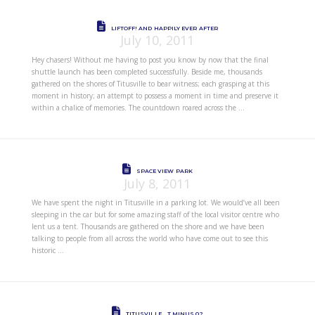
LIFTOFF! AND HAPPILY EVER AFTER
July 10, 2011
Hey chasers! Without me having to post you know by now that the final
shuttle launch has been completed successfully. Beside me, thousands
gathered on the shores of Titusville to bear witness; each grasping at this
moment in history; an attempt to possess a moment in time and preserve it
within a chalice of memories. The countdown roared across the …
SPACE VIEW PARK
July 8, 2011
We have spent the night in Titusville in a parking lot. We would’ve all been
sleeping in the car but for some amazing staff of the local visitor centre who
lent us a tent. Thousands are gathered on the shore and we have been
talking to people from all across the world who have come out to see this
historic …
TITUSVILLE… T MINUS 0?