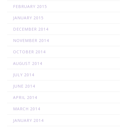
FEBRUARY 2015
JANUARY 2015
DECEMBER 2014
NOVEMBER 2014
OCTOBER 2014
AUGUST 2014
JULY 2014
JUNE 2014
APRIL 2014
MARCH 2014
JANUARY 2014