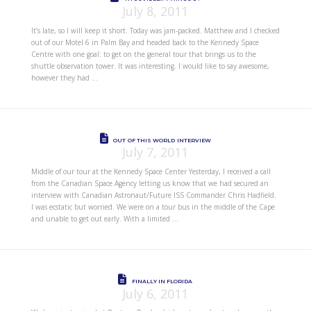
July 8, 2011
It’s late, so I will keep it short. Today was jam-packed. Matthew and I checked
out of our Motel 6 in Palm Bay and headed back to the Kennedy Space
Centre with one goal: to get on the general tour that brings us to the
shuttle observation tower. It was interesting. I would like to say awesome,
however they had …
OUT OF THIS WORLD INTERVIEW
July 7, 2011
Middle of our tour at the Kennedy Space Center Yesterday, I received a call
from the Canadian Space Agency letting us know that we had secured an
interview with Canadian Astronaut/Future ISS Commander Chris Hadfield.
I was ecstatic but worried. We were on a tour bus in the middle of the Cape
and unable to get out early. With a limited …
FINALLY IN FLORIDA
July 6, 2011