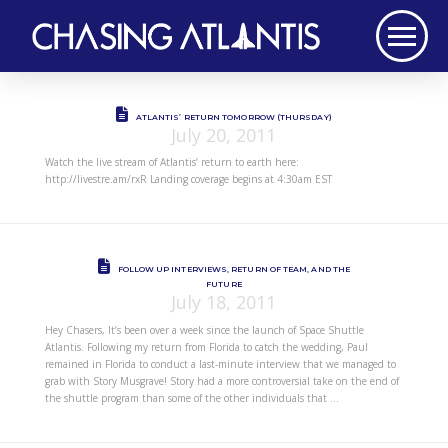
ATLANTIS’ RETURN TOMORROW (THURSDAY)
July 20, 2011
Watch the live stream of Atlantis’ return to earth here:
http://livestre.am/rxR Landing coverage begins at 4:30am EST
FOLLOW UP INTERVIEWS, RETURN OF TEAM, AND THE
FUTURE
July 18, 2011
Hey Chasers, It’s been over a week since the launch of Space Shuttle
Atlantis. Following my return from Florida to catch the wedding, Paul
remained in Florida to conduct a last-minute interview that we managed to
grab with Story Musgrave! Story had a more controversial take on the end of
the shuttle program than some of the other individuals that …