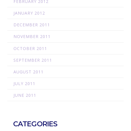
FEBRUARY 2012
JANUARY 2012
DECEMBER 2011
NOVEMBER 2011
OCTOBER 2011
SEPTEMBER 2011
AUGUST 2011
JULY 2011
JUNE 2011
CATEGORIES