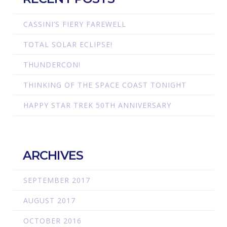
CASSINI’S FIERY FAREWELL
TOTAL SOLAR ECLIPSE!
THUNDERCON!
THINKING OF THE SPACE COAST TONIGHT
HAPPY STAR TREK 50TH ANNIVERSARY
ARCHIVES
SEPTEMBER 2017
AUGUST 2017
OCTOBER 2016