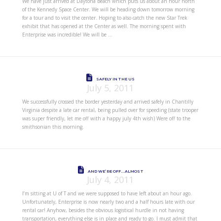
We have just arrived at Daytona Beach which puts us about an hour north
of the Kennedy Space Center. We will be heading down tomorrow morning
for a tour and to visit the center. Hoping to also catch the new Star Trek
exhibit that has opened at the Center as well. The morning spent with
Enterprise was incredible! We will be …
SAFELY IN THE US
July 5, 2011
We successfully crossed the border yesterday and arrived safely in Chantilly
Virginia despite a late car rental, being pulled over for speeding (state trooper
was super friendly, let me off with a happy july 4th wish) Were off to the
smithsonian this morning.
AND WE’RE OFF….ALMOST
July 4, 2011
I’m sitting at U of T and we were supposed to have left about an hour ago.
Unfortunately, Enterprise is now nearly two and a half hours late with our
rental car! Anyhow, besides the obvious logistical hurdle in not having
transportation, everything else is in place and ready to go. I must admit that