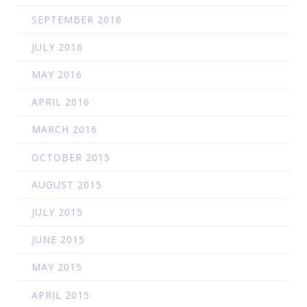
SEPTEMBER 2016
JULY 2016
MAY 2016
APRIL 2016
MARCH 2016
OCTOBER 2015
AUGUST 2015
JULY 2015
JUNE 2015
MAY 2015
APRIL 2015