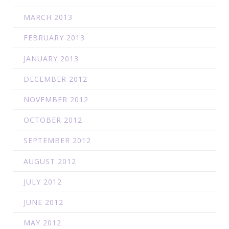
MARCH 2013
FEBRUARY 2013
JANUARY 2013
DECEMBER 2012
NOVEMBER 2012
OCTOBER 2012
SEPTEMBER 2012
AUGUST 2012
JULY 2012
JUNE 2012
MAY 2012