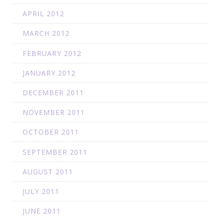
APRIL 2012
MARCH 2012
FEBRUARY 2012
JANUARY 2012
DECEMBER 2011
NOVEMBER 2011
OCTOBER 2011
SEPTEMBER 2011
AUGUST 2011
JULY 2011
JUNE 2011