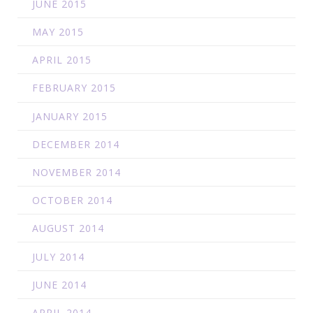
JUNE 2015
MAY 2015
APRIL 2015
FEBRUARY 2015
JANUARY 2015
DECEMBER 2014
NOVEMBER 2014
OCTOBER 2014
AUGUST 2014
JULY 2014
JUNE 2014
APRIL 2014