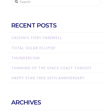
RECENT POSTS
CASSINI’S FIERY FAREWELL
TOTAL SOLAR ECLIPSE!
THUNDERCON!
THINKING OF THE SPACE COAST TONIGHT
HAPPY STAR TREK 50TH ANNIVERSARY
ARCHIVES