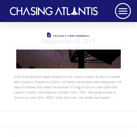
CASSINI’S FIERY FAREWELL
September 15, 2017
One of my favourite space missions is the Cassini mission to Saturn named
after Giovanni Domenico Cassini, an Italian astronomer who discovered 4 of
Saturn’s moons and noted the division in rings of Saturn now called the
Cassini Division. Launched on October 15th, 1997, the probe arrived at
Saturn on June 30th, 2004. Since that time, the probe has studied …
Search