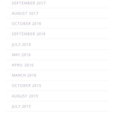
SEPTEMBER 2017
AUGUST 2017
OCTOBER 2016
SEPTEMBER 2016
JULY 2016
MAY 2016
APRIL 2016
MARCH 2016
OCTOBER 2015
AUGUST 2015
JULY 2015