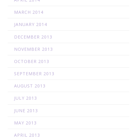
MARCH 2014
JANUARY 2014
DECEMBER 2013
NOVEMBER 2013
OCTOBER 2013
SEPTEMBER 2013
AUGUST 2013
JULY 2013
JUNE 2013
MAY 2013
APRIL 2013