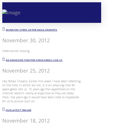
WHEATON STEPS UP FOR NASA SPINOFFS
November 30, 2012
Video source missing
AN AWESOME TIME FOR SPACE GEEKS LIKE US
November 25, 2012
Hey fellow Chasers, Earlier this week I have been reflecting
on the time in which we live. It is an amazing time for
space geeks like us. 15 years ago the capabilities on the
internet weren’t nearly as expansive as they are today.
Heck, five years ago it would have been close to impossible
for us to pursue such an …
OUR LATEST TRAILER
November 18, 2012