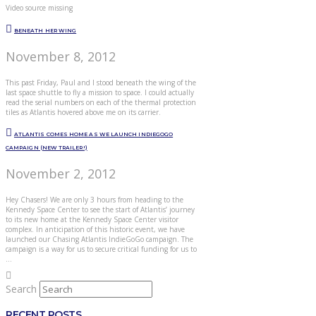
Video source missing
BENEATH HER WING
November 8, 2012
This past Friday, Paul and I stood beneath the wing of the
last space shuttle to fly a mission to space. I could actually
read the serial numbers on each of the thermal protection
tiles as Atlantis hovered above me on its carrier.
ATLANTIS COMES HOME AS WE LAUNCH INDIEGOGO
CAMPAIGN (NEW TRAILER!)
November 2, 2012
Hey Chasers! We are only 3 hours from heading to the
Kennedy Space Center to see the start of Atlantis’ journey
to its new home at the Kennedy Space Center visitor
complex. In anticipation of this historic event, we have
launched our Chasing Atlantis IndieGoGo campaign. The
campaign is a way for us to secure critical funding for us to
…
Search
RECENT POSTS