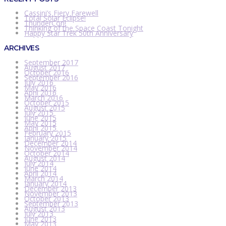
Cassini’s Fiery Farewell
Total Solar Eclipse!
ThunderCon!
Thinking of the Space Coast Tonight
Happy Star Trek 50th Anniversary
ARCHIVES
September 2017
August 2017
October 2016
September 2016
July 2016
May 2016
April 2016
March 2016
October 2015
August 2015
July 2015
June 2015
May 2015
April 2015
February 2015
January 2015
December 2014
November 2014
October 2014
August 2014
July 2014
June 2014
April 2014
March 2014
January 2014
December 2013
November 2013
October 2013
September 2013
August 2013
July 2013
June 2013
May 2013