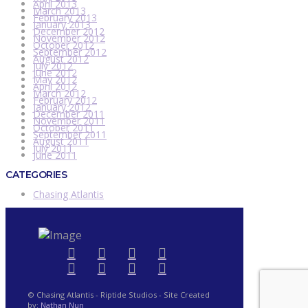
April 2013
March 2013
February 2013
January 2013
December 2012
November 2012
October 2012
September 2012
August 2012
July 2012
June 2012
May 2012
April 2012
March 2012
February 2012
January 2012
December 2011
November 2011
October 2011
September 2011
August 2011
July 2011
June 2011
CATEGORIES
Chasing Atlantis
© Chasing Atlantis - Riptide Studios - Site Created
by:
Nathan Nun