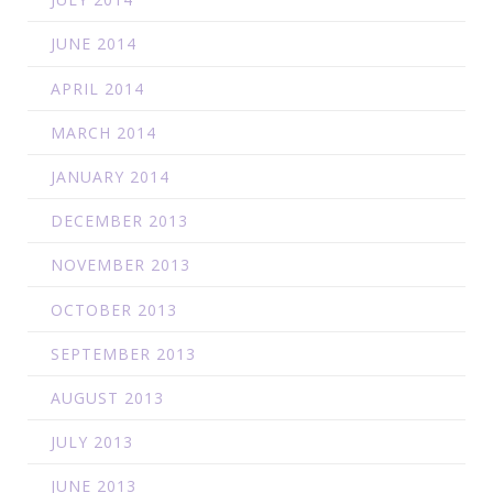
JUNE 2014
APRIL 2014
MARCH 2014
JANUARY 2014
DECEMBER 2013
NOVEMBER 2013
OCTOBER 2013
SEPTEMBER 2013
AUGUST 2013
JULY 2013
JUNE 2013