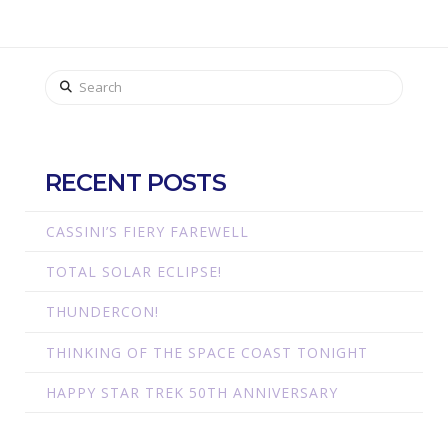
Search
RECENT POSTS
CASSINI’S FIERY FAREWELL
TOTAL SOLAR ECLIPSE!
THUNDERCON!
THINKING OF THE SPACE COAST TONIGHT
HAPPY STAR TREK 50TH ANNIVERSARY