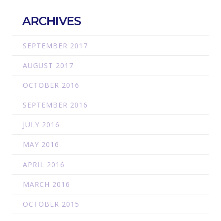
ARCHIVES
SEPTEMBER 2017
AUGUST 2017
OCTOBER 2016
SEPTEMBER 2016
JULY 2016
MAY 2016
APRIL 2016
MARCH 2016
OCTOBER 2015