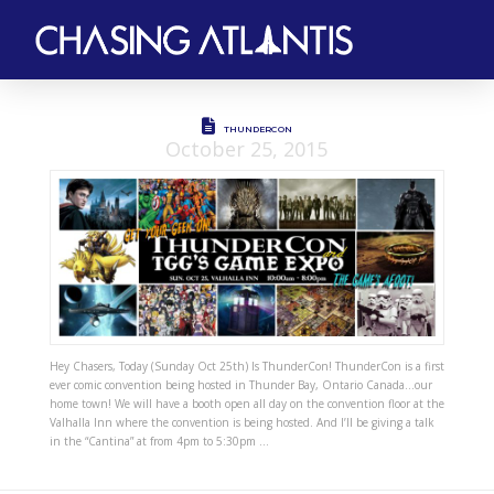
THUNDERCON
October 25, 2015
Hey Chasers, Today (Sunday Oct 25th) Is ThunderCon! ThunderCon is a first
ever comic convention being hosted in Thunder Bay, Ontario Canada…our
home town! We will have a booth open all day on the convention floor at the
Valhalla Inn where the convention is being hosted. And I’ll be giving a talk
in the “Cantina” at from 4pm to 5:30pm …