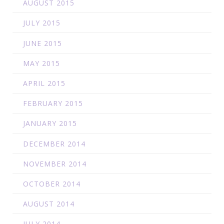
AUGUST 2015
JULY 2015
JUNE 2015
MAY 2015
APRIL 2015
FEBRUARY 2015
JANUARY 2015
DECEMBER 2014
NOVEMBER 2014
OCTOBER 2014
AUGUST 2014
JULY 2014