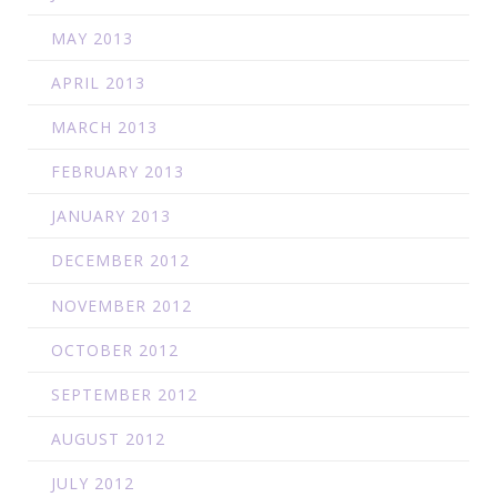
MAY 2013
APRIL 2013
MARCH 2013
FEBRUARY 2013
JANUARY 2013
DECEMBER 2012
NOVEMBER 2012
OCTOBER 2012
SEPTEMBER 2012
AUGUST 2012
JULY 2012