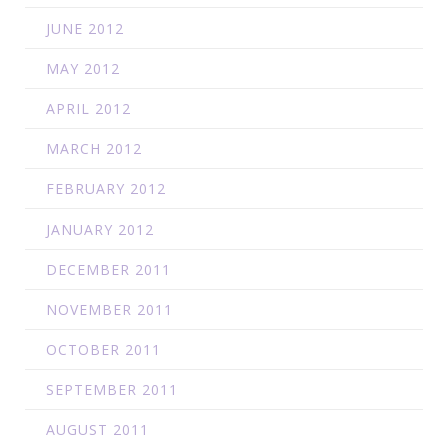
JUNE 2012
MAY 2012
APRIL 2012
MARCH 2012
FEBRUARY 2012
JANUARY 2012
DECEMBER 2011
NOVEMBER 2011
OCTOBER 2011
SEPTEMBER 2011
AUGUST 2011