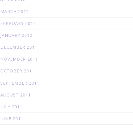
MARCH 2012
FEBRUARY 2012
JANUARY 2012
DECEMBER 2011
NOVEMBER 2011
OCTOBER 2011
SEPTEMBER 2011
AUGUST 2011
JULY 2011
JUNE 2011