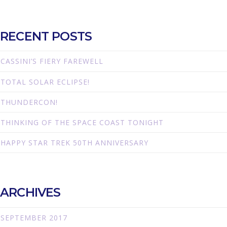
RECENT POSTS
CASSINI’S FIERY FAREWELL
TOTAL SOLAR ECLIPSE!
THUNDERCON!
THINKING OF THE SPACE COAST TONIGHT
HAPPY STAR TREK 50TH ANNIVERSARY
ARCHIVES
SEPTEMBER 2017