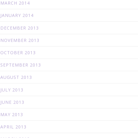
MARCH 2014
JANUARY 2014
DECEMBER 2013
NOVEMBER 2013
OCTOBER 2013
SEPTEMBER 2013
AUGUST 2013
JULY 2013
JUNE 2013
MAY 2013
APRIL 2013