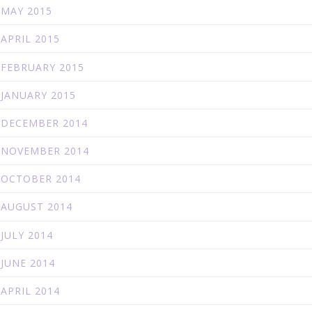
MAY 2015
APRIL 2015
FEBRUARY 2015
JANUARY 2015
DECEMBER 2014
NOVEMBER 2014
OCTOBER 2014
AUGUST 2014
JULY 2014
JUNE 2014
APRIL 2014