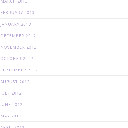
MARCH 2013
FEBRUARY 2013
JANUARY 2013
DECEMBER 2012
NOVEMBER 2012
OCTOBER 2012
SEPTEMBER 2012
AUGUST 2012
JULY 2012
JUNE 2012
MAY 2012
APRIL 2012