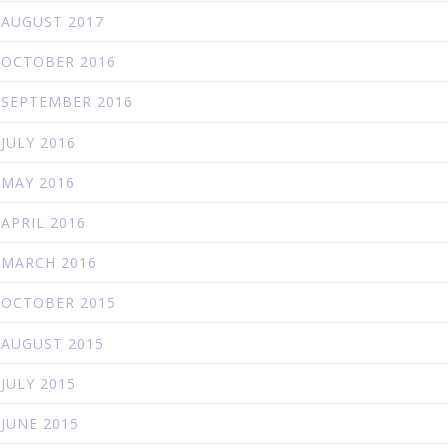
AUGUST 2017
OCTOBER 2016
SEPTEMBER 2016
JULY 2016
MAY 2016
APRIL 2016
MARCH 2016
OCTOBER 2015
AUGUST 2015
JULY 2015
JUNE 2015