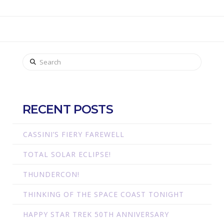
Search
RECENT POSTS
CASSINI’S FIERY FAREWELL
TOTAL SOLAR ECLIPSE!
THUNDERCON!
THINKING OF THE SPACE COAST TONIGHT
HAPPY STAR TREK 50TH ANNIVERSARY