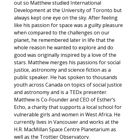
out so Matthew studied International
Development at the University of Toronto but
always kept one eye on the sky. After feeling
like his passion for space was a guilty pleasure
when compared to the challenges on our
planet, he remembered later in life that the
whole reason he wanted to explore and do
good was originally inspired by a love of the
stars. Matthew merges his passions for social
justice, astronomy and science fiction as a
public speaker. He has spoken to thousands
youth across Canada on topics of social justice
and astronomy and is a TEDx presenter.
Matthew is Co-Founder and CEO of Esther’s
Echo, a charity that supports a local school for
vulnerable girls and women in West Africa. He
currently lives in Vancouver and works at the
H.R. MacMillan Space Centre Planetarium as
well as the Trottier Observatory.