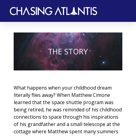
THE STORY
What happens when your childhood dream
literally flies away? When Matthew Cimone
learned that the space shuttle program was
being retired, he was reminded of his childhood
connections to space through his inspirations
of his grandfather and a small telescope at the
cottage where Matthew spent many summers