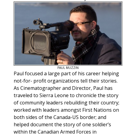
PAUL MUZZIN
Paul focused a large part of his career helping
not-for- profit organizations tell their stories.
As Cinematographer and Director, Paul has
traveled to Sierra Leone to chronicle the story
of community leaders rebuilding their country;
worked with leaders amongst First Nations on
both sides of the Canada-US border; and
helped document the story of one soldier’s
within the Canadian Armed Forces in