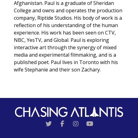
Afghanistan. Paul is a graduate of Sheridan
College and owns and operates the production
company, Riptide Studios. His body of work is a
reflection of his understanding of the human
experience. His work has been seen on CTV,
NBC, YesTV, and Global. Paul is exploring
interactive art through the synergy of mixed
media and experimental filmmaking, and is a
published poet. Paul lives in Toronto with his
wife Stephanie and their son Zachary.