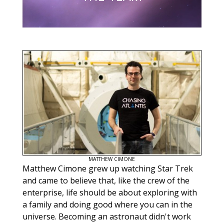
MATTHEW CIMONE
Matthew Cimone grew up watching Star Trek
and came to believe that, like the crew of the
enterprise, life should be about exploring with
a family and doing good where you can in the
universe. Becoming an astronaut didn't work