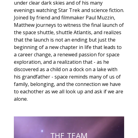
under clear dark skies and of his many
evenings watching Star Trek and science fiction.
Joined by friend and filmmaker Paul Muzzin,
Matthew journeys to witness the final launch of
the space shuttle, shuttle Atlantis, and realizes
that the launch is not an ending but just the
beginning of a new chapter in life that leads to
a career change, a renewed passion for space
exploration, and a realization that - as he
discovered as a child on a dock on a lake with
his grandfather - space reminds many of us of
family, belonging, and the connection we have
to eachother as we all look up and ask if we are
alone.
THE TEAM