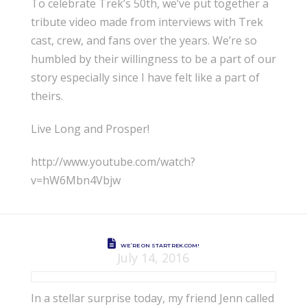
To celebrate Trek’s 50th, we’ve put together a
tribute video made from interviews with Trek
cast, crew, and fans over the years. We’re so
humbled by their willingness to be a part of our
story especially since I have felt like a part of
theirs.
Live Long and Prosper!
http://www.youtube.com/watch?
v=hW6Mbn4Vbjw
WE’RE ON STARTREK.COM!
July 14, 2016
In a stellar surprise today, my friend Jenn called