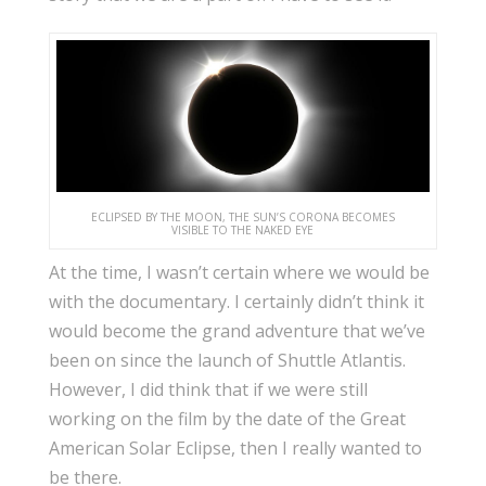
ECLIPSED BY THE MOON, THE SUN’S CORONA BECOMES
VISIBLE TO THE NAKED EYE
At the time, I wasn’t certain where we would be
with the documentary. I certainly didn’t think it
would become the grand adventure that we’ve
been on since the launch of Shuttle Atlantis.
However, I did think that if we were still
working on the film by the date of the Great
American Solar Eclipse, then I really wanted to
be there.