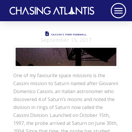
CASSINI’S FIERY FAREWELL
September 15, 2017
One of my favourite space missions is the
Cassini mission to Saturn named after Giovanni
Domenico Cassini, an Italian astronomer who
discovered 4 of Saturn’s moons and noted the
division in rings of Saturn now called the
Cassini Division. Launched on October 15th,
1997, the probe arrived at Saturn on June 30th,
2004. Since that time, the probe has studied