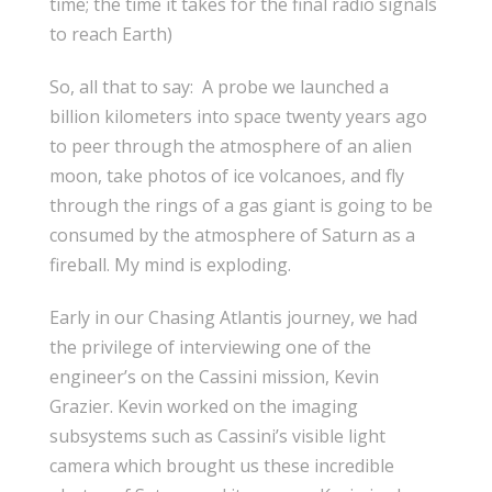
time; the time it takes for the final radio signals
to reach Earth)
So, all that to say: A probe we launched a
billion kilometers into space twenty years ago
to peer through the atmosphere of an alien
moon, take photos of ice volcanoes, and fly
through the rings of a gas giant is going to be
consumed by the atmosphere of Saturn as a
fireball. My mind is exploding.
Early in our Chasing Atlantis journey, we had
the privilege of interviewing one of the
engineer’s on the Cassini mission, Kevin
Grazier. Kevin worked on the imaging
subsystems such as Cassini’s visible light
camera which brought us these incredible