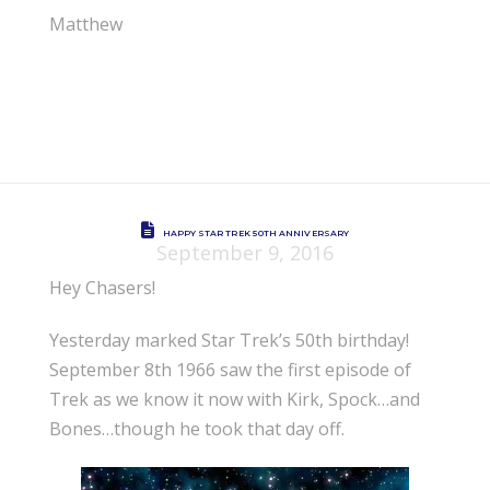
Matthew
HAPPY STAR TREK 50TH ANNIVERSARY
September 9, 2016
Hey Chasers!
Yesterday marked Star Trek’s 50th birthday!
September 8th 1966 saw the first episode of
Trek as we know it now with Kirk, Spock…and
Bones…though he took that day off.