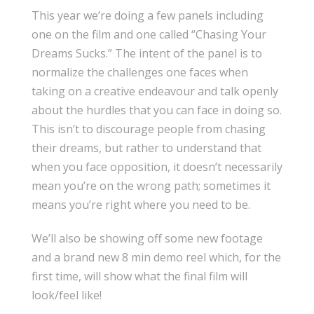
This year we’re doing a few panels including
one on the film and one called “Chasing Your
Dreams Sucks.” The intent of the panel is to
normalize the challenges one faces when
taking on a creative endeavour and talk openly
about the hurdles that you can face in doing so.
This isn’t to discourage people from chasing
their dreams, but rather to understand that
when you face opposition, it doesn’t necessarily
mean you’re on the wrong path; sometimes it
means you’re right where you need to be.
We’ll also be showing off some new footage
and a brand new 8 min demo reel which, for the
first time, will show what the final film will
look/feel like!