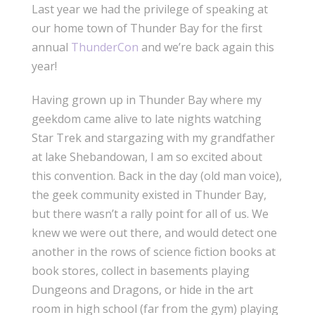
Last year we had the privilege of speaking at
our home town of Thunder Bay for the first
annual
ThunderCon
and we’re back again this
year!
Having grown up in Thunder Bay where my
geekdom came alive to late nights watching
Star Trek and stargazing with my grandfather
at lake Shebandowan, I am so excited about
this convention. Back in the day (old man voice),
the geek community existed in Thunder Bay,
but there wasn’t a rally point for all of us. We
knew we were out there, and would detect one
another in the rows of science fiction books at
book stores, collect in basements playing
Dungeons and Dragons, or hide in the art
room in high school (far from the gym) playing