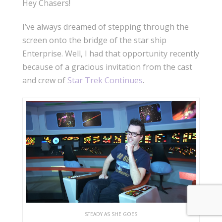
Hey Chasers!
I’ve always dreamed of stepping through the
screen onto the bridge of the star ship
Enterprise. Well, I had that opportunity recently
because of a gracious invitation from the cast
and crew of
Star Trek Continues
.
STEADY AS SHE GOES