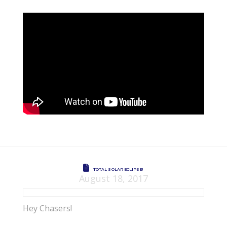
TOTAL SOLAR ECLIPSE!
August 18, 2017
Hey Chasers!