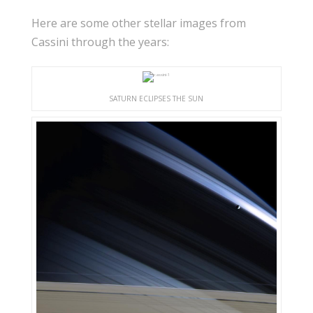
Here are some other stellar images from
Cassini through the years:
SATURN ECLIPSES THE SUN