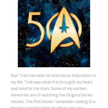
Star Trek has been an enormous inspiration in
my life. Trek was what first brought my heart
and mind to the stars. Some of my earliest
memories are of watching the Original Series
movies. The first movie I remember seeing in a