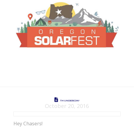
THUNDERCON!
October 20, 2016
Hey Chasers!