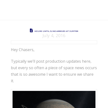
HOURS UNTIL JUNO ARRIVES AT JUPITER
July 4, 2016
Hey Chasers,
Typically we’ll post production updates here,
but every so often a piece of space news occurs
that is so awesome I want to ensure we share
it.