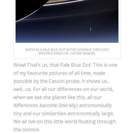
EARTH AS A PALE BLUE DOT IN THE DISTANCE THROUGH
SATURN’S RINGS CR. CASSINI NASA/JPL
Wow! That’s us, that Pale Blue Dot. This is one
of my favourite pictures of all time, made
possible by the Cassini probe. It shows us…
well…us. For all our differences on our world,
when we see the planet like this, all our
differences become (literally) astronomically
tiny and our similarities astronomically large.
We all live on this little world floating through
the cosmos.