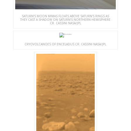
SATURN’S MOON MIMAS FLOATS ABOVE SATURN’S RINGS AS
THEY CAST A SHADOW ON SATURN’S NORTHERN HEMISPHERE
CR. CASSINI NASA/JPL
CRYOVOLCANOES OF ENCELADUS CR. CASSINI NASA/JPL