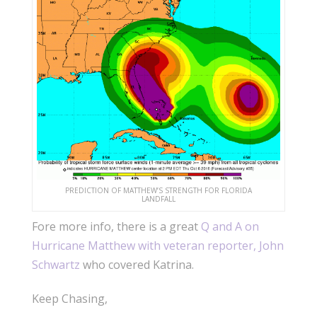
PREDICTION OF MATTHEW’S STRENGTH FOR FLORIDA
LANDFALL
Fore more info, there is a great
Q and A on
Hurricane Matthew with veteran reporter, John
Schwartz
who covered Katrina.
Keep Chasing,