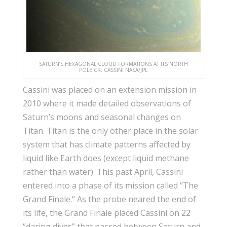
SATURN’S HEXAGONAL CLOUD FORMATIONS AT ITS NORTH
POLE CR. CASSINI NASA/JPL
Cassini was placed on an extension mission in
2010 where it made detailed observations of
Saturn’s moons and seasonal changes on
Titan. Titan is the only other place in the solar
system that has climate patterns affected by
liquid like Earth does (except liquid methane
rather than water). This past April, Cassini
entered into a phase of its mission called “The
Grand Finale.” As the probe neared the end of
its life, the Grand Finale placed Cassini on 22
“daring dives” that passed between Saturn and