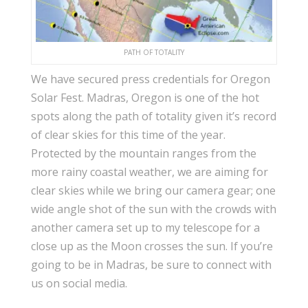
PATH OF TOTALITY
We have secured press credentials for Oregon
Solar Fest. Madras, Oregon is one of the hot
spots along the path of totality given it’s record
of clear skies for this time of the year.
Protected by the mountain ranges from the
more rainy coastal weather, we are aiming for
clear skies while we bring our camera gear; one
wide angle shot of the sun with the crowds with
another camera set up to my telescope for a
close up as the Moon crosses the sun. If you’re
going to be in Madras, be sure to connect with
us on social media.