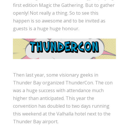
first edition Magic the Gathering. But to gather
openly! Not really a thing. So to see this
happen is so awesome and to be invited as
guests is a huge huge honour.
Then last year, some visionary geeks in
Thunder Bay organized ThunderCon. The con
was a huge success with attendance much
higher than anticipated. This year the
convention has doubled to two days running
this weekend at the Valhalla hotel next to the
Thunder Bay airport.