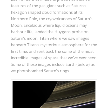
features of the gas giant such as Saturn’s
hexagon shaped cloud formations at its
Northern Pole, the cryovolcanoes of Saturn’s
Moon, Enceladus where liquid oceans may
harbour life, landed the Huygens probe on
Saturn’s moon, Titan where we saw images
beneath Titan’s mysterious atmosphere for the
first time, and sent back the some of the most
incredible images of space that we’ve ever seen.
Some of these images include Earth (below) as
we photobombed Saturn’s rings.