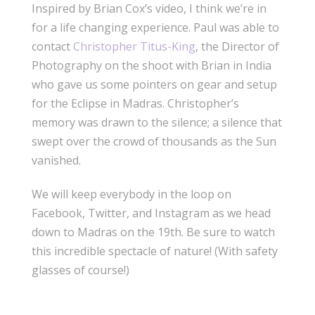
Inspired by Brian Cox’s video, I think we’re in
for a life changing experience. Paul was able to
contact
Christopher Titus-King
, the Director of
Photography on the shoot with Brian in India
who gave us some pointers on gear and setup
for the Eclipse in Madras. Christopher’s
memory was drawn to the silence; a silence that
swept over the crowd of thousands as the Sun
vanished.
We will keep everybody in the loop on
Facebook, Twitter, and Instagram as we head
down to Madras on the 19th. Be sure to watch
this incredible spectacle of nature! (With safety
glasses of course!)