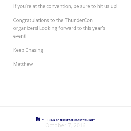
If you’re at the convention, be sure to hit us up!
Congratulations to the ThunderCon
organizers! Looking forward to this year’s
event!
Keep Chasing
Matthew
THINKING OF THE SPACE COAST TONIGHT
October 7, 2016