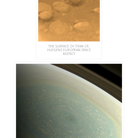
THE SURFACE OF TITAN CR.
HUYGENS EUROPEAN SPACE
AGENCY