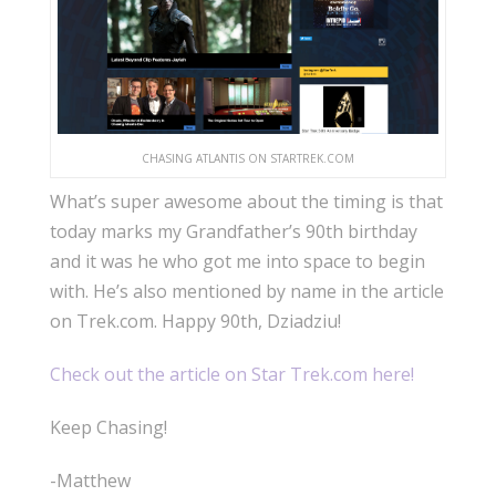
CHASING ATLANTIS ON STARTREK.COM
What’s super awesome about the timing is that
today marks my Grandfather’s 90th birthday
and it was he who got me into space to begin
with. He’s also mentioned by name in the article
on Trek.com. Happy 90th, Dziadziu!
Check out the article on Star Trek.com here!
Keep Chasing!
-Matthew