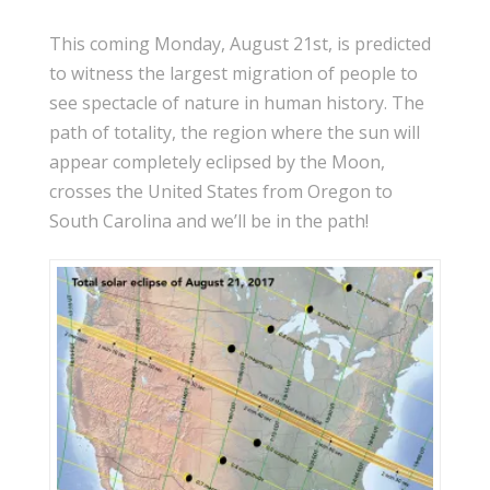
This coming Monday, August 21st, is predicted
to witness the largest migration of people to
see spectacle of nature in human history. The
path of totality, the region where the sun will
appear completely eclipsed by the Moon,
crosses the United States from Oregon to
South Carolina and we’ll be in the path!