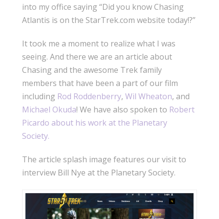
into my office saying “Did you know Chasing
Atlantis is on the StarTrek.com website today!?”
It took me a moment to realize what I was
seeing. And there we are an article about
Chasing and the awesome Trek family
members that have been a part of our film
including
Rod Roddenberry
,
Wil Wheaton
, and
Michael Okuda
! We have also spoken to
Robert
Picardo about his work at the Planetary
Society.
The article splash image features our visit to
interview Bill Nye at the Planetary Society.