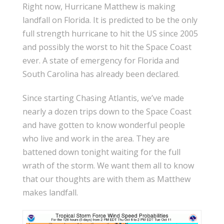
Right now, Hurricane Matthew is making
landfall on Florida. It is predicted to be the only
full strength hurricane to hit the US since 2005
and possibly the worst to hit the Space Coast
ever. A state of emergency for Florida and
South Carolina has already been declared.
Since starting Chasing Atlantis, we’ve made
nearly a dozen trips down to the Space Coast
and have gotten to know wonderful people
who live and work in the area. They are
battened down tonight waiting for the full
wrath of the storm. We want them all to know
that our thoughts are with them as Matthew
makes landfall.