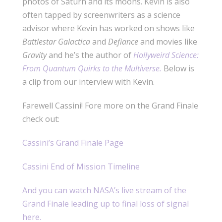
photos of Saturn and its moons. Kevin is also
often tapped by screenwriters as a science
advisor where Kevin has worked on shows like
Battlestar Galactica
and
Defiance
and movies like
Gravity
and he’s the author of
Hollyweird Science:
From Quantum Quirks to the Multiverse.
Below is
a clip from our interview with Kevin.
Farewell Cassini! Fore more on the Grand Finale
check out:
Cassini’s Grand Finale Page
Cassini End of Mission Timeline
And you can watch NASA’s live stream of the
Grand Finale leading up to final loss of signal
here.