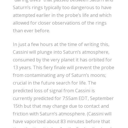
Saturn’s rings typically too dangerous to have
attempted earlier in the probe’s life and which
allowed for closer observations of the rings
than ever before.
In just a few hours at the time of writing this,
Cassini will plunge into Saturn’s atmosphere,
consumed by the very planet it has orbited for
13 years. This fiery finale will prevent the probe
from contaminating any of Saturn’s moons;
crucial in the future search for life. The
predicted loss of signal from Cassini is
currently predicted for 7:55am EDT, September
15th but that may change due to contact and
friction with Saturn’s atmosphere. (Cassini will
have vaporized about 83 minutes before that