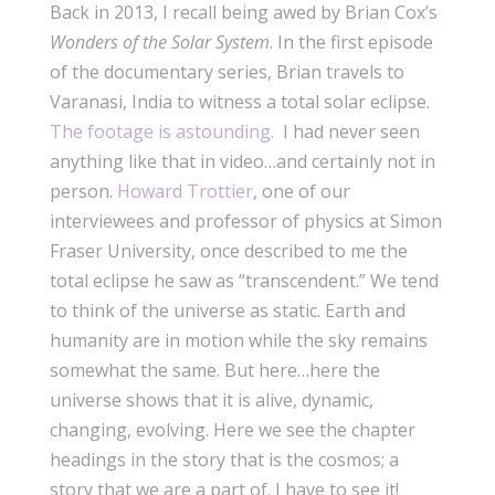
Back in 2013, I recall being awed by Brian Cox’s
Wonders of the Solar System
. In the first episode
of the documentary series, Brian travels to
Varanasi, India to witness a total solar eclipse.
The footage is astounding.
I had never seen
anything like that in video…and certainly not in
person.
Howard Trottier
, one of our
interviewees and professor of physics at Simon
Fraser University, once described to me the
total eclipse he saw as “transcendent.” We tend
to think of the universe as static. Earth and
humanity are in motion while the sky remains
somewhat the same. But here…here the
universe shows that it is alive, dynamic,
changing, evolving. Here we see the chapter
headings in the story that is the cosmos; a
story that we are a part of. I have to see it!