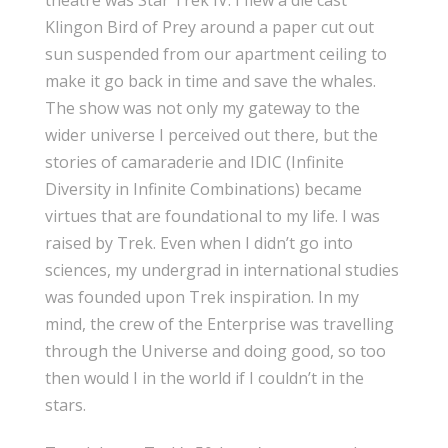
theatre was Star Trek IV. I flew a die cast
Klingon Bird of Prey around a paper cut out
sun suspended from our apartment ceiling to
make it go back in time and save the whales.
The show was not only my gateway to the
wider universe I perceived out there, but the
stories of camaraderie and IDIC (Infinite
Diversity in Infinite Combinations) became
virtues that are foundational to my life. I was
raised by Trek. Even when I didn’t go into
sciences, my undergrad in international studies
was founded upon Trek inspiration. In my
mind, the crew of the Enterprise was travelling
through the Universe and doing good, so too
then would I in the world if I couldn’t in the
stars.