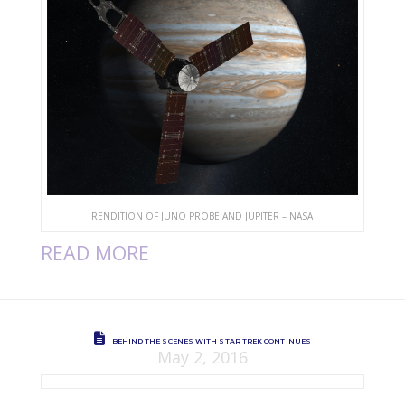
RENDITION OF JUNO PROBE AND JUPITER – NASA
READ MORE
BEHIND THE SCENES WITH STAR TREK CONTINUES
May 2, 2016