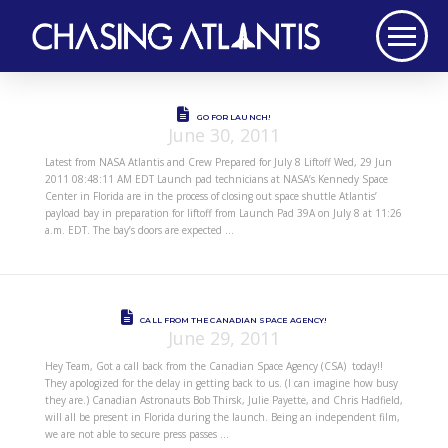
GO FOR LAUNCH!
June 30, 2011
Latest from NASA Atlantis and Crew Prepared for July 8 Liftoff Wed, 29 Jun
2011 08:48:11 AM EDT Launch pad technicians at NASA’s Kennedy Space
Center in Florida are in the process of closing out space shuttle Atlantis’
payload bay in preparation for liftoff from Launch Pad 39A on July 8 at 11:26
a.m. EDT. The bay’s doors are expected …
CALL FROM THE CANADIAN SPACE AGENCY!
June 29, 2011
Hey Team, Got a call back from the Canadian Space Agency (CSA) today!!
They apologized for the delay in getting back to us. (I can imagine how busy
they are.) Canadian Astronauts Bob Thirsk, Julie Payette, and Chris Hadfield,
will all be present in Florida during the launch. Being an independent film,
we are not able to secure press passes …