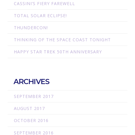
CASSINI’S FIERY FAREWELL
TOTAL SOLAR ECLIPSE!
THUNDERCON!
THINKING OF THE SPACE COAST TONIGHT
HAPPY STAR TREK 50TH ANNIVERSARY
ARCHIVES
SEPTEMBER 2017
AUGUST 2017
OCTOBER 2016
SEPTEMBER 2016