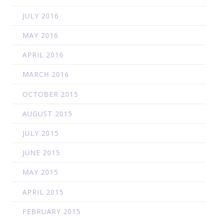
JULY 2016
MAY 2016
APRIL 2016
MARCH 2016
OCTOBER 2015
AUGUST 2015
JULY 2015
JUNE 2015
MAY 2015
APRIL 2015
FEBRUARY 2015