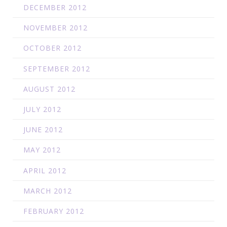
DECEMBER 2012
NOVEMBER 2012
OCTOBER 2012
SEPTEMBER 2012
AUGUST 2012
JULY 2012
JUNE 2012
MAY 2012
APRIL 2012
MARCH 2012
FEBRUARY 2012