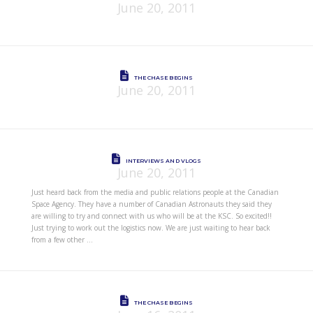
June 20, 2011
THE CHASE BEGINS
June 20, 2011
INTERVIEWS AND VLOGS
June 20, 2011
Just heard back from the media and public relations people at the Canadian
Space Agency. They have a number of Canadian Astronauts they said they
are willing to try and connect with us who will be at the KSC. So excited!!
Just trying to work out the logistics now. We are just waiting to hear back
from a few other …
THE CHASE BEGINS