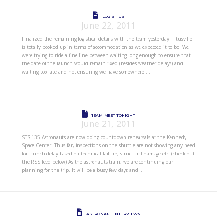
LOGISTICS
June 22, 2011
Finalized the remaining logistical details with the team yesterday. Titusville
is totally booked up in terms of accommodation as we expected it to be. We
were trying to ride a fine line between waiting long enough to ensure that
the date of the launch would remain fixed (besides weather delays) and
waiting too late and not ensuring we have somewhere …
TEAM MEET TONIGHT
June 21, 2011
STS 135 Astronauts are now doing countdown rehearsals at the Kennedy
Space Center. Thus far, inspections on the shuttle are not showing any need
for launch delay based on technical failure, structural damage etc. (check out
the RSS feed below) As the astronauts train, we are continuing our
planning for the trip. It will be a busy few days and …
ASTRONAUT INTERVIEWS