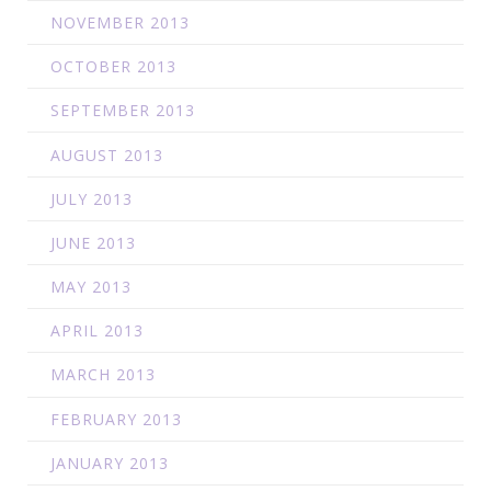
NOVEMBER 2013
OCTOBER 2013
SEPTEMBER 2013
AUGUST 2013
JULY 2013
JUNE 2013
MAY 2013
APRIL 2013
MARCH 2013
FEBRUARY 2013
JANUARY 2013