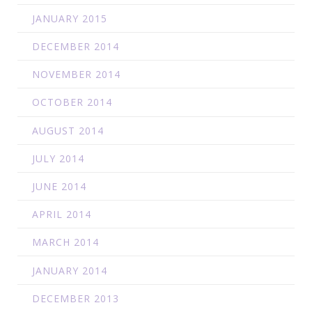
JANUARY 2015
DECEMBER 2014
NOVEMBER 2014
OCTOBER 2014
AUGUST 2014
JULY 2014
JUNE 2014
APRIL 2014
MARCH 2014
JANUARY 2014
DECEMBER 2013