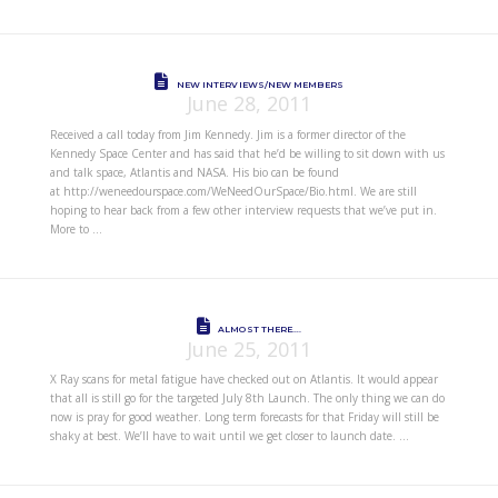
NEW INTERVIEWS/NEW MEMBERS
June 28, 2011
Received a call today from Jim Kennedy. Jim is a former director of the
Kennedy Space Center and has said that he’d be willing to sit down with us
and talk space, Atlantis and NASA. His bio can be found
at http://weneedourspace.com/WeNeedOurSpace/Bio.html. We are still
hoping to hear back from a few other interview requests that we’ve put in.
More to …
ALMOST THERE….
June 25, 2011
X Ray scans for metal fatigue have checked out on Atlantis. It would appear
that all is still go for the targeted July 8th Launch. The only thing we can do
now is pray for good weather. Long term forecasts for that Friday will still be
shaky at best. We’ll have to wait until we get closer to launch date. …