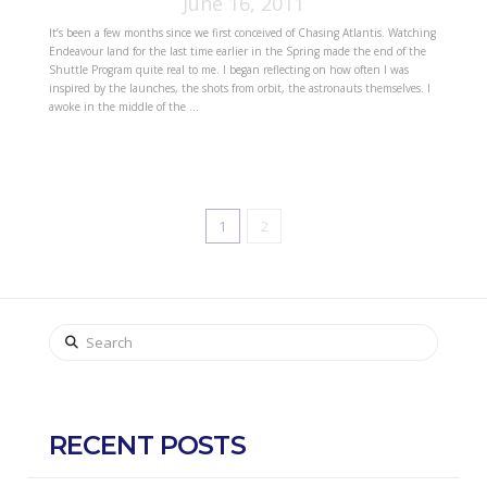
June 16, 2011
It’s been a few months since we first conceived of Chasing Atlantis. Watching
Endeavour land for the last time earlier in the Spring made the end of the
Shuttle Program quite real to me. I began reflecting on how often I was
inspired by the launches, the shots from orbit, the astronauts themselves. I
awoke in the middle of the …
1
2
Search
RECENT POSTS