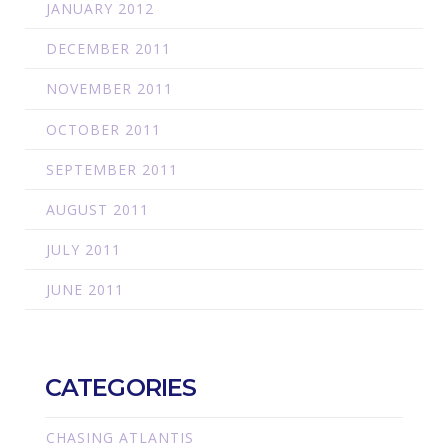
JANUARY 2012
DECEMBER 2011
NOVEMBER 2011
OCTOBER 2011
SEPTEMBER 2011
AUGUST 2011
JULY 2011
JUNE 2011
CATEGORIES
CHASING ATLANTIS