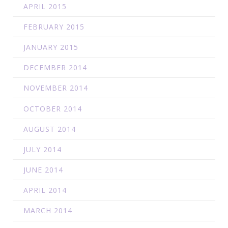
APRIL 2015
FEBRUARY 2015
JANUARY 2015
DECEMBER 2014
NOVEMBER 2014
OCTOBER 2014
AUGUST 2014
JULY 2014
JUNE 2014
APRIL 2014
MARCH 2014