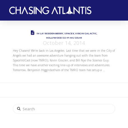
IN LA! RODDENBERRY, SPACEX, VIRGIN GALACTIC,
HOLLYWOOD SCI-FI MUSEUM
October 14, 2014
Hey Chasers! We’re back in Los Angeles. Last time that we were in the City of
Angels we had an awesome adventure hanging out with the team from
SpaceVidCast (now TMRO), Kevin Grazier, and Bill Nye the Science Guy.
This time we have another exciting line-up of interviews and adventures.
Tomorrow, Benjamin Higginbotham of the TMRO team has setup a …
Search