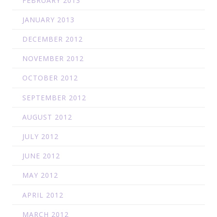
FEBRUARY 2013
JANUARY 2013
DECEMBER 2012
NOVEMBER 2012
OCTOBER 2012
SEPTEMBER 2012
AUGUST 2012
JULY 2012
JUNE 2012
MAY 2012
APRIL 2012
MARCH 2012