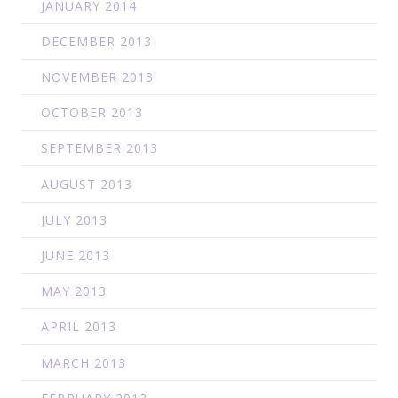
JANUARY 2014
DECEMBER 2013
NOVEMBER 2013
OCTOBER 2013
SEPTEMBER 2013
AUGUST 2013
JULY 2013
JUNE 2013
MAY 2013
APRIL 2013
MARCH 2013