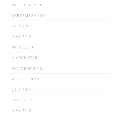
OCTOBER 2016
SEPTEMBER 2016
JULY 2016
MAY 2016
APRIL 2016
MARCH 2016
OCTOBER 2015
AUGUST 2015
JULY 2015
JUNE 2015
MAY 2015