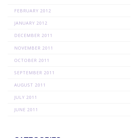
FEBRUARY 2012
JANUARY 2012
DECEMBER 2011
NOVEMBER 2011
OCTOBER 2011
SEPTEMBER 2011
AUGUST 2011
JULY 2011
JUNE 2011