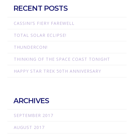
RECENT POSTS
CASSINI’S FIERY FAREWELL
TOTAL SOLAR ECLIPSE!
THUNDERCON!
THINKING OF THE SPACE COAST TONIGHT
HAPPY STAR TREK 50TH ANNIVERSARY
ARCHIVES
SEPTEMBER 2017
AUGUST 2017