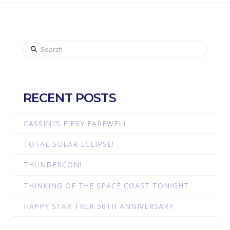
Search
RECENT POSTS
CASSINI’S FIERY FAREWELL
TOTAL SOLAR ECLIPSE!
THUNDERCON!
THINKING OF THE SPACE COAST TONIGHT
HAPPY STAR TREK 50TH ANNIVERSARY