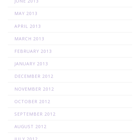
JUNE 2013
MAY 2013
APRIL 2013
MARCH 2013
FEBRUARY 2013
JANUARY 2013
DECEMBER 2012
NOVEMBER 2012
OCTOBER 2012
SEPTEMBER 2012
AUGUST 2012
JULY 2012