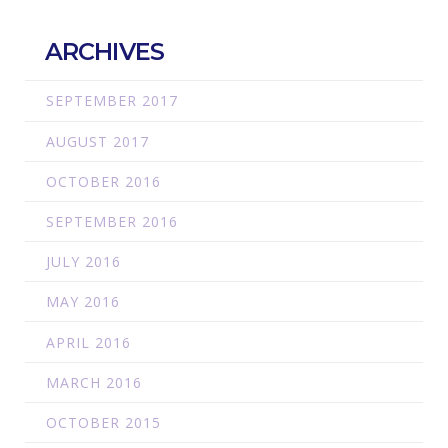
ARCHIVES
SEPTEMBER 2017
AUGUST 2017
OCTOBER 2016
SEPTEMBER 2016
JULY 2016
MAY 2016
APRIL 2016
MARCH 2016
OCTOBER 2015