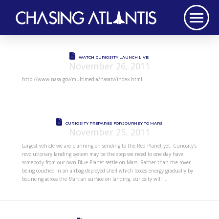
WATCH CURIOSITY LAUNCH LIVE!
November 26, 2011
http://www.nasa.gov/multimedia/nasatv/index.html
CURIOSITY PREPARES FOR JOURNEY TO MARS
November 25, 2011
Largest vehicle we are planning on sending to the Red Planet yet. Curiosity’s
revolutionary landing system may be the step we need to one day have
somebody from our own Blue Planet settle on Mars. Rather than the rover
being couched in an airbag deployed shell which looses energy gradually by
bouncing across the Martian surface on landing, curiosity will …