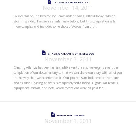
OUR GLOBE FROM THE ISS
November 14, 2011
Found this online tweeted by Commander Chris Hadfield today. What a
stunning video. I’ve seen a similar view before, but this compilation is far
more complex and includes some shots of Aurora from orbit.
CHASING ATLANTIS ON INDIEGOGO
November 3, 2011
Chasing Atlantis has been an incredible venture and we eagerly await the
completion of our documentary so that we can share our story with all of you
in the way that we experienced it. Our project is an independent venture
and as such Chasing Atlantis is completely self-funded. Flights, car rentals,
equipment rentals, and hotel accommodations were all paid for …
HAPPY HALLOWEEN!
November 1, 2011