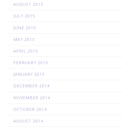
AUGUST 2015
JULY 2015
JUNE 2015
MAY 2015
APRIL 2015
FEBRUARY 2015
JANUARY 2015
DECEMBER 2014
NOVEMBER 2014
OCTOBER 2014
AUGUST 2014