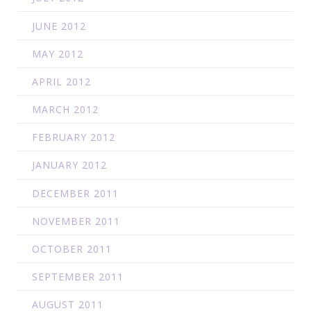
JUNE 2012
MAY 2012
APRIL 2012
MARCH 2012
FEBRUARY 2012
JANUARY 2012
DECEMBER 2011
NOVEMBER 2011
OCTOBER 2011
SEPTEMBER 2011
AUGUST 2011