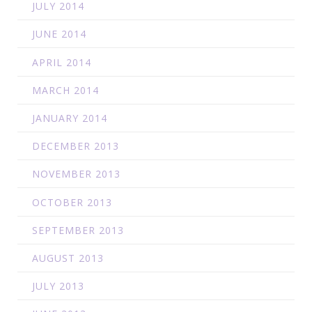
JULY 2014
JUNE 2014
APRIL 2014
MARCH 2014
JANUARY 2014
DECEMBER 2013
NOVEMBER 2013
OCTOBER 2013
SEPTEMBER 2013
AUGUST 2013
JULY 2013