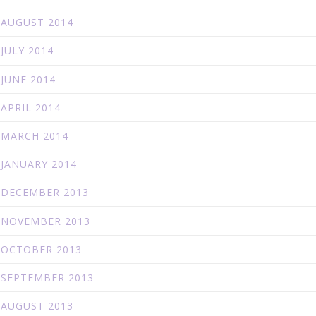
AUGUST 2014
JULY 2014
JUNE 2014
APRIL 2014
MARCH 2014
JANUARY 2014
DECEMBER 2013
NOVEMBER 2013
OCTOBER 2013
SEPTEMBER 2013
AUGUST 2013