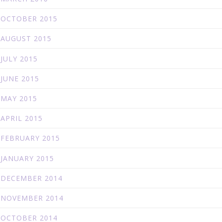
OCTOBER 2015
AUGUST 2015
JULY 2015
JUNE 2015
MAY 2015
APRIL 2015
FEBRUARY 2015
JANUARY 2015
DECEMBER 2014
NOVEMBER 2014
OCTOBER 2014