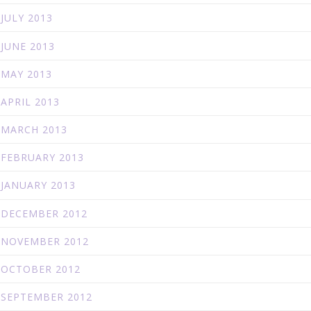
JULY 2013
JUNE 2013
MAY 2013
APRIL 2013
MARCH 2013
FEBRUARY 2013
JANUARY 2013
DECEMBER 2012
NOVEMBER 2012
OCTOBER 2012
SEPTEMBER 2012