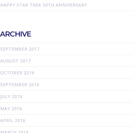
HAPPY STAR TREK 50TH ANNIVERSARY
ARCHIVE
SEPTEMBER 2017
AUGUST 2017
OCTOBER 2016
SEPTEMBER 2016
JULY 2016
MAY 2016
APRIL 2016
MARCH 2016