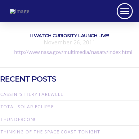
WATCH CURIOSITY LAUNCH LIVE!
November 26, 2011
http://www.nasa.gov/multimedia/nasatv/index.html
RECENT POSTS
CASSINI’S FIERY FAREWELL
TOTAL SOLAR ECLIPSE!
THUNDERCON!
THINKING OF THE SPACE COAST TONIGHT