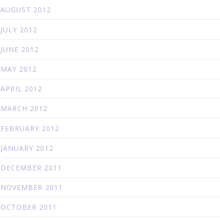
AUGUST 2012
JULY 2012
JUNE 2012
MAY 2012
APRIL 2012
MARCH 2012
FEBRUARY 2012
JANUARY 2012
DECEMBER 2011
NOVEMBER 2011
OCTOBER 2011