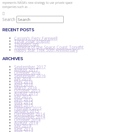
represents NASA’s new strategy to use private space
companies such as …
Search
RECENT POSTS
Cassini’s Fiery Farewell
Total Solar Eclipse!
ThunderCon!
Thinking of the Space Coast Tonight
Happy Star Trek 50th Anniversary
ARCHIVES
September 2017
August 2017
October 2016
September 2016
July 2016
May 2016
April 2016
March 2016
October 2015
August 2015
July 2015
June 2015
May 2015
April 2015
February 2015
January 2015
December 2014
November 2014
October 2014
August 2014
July 2014
June 2014
April 2014