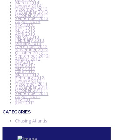
March 2014
January 2014
December 2013
November 2013
October 2013
September 2013
August 2013
July 2013
June 2013
May 2013
April 2013
March 2013
February 2013
January 2013
December 2012
November 2012
October 2012
September 2012
August 2012
July 2012
June 2012
May 2012
April 2012
March 2012
February 2012
January 2012
December 2011
November 2011
October 2011
September 2011
August 2011
July 2011
June 2011
CATEGORIES
Chasing Atlantis