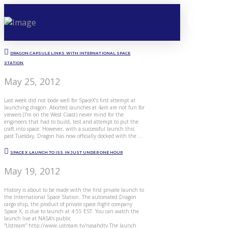
DRAGON CAPSULE LINKS WITH INTERNATIONAL SPACE
STATION
May 25, 2012
Last week did not bode well for SpaceX’s first attempt at
launching dragon. Aborted launches at 4am are not fun for
viewers (I’m on the West Coast) never mind for the
engineers that had to build, test and attempt to put the
craft into space. However, with a successful launch this
past Tuesday, Dragon has now officially docked with the …
SPACE X LAUNCH TO ISS IN JUST UNDER ONE HOUR
May 19, 2012
History is about to be made with the first private launch to
the International Space Station. The automated Dragon
cargo ship, the product of private space flight company
Space X, is due to launch at 4:55 EST. You can watch the
launch live at NASA’s public
“Ustream” http://www.ustream.tv/nasahdtv The launch