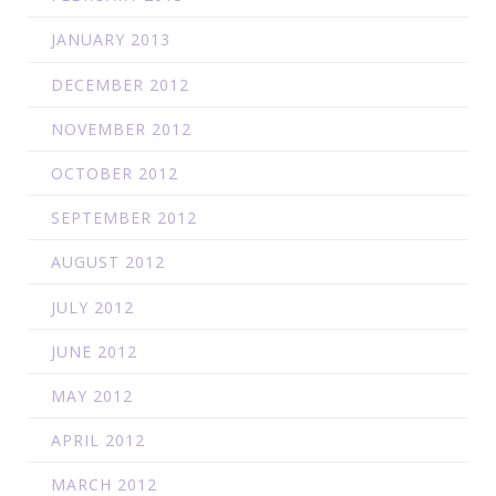
JANUARY 2013
DECEMBER 2012
NOVEMBER 2012
OCTOBER 2012
SEPTEMBER 2012
AUGUST 2012
JULY 2012
JUNE 2012
MAY 2012
APRIL 2012
MARCH 2012