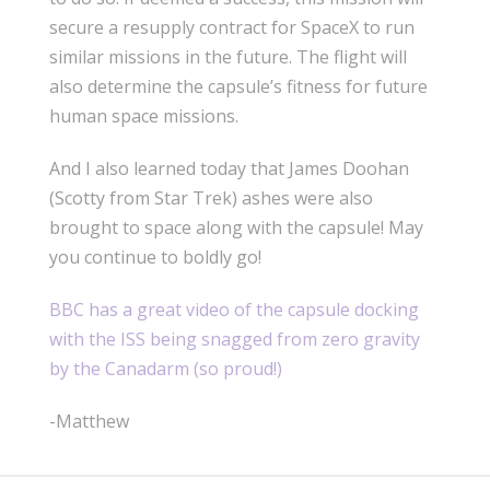
secure a resupply contract for SpaceX to run
similar missions in the future. The flight will
also determine the capsule’s fitness for future
human space missions.
And I also learned today that James Doohan
(Scotty from Star Trek) ashes were also
brought to space along with the capsule! May
you continue to boldly go!
BBC has a great video of the capsule docking
with the ISS being snagged from zero gravity
by the Canadarm (so proud!)
-Matthew