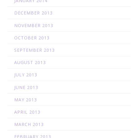
JANUARY 2014
DECEMBER 2013
NOVEMBER 2013
OCTOBER 2013
SEPTEMBER 2013
AUGUST 2013
JULY 2013
JUNE 2013
MAY 2013
APRIL 2013
MARCH 2013
FEBRUARY 2013