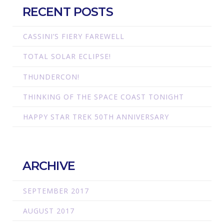
RECENT POSTS
CASSINI’S FIERY FAREWELL
TOTAL SOLAR ECLIPSE!
THUNDERCON!
THINKING OF THE SPACE COAST TONIGHT
HAPPY STAR TREK 50TH ANNIVERSARY
ARCHIVE
SEPTEMBER 2017
AUGUST 2017