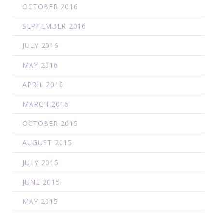
OCTOBER 2016
SEPTEMBER 2016
JULY 2016
MAY 2016
APRIL 2016
MARCH 2016
OCTOBER 2015
AUGUST 2015
JULY 2015
JUNE 2015
MAY 2015