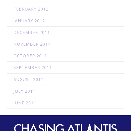
FEBRUARY 2012
JANUARY 2012
DECEMBER 2011
NOVEMBER 2011
OCTOBER 2011
SEPTEMBER 2011
AUGUST 2011
JULY 2011
JUNE 2011