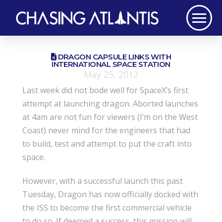
DRAGON CAPSULE LINKS WITH
INTERNATIONAL SPACE STATION
May 25, 2012
Last week did not bode well for SpaceX’s first
attempt at launching dragon. Aborted launches
at 4am are not fun for viewers (I’m on the West
Coast) never mind for the engineers that had
to build, test and attempt to put the craft into
space.
However, with a successful launch this past
Tuesday, Dragon has now officially docked with
the ISS to become the first commercial vehicle
to do so. If deemed a success, this mission will