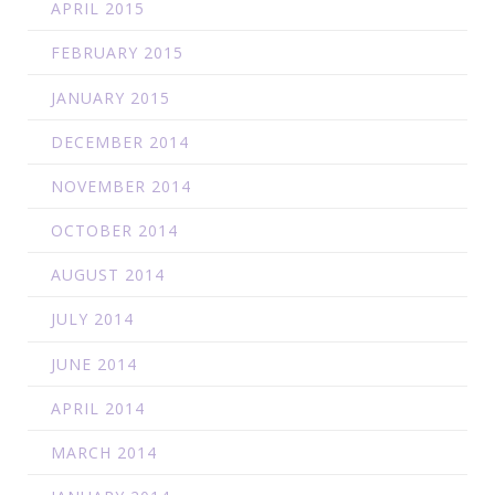
APRIL 2015
FEBRUARY 2015
JANUARY 2015
DECEMBER 2014
NOVEMBER 2014
OCTOBER 2014
AUGUST 2014
JULY 2014
JUNE 2014
APRIL 2014
MARCH 2014