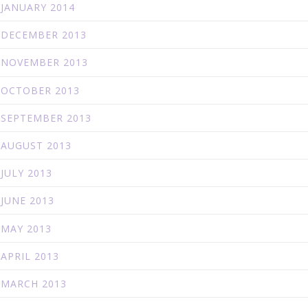
JANUARY 2014
DECEMBER 2013
NOVEMBER 2013
OCTOBER 2013
SEPTEMBER 2013
AUGUST 2013
JULY 2013
JUNE 2013
MAY 2013
APRIL 2013
MARCH 2013