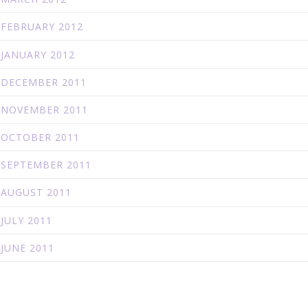
FEBRUARY 2012
JANUARY 2012
DECEMBER 2011
NOVEMBER 2011
OCTOBER 2011
SEPTEMBER 2011
AUGUST 2011
JULY 2011
JUNE 2011