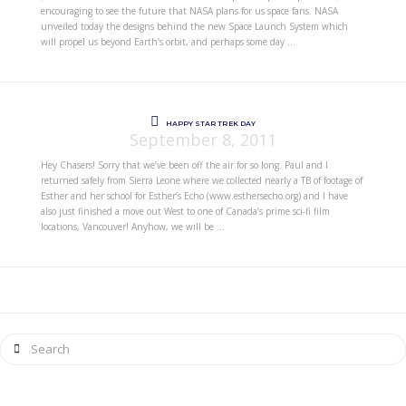
encouraging to see the future that NASA plans for us space fans. NASA
unveiled today the designs behind the new Space Launch System which
will propel us beyond Earth’s orbit, and perhaps some day …
HAPPY STAR TREK DAY
September 8, 2011
Hey Chasers! Sorry that we’ve been off the air for so long. Paul and I
returned safely from Sierra Leone where we collected nearly a TB of footage of
Esther and her school for Esther’s Echo (www.esthersecho.org) and I have
also just finished a move out West to one of Canada’s prime sci-fi film
locations, Vancouver! Anyhow, we will be …
Search