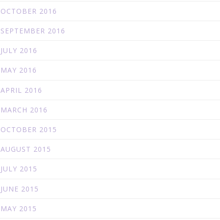
OCTOBER 2016
SEPTEMBER 2016
JULY 2016
MAY 2016
APRIL 2016
MARCH 2016
OCTOBER 2015
AUGUST 2015
JULY 2015
JUNE 2015
MAY 2015