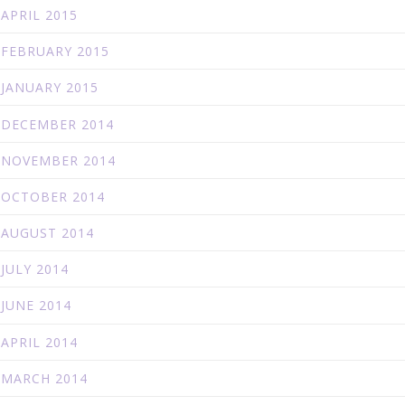
APRIL 2015
FEBRUARY 2015
JANUARY 2015
DECEMBER 2014
NOVEMBER 2014
OCTOBER 2014
AUGUST 2014
JULY 2014
JUNE 2014
APRIL 2014
MARCH 2014