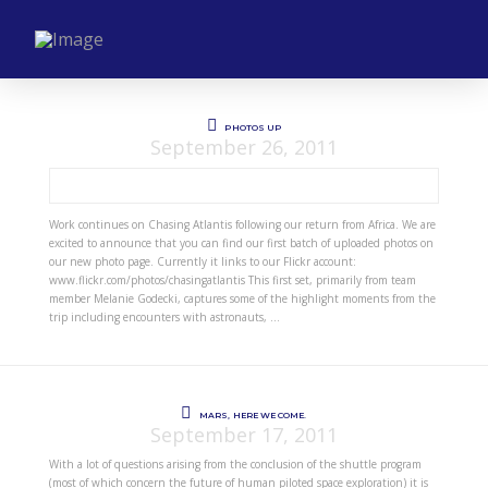
PHOTOS UP
September 26, 2011
Work continues on Chasing Atlantis following our return from Africa. We are
excited to announce that you can find our first batch of uploaded photos on
our new photo page. Currently it links to our Flickr account:
www.flickr.com/photos/chasingatlantis This first set, primarily from team
member Melanie Godecki, captures some of the highlight moments from the
trip including encounters with astronauts, …
MARS, HERE WE COME.
September 17, 2011
With a lot of questions arising from the conclusion of the shuttle program
(most of which concern the future of human piloted space exploration) it is