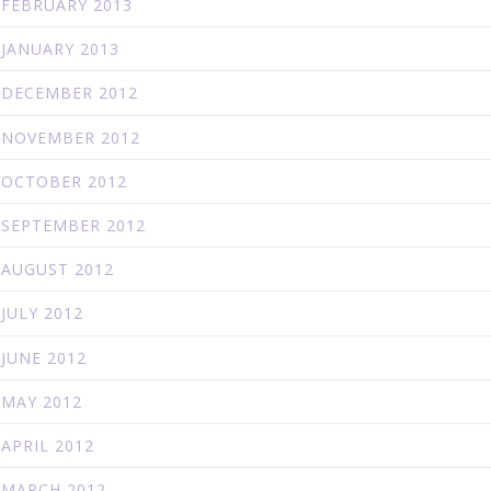
FEBRUARY 2013
JANUARY 2013
DECEMBER 2012
NOVEMBER 2012
OCTOBER 2012
SEPTEMBER 2012
AUGUST 2012
JULY 2012
JUNE 2012
MAY 2012
APRIL 2012
MARCH 2012