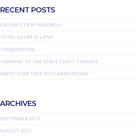
RECENT POSTS
CASSINI’S FIERY FAREWELL
TOTAL SOLAR ECLIPSE!
THUNDERCON!
THINKING OF THE SPACE COAST TONIGHT
HAPPY STAR TREK 50TH ANNIVERSARY
ARCHIVES
SEPTEMBER 2017
AUGUST 2017