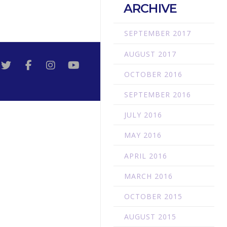
ARCHIVE
SEPTEMBER 2017
AUGUST 2017
OCTOBER 2016
SEPTEMBER 2016
JULY 2016
MAY 2016
APRIL 2016
MARCH 2016
OCTOBER 2015
AUGUST 2015