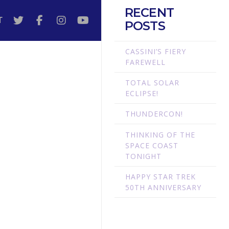
RECENT
T
POSTS
CASSINI’S FIERY
FAREWELL
TOTAL SOLAR
ECLIPSE!
THUNDERCON!
THINKING OF THE
SPACE COAST
TONIGHT
HAPPY STAR TREK
50TH ANNIVERSARY