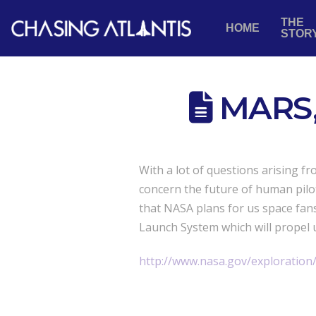
THE
HOME
STOR
MARS,
With a lot of questions arising f
concern the future of human pilot
that NASA plans for us space fan
Launch System which will propel 
http://www.nasa.gov/exploration/