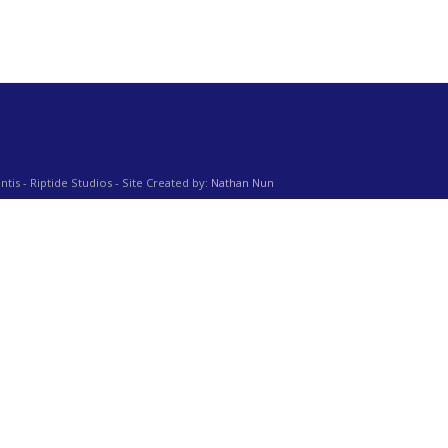
ntis - Riptide Studios - Site Created by:
Nathan Nun