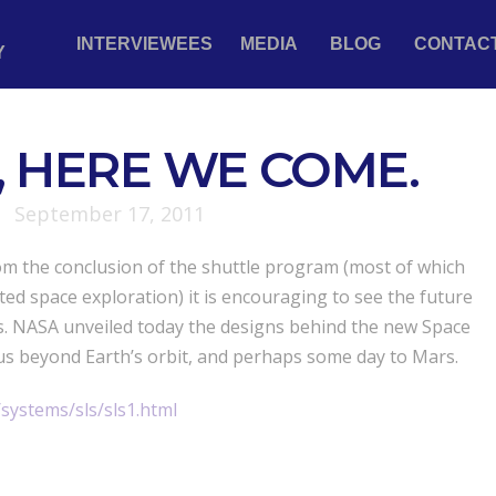
INTERVIEWEES
MEDIA
BLOG
CONTAC
Y
 HERE WE COME.
September 17, 2011
rom the conclusion of the shuttle program (most of which
ed space exploration) it is encouraging to see the future
s. NASA unveiled today the designs behind the new Space
us beyond Earth’s orbit, and perhaps some day to Mars.
systems/sls/sls1.html