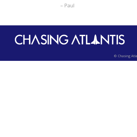
– Paul
© Chasing Atla