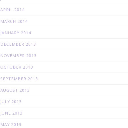
APRIL 2014
MARCH 2014
JANUARY 2014
DECEMBER 2013
NOVEMBER 2013
OCTOBER 2013
SEPTEMBER 2013
AUGUST 2013
JULY 2013
JUNE 2013
MAY 2013