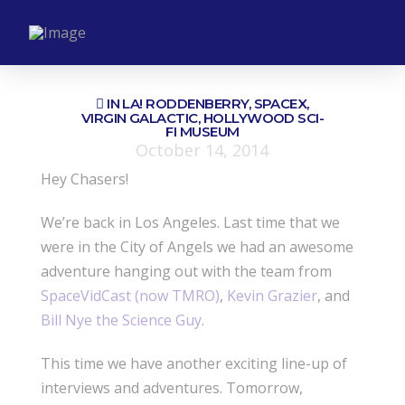
IN LA! RODDENBERRY, SPACEX,
VIRGIN GALACTIC, HOLLYWOOD SCI-
FI MUSEUM
October 14, 2014
Hey Chasers!
We’re back in Los Angeles. Last time that we
were in the City of Angels we had an awesome
adventure hanging out with the team from
SpaceVidCast (now TMRO)
,
Kevin Grazier
, and
Bill Nye the Science Guy
.
This time we have another exciting line-up of
interviews and adventures. Tomorrow,