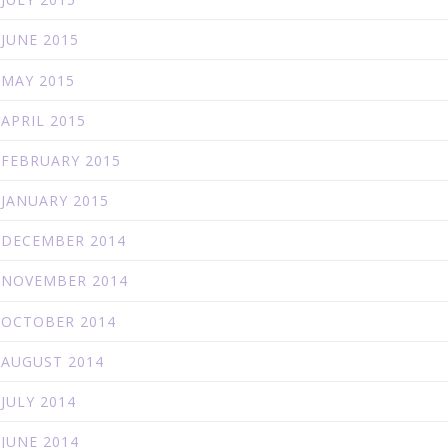
JUNE 2015
MAY 2015
APRIL 2015
FEBRUARY 2015
JANUARY 2015
DECEMBER 2014
NOVEMBER 2014
OCTOBER 2014
AUGUST 2014
JULY 2014
JUNE 2014