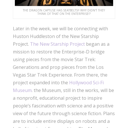
THE DRAGON CAPTUSE HAS SEATBELTS!! WHY DIDN’T THEY
THINK OF THAT ON THE ENTERPRISE!?
Later in the week, we will be connecting with
Huston Huddleston of the New Starship
Project.
The New Starship Project
began as a
mission to restore the Enterprise-D bridge
using pieces from the movie Star Trek:
Generations and prop pieces from the Los
Vegas Star Trek Experience. From there, the
project expanded into the
Hollywood Sci-Fi
Museum
. the Museum, still in the works, will be
a nonprofit, educational project to inspire
people’s fascination with science and a positive
view of the future through science fiction. Plans
are to include entire displays on robots and a