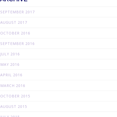
SEPTEMBER 2017
AUGUST 2017
OCTOBER 2016
SEPTEMBER 2016
JULY 2016
MAY 2016
APRIL 2016
MARCH 2016
OCTOBER 2015
AUGUST 2015
JULY 2015