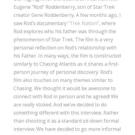
Eugene “Rod” Roddenberry, son of Star Trek
creator Gene Roddenberry. A few months ago, I
saw Rod’s documentary
“Trek Nation”
, where
Rod explores who his father was through the
phenomenon of Star Trek. The film is a very
personal reflection on Rod’s relationship with
his Father. In many ways, the film is constructed
similarly to Chasing Atlantis as it shares a first-
person journey of personal discovery. Rod’s
film also touches on many themes similar to
Chasing. We thought it would be awesome to
connect with Rod in person and he agreed! We
are really stoked. And we’ve decided to do
something different with this interview. Rather
than shooting it as a standard sit-down formal
interview. We have decided to go more informal