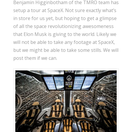
Benjamin Higginbotham of the TMRO team has
setup a tour at SpaceX. Not sure exactly what’s
in store for us yet, but hoping to get a glimpse
of all the space revolutionizing awesomeness
that Elon Musk is giving to the world. Likely we
will not be able to take any footage at SpaceX,
but we might be able to take some stills. We will
post them if we can.