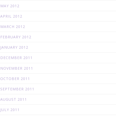
MAY 2012
APRIL 2012
MARCH 2012
FEBRUARY 2012
JANUARY 2012
DECEMBER 2011
NOVEMBER 2011
OCTOBER 2011
SEPTEMBER 2011
AUGUST 2011
JULY 2011