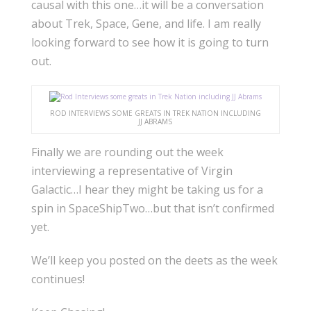
causal with this one…it will be a conversation
about Trek, Space, Gene, and life. I am really
looking forward to see how it is going to turn
out.
ROD INTERVIEWS SOME GREATS IN TREK NATION INCLUDING
JJ ABRAMS
Finally we are rounding out the week
interviewing a representative of Virgin
Galactic…I hear they might be taking us for a
spin in SpaceShipTwo…but that isn’t confirmed
yet.
We’ll keep you posted on the deets as the week
continues!