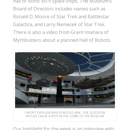
hall of iconic sci-fi space ships. The Museum’s
Board of Directors includes names such as
Ronald D. Moore of Star Trek and Battlestar
Galactica, and Larry Nemecek of Star Trek.
There is also a video from Grant Imahara of
Mythbusters about a planned Hall of Robots.
I WON’T EVEN ASK WHICH WOULD WIN…THE QUESTION
WOULD CAUSE A RIOT IN THE LOBBY OF THE MUSEUM
Our highlight for the week is an interview with