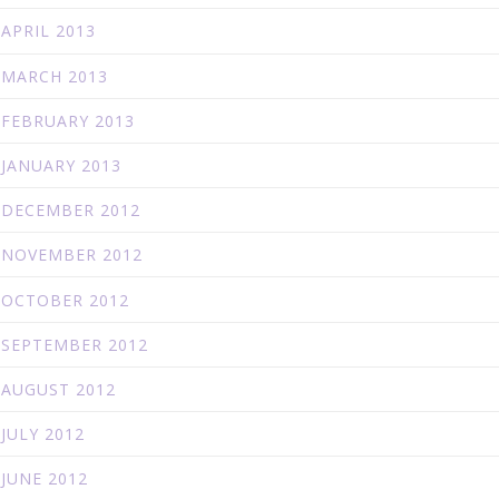
APRIL 2013
MARCH 2013
FEBRUARY 2013
JANUARY 2013
DECEMBER 2012
NOVEMBER 2012
OCTOBER 2012
SEPTEMBER 2012
AUGUST 2012
JULY 2012
JUNE 2012