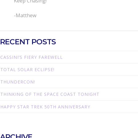
Keep Chasing!
-Matthew
RECENT POSTS
CASSINI’S FIERY FAREWELL
TOTAL SOLAR ECLIPSE!
THUNDERCON!
THINKING OF THE SPACE COAST TONIGHT
HAPPY STAR TREK 50TH ANNIVERSARY
ARCHIVE