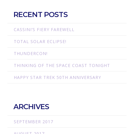
RECENT POSTS
CASSINI’S FIERY FAREWELL
TOTAL SOLAR ECLIPSE!
THUNDERCON!
THINKING OF THE SPACE COAST TONIGHT
HAPPY STAR TREK 50TH ANNIVERSARY
ARCHIVES
SEPTEMBER 2017
AUGUST 2017