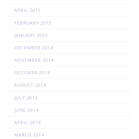
APRIL 2015
FEBRUARY 2015
JANUARY 2015
DECEMBER 2014
NOVEMBER 2014
OCTOBER 2014
AUGUST 2014
JULY 2014
JUNE 2014
APRIL 2014
MARCH 2014