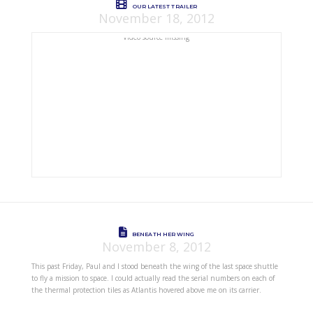
OUR LATEST TRAILER
November 18, 2012
Video source missing
BENEATH HER WING
November 8, 2012
This past Friday, Paul and I stood beneath the wing of the last space shuttle
to fly a mission to space. I could actually read the serial numbers on each of
the thermal protection tiles as Atlantis hovered above me on its carrier.