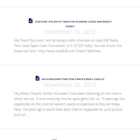
CHASING ATLANTIS TEAM ON FLORIDA LOCAL 840 RADIO
TODAY
December 15, 2012
Hey Team! Paul and I will be doing a radio interview on Local 840 Radio
“Your Local Space Coast Connection” at 5:10 EST today. You can stream the
broad cast here: http://www.local840.com Cheers! Matthew
AN AWESOME TIME FOR SPACE GEEKS LIKE US
November 25, 2012
Hey fellow Chasers, Earlier this week I have been reflecting on the time in
which we live. It is an amazing time for space geeks like us. 15 years ago the
capabilities on the internet weren’t nearly as expansive as they are today.
Heck, five years ago it would have been close to impossible for us to pursue
such an …