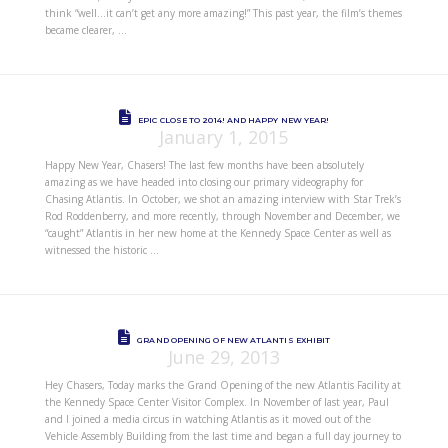
think “well…it can’t get any more amazing!” This past year, the film’s themes
became clearer, …
EPIC CLOSE TO 2014! AND HAPPY NEW YEAR!
January 1, 2015
Happy New Year, Chasers! The last few months have been absolutely
amazing as we have headed into closing our primary videography for
Chasing Atlantis. In October, we shot an amazing interview with Star Trek’s
Rod Roddenberry, and more recently, through November and December, we
“caught” Atlantis in her new home at the Kennedy Space Center as well as
witnessed the historic …
GRAND OPENING OF NEW ATLANTIS EXHIBIT
June 29, 2013
Hey Chasers, Today marks the Grand Opening of the new Atlantis Facility at
the Kennedy Space Center Visitor Complex. In November of last year, Paul
and I joined a media circus in watching Atlantis as it moved out of the
Vehicle Assembly Building from the last time and began a full day journey to