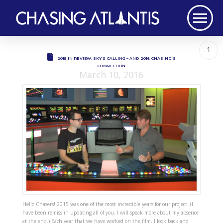
1
2015 IN REVIEW: SKY’S CALLING – AND 2016: CHASING’S
COMPLETION
March 10, 2016
Hello Chasers! 2015 was one of the most incredible years for our project. (I
have been remiss in updating all of you. I will speak more about my absence
at the end.) Each year that we have worked on the film, I look back and