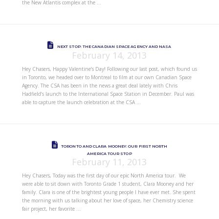
the New Atlantis complex at the …
NEXT STOP: THE CANADIAN SPACE AGENCY AND NASA
February 14, 2013
Hey Chasers, Happy Valentine’s Day! Following our last post, which found us
in Toronto, we headed over to Montreal to film at our own Canadian Space
Agency. The CSA has been in the news a great deal lately with Chris
Hadfield’s launch to the International Space Station in December. Paul was
able to capture the launch celebration at the CSA …
TORONTO AND CLARA MOONEY: OUR FIRST NORTH
AMERICA TOUR STOP
February 11, 2013
Hey Chasers, Today was the first day of our epic North America tour. We
were able to sit down with Toronto Grade 1 student, Clara Mooney and her
family. Clara is one of the brightest young people I have ever met. She spent
the morning with us talking about her love of space, her Chemistry science
fair project, her favorite …