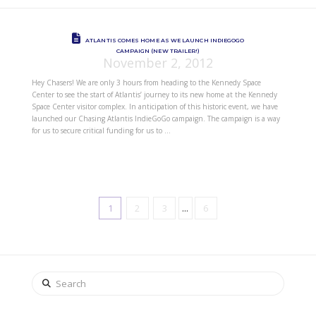
ATLANTIS COMES HOME AS WE LAUNCH INDIEGOGO
CAMPAIGN (NEW TRAILER!)
November 2, 2012
Hey Chasers! We are only 3 hours from heading to the Kennedy Space
Center to see the start of Atlantis’ journey to its new home at the Kennedy
Space Center visitor complex. In anticipation of this historic event, we have
launched our Chasing Atlantis IndieGoGo campaign. The campaign is a way
for us to secure critical funding for us to …
1
2
3
...
6
Search