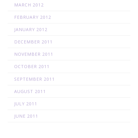
MARCH 2012
FEBRUARY 2012
JANUARY 2012
DECEMBER 2011
NOVEMBER 2011
OCTOBER 2011
SEPTEMBER 2011
AUGUST 2011
JULY 2011
JUNE 2011