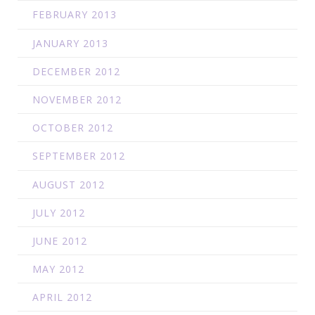
FEBRUARY 2013
JANUARY 2013
DECEMBER 2012
NOVEMBER 2012
OCTOBER 2012
SEPTEMBER 2012
AUGUST 2012
JULY 2012
JUNE 2012
MAY 2012
APRIL 2012