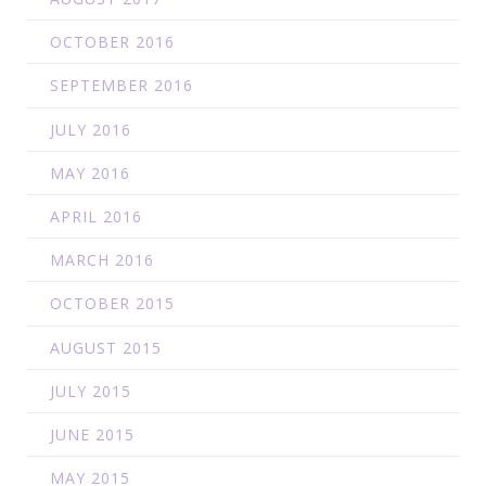
OCTOBER 2016
SEPTEMBER 2016
JULY 2016
MAY 2016
APRIL 2016
MARCH 2016
OCTOBER 2015
AUGUST 2015
JULY 2015
JUNE 2015
MAY 2015