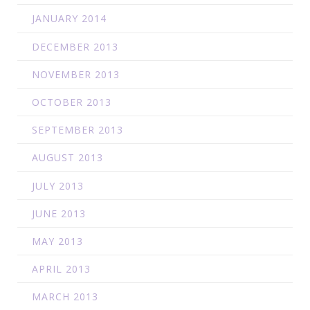
JANUARY 2014
DECEMBER 2013
NOVEMBER 2013
OCTOBER 2013
SEPTEMBER 2013
AUGUST 2013
JULY 2013
JUNE 2013
MAY 2013
APRIL 2013
MARCH 2013