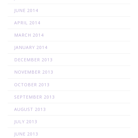
JUNE 2014
APRIL 2014
MARCH 2014
JANUARY 2014
DECEMBER 2013
NOVEMBER 2013
OCTOBER 2013
SEPTEMBER 2013
AUGUST 2013
JULY 2013
JUNE 2013