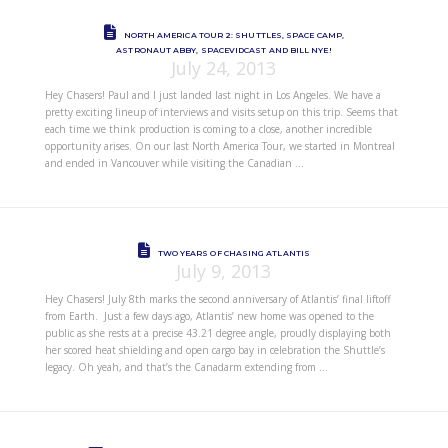
NORTH AMERICA TOUR 2: SHUTTLES, SPACE CAMP,
ASTRONAUT ABBY, SPACEVIDCAST AND BILL NYE!
July 24, 2013
Hey Chasers! Paul and I just landed last night in Los Angeles. We have a
pretty exciting lineup of interviews and visits setup on this trip. Seems that
each time we think production is coming to a close, another incredible
opportunity arises. On our last North America Tour, we started in Montreal
and ended in Vancouver while visiting the Canadian …
TWO YEARS OF CHASING ATLANTIS
July 9, 2013
Hey Chasers! July 8th marks the second anniversary of Atlantis’ final liftoff
from Earth. Just a few days ago, Atlantis’ new home was opened to the
public as she rests at a precise 43.21 degree angle, proudly displaying both
her scored heat shielding and open cargo bay in celebration the Shuttle’s
legacy. Oh yeah, and that’s the Canadarm extending from …