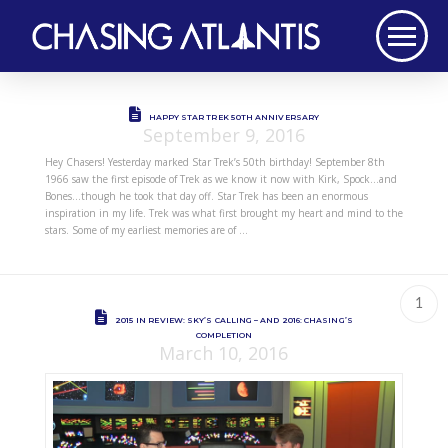
HAPPY STAR TREK 50TH ANNIVERSARY
September 9, 2016
Hey Chasers! Yesterday marked Star Trek’s 50th birthday! September 8th
1966 saw the first episode of Trek as we know it now with Kirk, Spock…and
Bones…though he took that day off. Star Trek has been an enormous
inspiration in my life. Trek was what first brought my heart and mind to the
stars. Some of my earliest memories are of …
1
2015 IN REVIEW: SKY’S CALLING – AND 2016: CHASING’S
COMPLETION
March 10, 2016