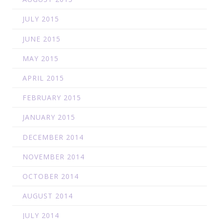
JULY 2015
JUNE 2015
MAY 2015
APRIL 2015
FEBRUARY 2015
JANUARY 2015
DECEMBER 2014
NOVEMBER 2014
OCTOBER 2014
AUGUST 2014
JULY 2014