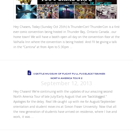
Hey Chasers, Today (Sunday Oct 25th) Is ThunderCon! ThunderCon is a first
ever comic convention being hosted in Thunder Bay, Ontario Canada…our
home town! We will have a booth open all day on the convention floor at the
Valhalla Inn where the convention is being hosted. And I’ll be giving a talk
in the “Cantina” at from 4pm to 5:30pm …
SEATTLE MUSEUM OF FLIGHT FULL FUSELAGE TRAINER:
NORTH AMERICA TOUR 2
September 12, 2013
Hey Chasers! We’re continuing with the updates of our amazing second
North America Tour of late July/Early August that are “backblogged.”
Apologies for the delay. Real life caught up with me for August/September
orientation and student move-ins at Simon Fraser University. Now that all
the new generation of students have arrived on residence, where I live and
work, it was …