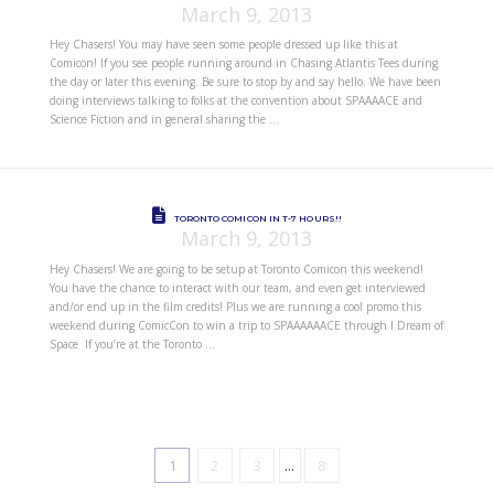
March 9, 2013
Hey Chasers! You may have seen some people dressed up like this at
Comicon! If you see people running around in Chasing Atlantis Tees during
the day or later this evening. Be sure to stop by and say hello. We have been
doing interviews talking to folks at the convention about SPAAAACE and
Science Fiction and in general sharing the …
TORONTO COMICON IN T-7 HOURS!!
March 9, 2013
Hey Chasers! We are going to be setup at Toronto Comicon this weekend!
You have the chance to interact with our team, and even get interviewed
and/or end up in the film credits! Plus we are running a cool promo this
weekend during ComicCon to win a trip to SPAAAAAACE through I Dream of
Space If you’re at the Toronto …
1
2
3
...
8