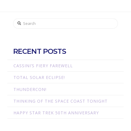
Search
RECENT POSTS
CASSINI’S FIERY FAREWELL
TOTAL SOLAR ECLIPSE!
THUNDERCON!
THINKING OF THE SPACE COAST TONIGHT
HAPPY STAR TREK 50TH ANNIVERSARY