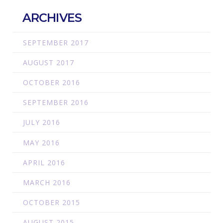
ARCHIVES
SEPTEMBER 2017
AUGUST 2017
OCTOBER 2016
SEPTEMBER 2016
JULY 2016
MAY 2016
APRIL 2016
MARCH 2016
OCTOBER 2015
AUGUST 2015