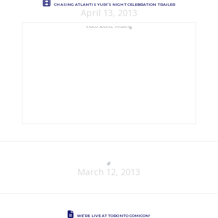
CHASING ATLANTIS YURI’S NIGHT CELEBRATION TRAILER
April 13, 2013
Video source missing
March 12, 2013
WE’RE LIVE AT TORONTO COMICON!