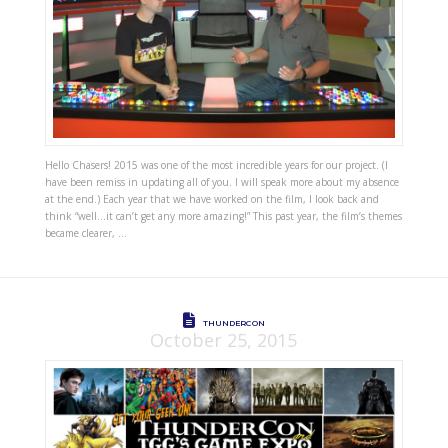
Hello Chasers! 2015 was one of the most incredible years for our project. (I
have been remiss in updating all of you. I will speak more about my absence
at the end.) Each year that we have worked on the film, I look back and
think “well…it can’t get any more amazing!” This past year, the film’s themes
became clearer, …
THUNDERCON
October 25, 2015