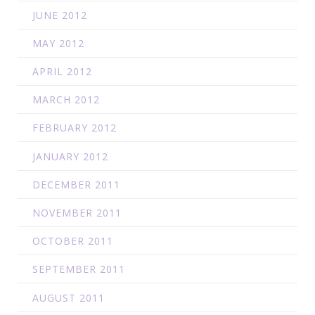
JUNE 2012
MAY 2012
APRIL 2012
MARCH 2012
FEBRUARY 2012
JANUARY 2012
DECEMBER 2011
NOVEMBER 2011
OCTOBER 2011
SEPTEMBER 2011
AUGUST 2011