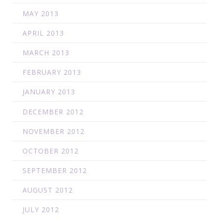
MAY 2013
APRIL 2013
MARCH 2013
FEBRUARY 2013
JANUARY 2013
DECEMBER 2012
NOVEMBER 2012
OCTOBER 2012
SEPTEMBER 2012
AUGUST 2012
JULY 2012