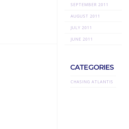
SEPTEMBER 2011
AUGUST 2011
JULY 2011
JUNE 2011
CATEGORIES
CHASING ATLANTIS