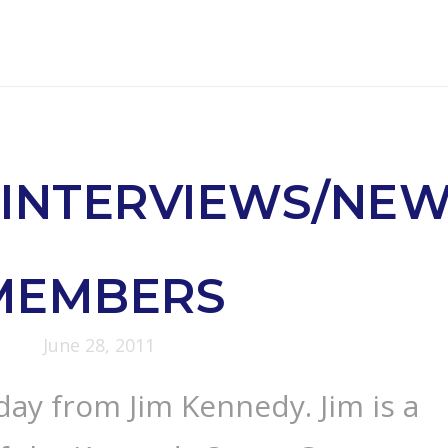
INTERVIEWS/NE
MEMBERS
June 28, 2011
oday from Jim Kennedy. Jim is a