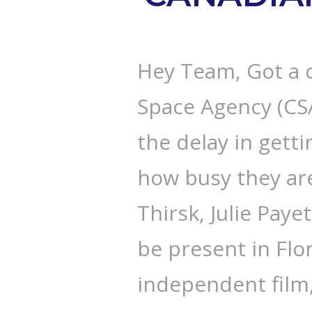
Hey Team, Got a 
Space Agency (CSA
the delay in getti
how busy they ar
Thirsk, Julie Payet
be present in Flo
independent film,