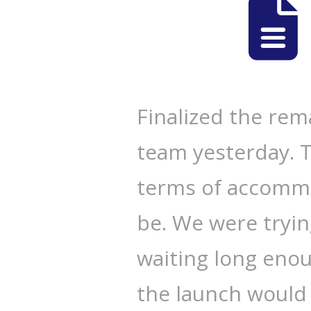
Finalized the rema
team yesterday. Ti
terms of accommo
be. We were tryin
waiting long enou
the launch would