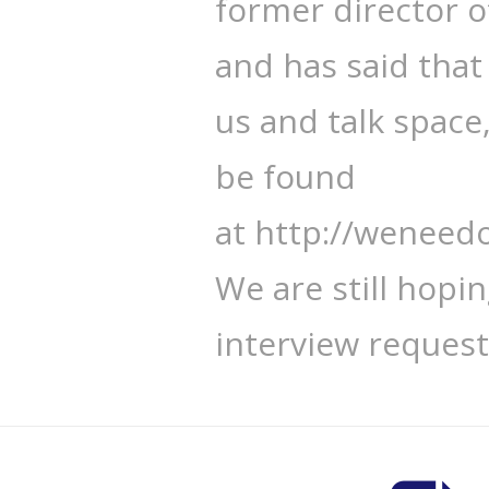
former director 
and has said that 
us and talk space
be found
at http://wenee
We are still hopi
interview request