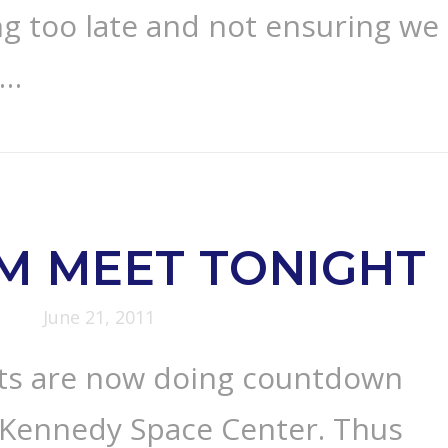
ng too late and not ensuring we
 …
M MEET TONIGHT
June 21, 2011
ts are now doing countdown
e Kennedy Space Center. Thus