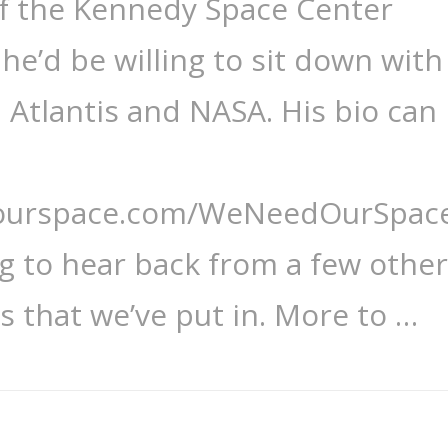
of the Kennedy Space Center
he’d be willing to sit down with
, Atlantis and NASA. His bio can
dourspace.com/WeNeedOurSpace
ng to hear back from a few other
s that we’ve put in. More to …