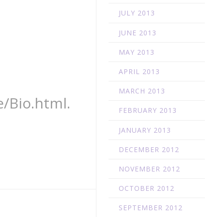
JULY 2013
JUNE 2013
MAY 2013
APRIL 2013
MARCH 2013
/Bio.html.
FEBRUARY 2013
JANUARY 2013
DECEMBER 2012
NOVEMBER 2012
OCTOBER 2012
SEPTEMBER 2012