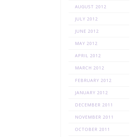
AUGUST 2012
JULY 2012
JUNE 2012
MAY 2012
APRIL 2012
MARCH 2012
FEBRUARY 2012
JANUARY 2012
DECEMBER 2011
NOVEMBER 2011
OCTOBER 2011