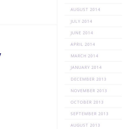
AUGUST 2014
JULY 2014
JUNE 2014
APRIL 2014
W
MARCH 2014
JANUARY 2014
DECEMBER 2013
NOVEMBER 2013
OCTOBER 2013
SEPTEMBER 2013
AUGUST 2013