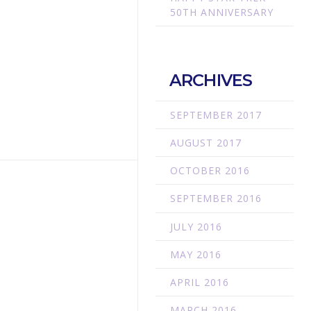
50TH ANNIVERSARY
ARCHIVES
SEPTEMBER 2017
AUGUST 2017
OCTOBER 2016
SEPTEMBER 2016
JULY 2016
MAY 2016
APRIL 2016
MARCH 2016