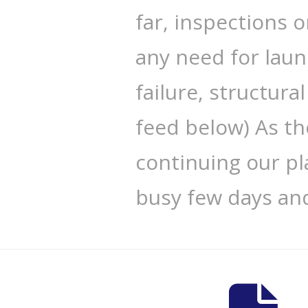
far, inspections 
any need for laun
failure, structura
feed below) As th
continuing our pla
busy few days an