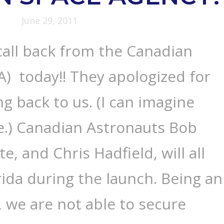
June 29, 2011
call back from the Canadian
) today!! They apologized for
ng back to us. (I can imagine
e.) Canadian Astronauts Bob
te, and Chris Hadfield, will all
rida during the launch. Being an
 we are not able to secure