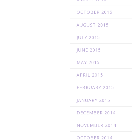
OCTOBER 2015
AUGUST 2015
JULY 2015
JUNE 2015
MAY 2015
APRIL 2015
FEBRUARY 2015
JANUARY 2015
DECEMBER 2014
NOVEMBER 2014
OCTOBER 2014