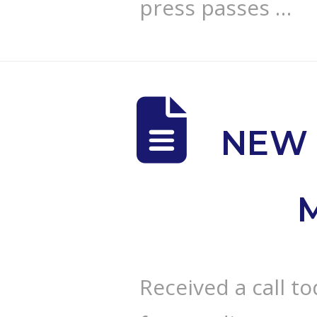
press passes …
NEW 
Received a call t