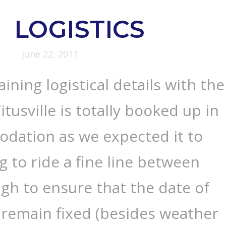
LOGISTICS
June 22, 2011
ining logistical details with the
tusville is totally booked up in
dation as we expected it to
g to ride a fine line between
gh to ensure that the date of
 remain fixed (besides weather