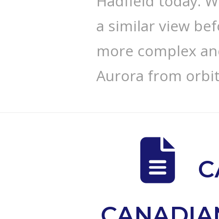
Hadfield today. W
a similar view bef
more complex and
Aurora from orbit
C
CANADIA