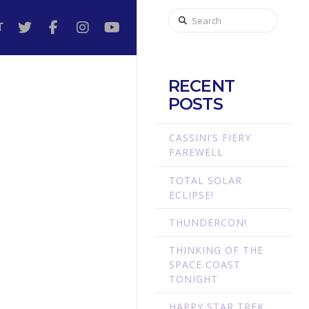
Search
T
RECENT
POSTS
CASSINI’S FIERY
FAREWELL
TOTAL SOLAR
ECLIPSE!
THUNDERCON!
THINKING OF THE
SPACE COAST
TONIGHT
HAPPY STAR TREK