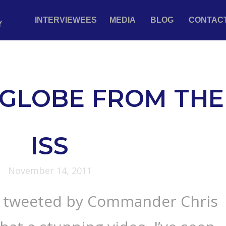
INTERVIEWEES
MEDIA
BLOG
CONTAC
Y
GLOBE FROM THE
ISS
November 14, 2011
e tweeted by Commander Chris