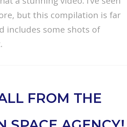
hat a stunning video. I’ve seen
ore, but this compilation is far
 includes some shots of
.
ALL FROM THE
N SPACE AGENCY!