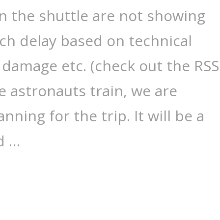
on the shuttle are not showing
ch delay based on technical
l damage etc. (check out the RSS
e astronauts train, we are
nning for the trip. It will be a
d …