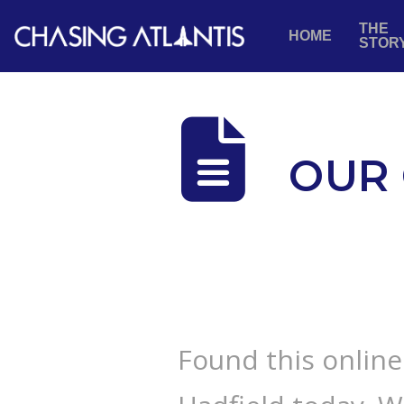
THE
HOME
STOR
OUR 
Found this onlin