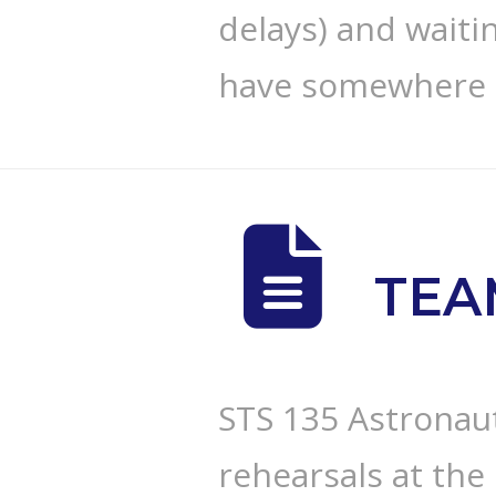
delays) and waiti
have somewhere
TEA
STS 135 Astronau
rehearsals at th