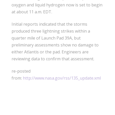
oxygen and liquid hydrogen now is set to begin
at about 11 a.m. EDT.
Initial reports indicated that the storms
produced three lightning strikes within a
quarter mile of Launch Pad 39A, but
preliminary assessments show no damage to
either Atlantis or the pad. Engineers are
reviewing data to confirm that assessment.
re-posted
from:
http://www.nasa.gov/rss/135_update.xml