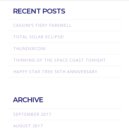
RECENT POSTS
CASSINI’S FIERY FAREWELL
TOTAL SOLAR ECLIPSE!
THUNDERCON!
THINKING OF THE SPACE COAST TONIGHT
HAPPY STAR TREK 50TH ANNIVERSARY
ARCHIVE
SEPTEMBER 2017
AUGUST 2017