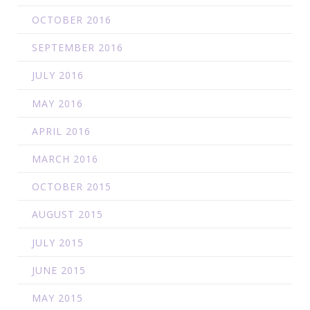
OCTOBER 2016
SEPTEMBER 2016
JULY 2016
MAY 2016
APRIL 2016
MARCH 2016
OCTOBER 2015
AUGUST 2015
JULY 2015
JUNE 2015
MAY 2015