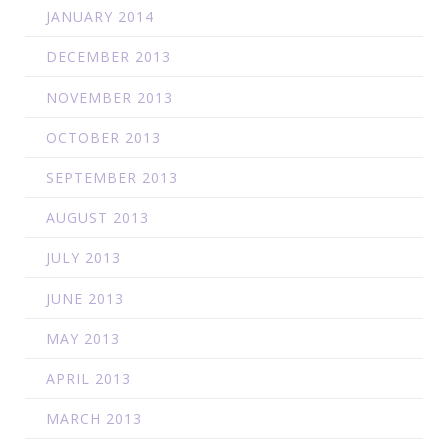
JANUARY 2014
DECEMBER 2013
NOVEMBER 2013
OCTOBER 2013
SEPTEMBER 2013
AUGUST 2013
JULY 2013
JUNE 2013
MAY 2013
APRIL 2013
MARCH 2013