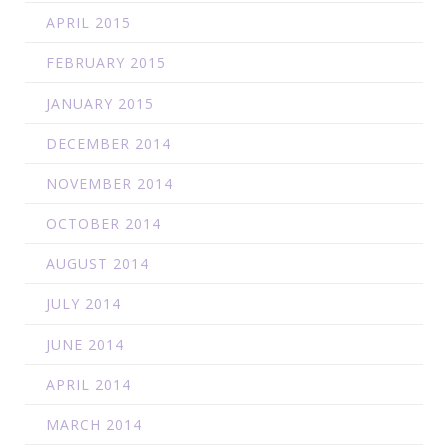
APRIL 2015
FEBRUARY 2015
JANUARY 2015
DECEMBER 2014
NOVEMBER 2014
OCTOBER 2014
AUGUST 2014
JULY 2014
JUNE 2014
APRIL 2014
MARCH 2014