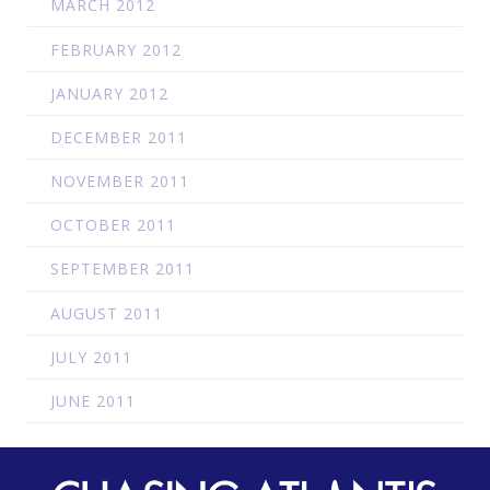
MARCH 2012
FEBRUARY 2012
JANUARY 2012
DECEMBER 2011
NOVEMBER 2011
OCTOBER 2011
SEPTEMBER 2011
AUGUST 2011
JULY 2011
JUNE 2011