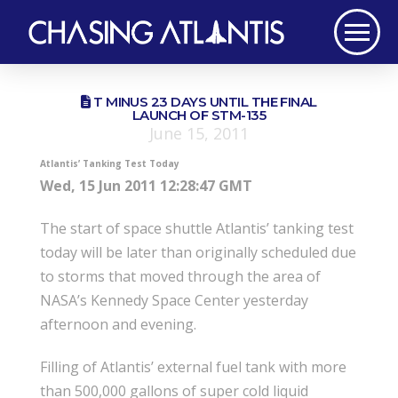
T MINUS 23 DAYS UNTIL THE FINAL
LAUNCH OF STM-135
June 15, 2011
Atlantis’ Tanking Test Today
Wed, 15 Jun 2011 12:28:47 GMT
The start of space shuttle Atlantis’ tanking test
today will be later than originally scheduled due
to storms that moved through the area of
NASA’s Kennedy Space Center yesterday
afternoon and evening.
Filling of Atlantis’ external fuel tank with more
than 500,000 gallons of super cold liquid