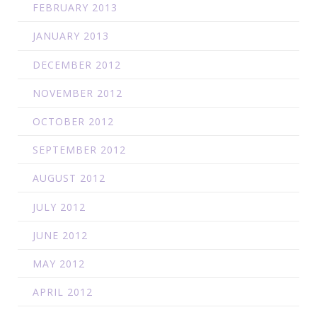
FEBRUARY 2013
JANUARY 2013
DECEMBER 2012
NOVEMBER 2012
OCTOBER 2012
SEPTEMBER 2012
AUGUST 2012
JULY 2012
JUNE 2012
MAY 2012
APRIL 2012