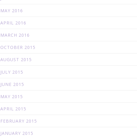
MAY 2016
APRIL 2016
MARCH 2016
OCTOBER 2015
AUGUST 2015
JULY 2015
JUNE 2015
MAY 2015
APRIL 2015
FEBRUARY 2015
JANUARY 2015