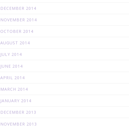
DECEMBER 2014
NOVEMBER 2014
OCTOBER 2014
AUGUST 2014
JULY 2014
JUNE 2014
APRIL 2014
MARCH 2014
JANUARY 2014
DECEMBER 2013
NOVEMBER 2013