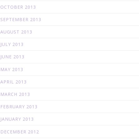
OCTOBER 2013
SEPTEMBER 2013
AUGUST 2013
JULY 2013
JUNE 2013
MAY 2013
APRIL 2013
MARCH 2013
FEBRUARY 2013
JANUARY 2013
DECEMBER 2012