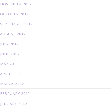
NOVEMBER 2012
OCTOBER 2012
SEPTEMBER 2012
AUGUST 2012
JULY 2012
JUNE 2012
MAY 2012
APRIL 2012
MARCH 2012
FEBRUARY 2012
JANUARY 2012