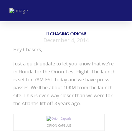
CHASING ORION!
December 4, 2014
Hey Chasers,
Just a quick update to let you know that we’re
in Florida for the Orion Test Flight! The launch
is set for 7AM EST today and we have press
passes. We’ll be about 10KM from the launch
site. This is even way closer than we were for
the Atlantis lift off 3 years ago.
ORION CAPSULE