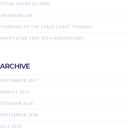
TOTAL SOLAR ECLIPSE!
THUNDERCON!
THINKING OF THE SPACE COAST TONIGHT
HAPPY STAR TREK 50TH ANNIVERSARY
ARCHIVE
SEPTEMBER 2017
AUGUST 2017
OCTOBER 2016
SEPTEMBER 2016
JULY 2016