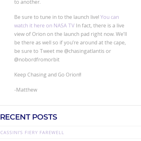
to another.
Be sure to tune in to the launch live!
You can
watch it here on NASA TV
In fact, there is a live
view of Orion on the launch pad right now. We’ll
be there as well so if you’re around at the cape,
be sure to Tweet me @chasingatlantis or
@nobordfromorbit
Keep Chasing and Go Orion!!
-Matthew
RECENT POSTS
CASSINI’S FIERY FAREWELL