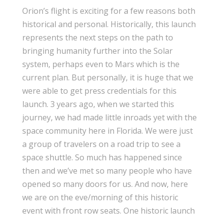
Orion’s flight is exciting for a few reasons both
historical and personal. Historically, this launch
represents the next steps on the path to
bringing humanity further into the Solar
system, perhaps even to Mars which is the
current plan. But personally, it is huge that we
were able to get press credentials for this
launch. 3 years ago, when we started this
journey, we had made little inroads yet with the
space community here in Florida. We were just
a group of travelers on a road trip to see a
space shuttle. So much has happened since
then and we’ve met so many people who have
opened so many doors for us. And now, here
we are on the eve/morning of this historic
event with front row seats. One historic launch