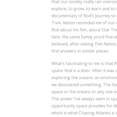
that our society really can overco
explore, to grow, to learn and to 
documentary of Rod’s journey to 
Trek.
Nation
reminded me of our o
Rod about his film, about Star Tre
fans; the same family you’d find a
believed, after seeing
Trek Nation
find answers in similar places.
What’s fascinating to me is that R
space. Rod is a diver. After it wa
exploring the oceans; an environm
we discovered something. The fam
space or the oceans or any one en
The power I’ve always seen in sp
opportunity space provides for di
which is what Chasing Atlantis is 