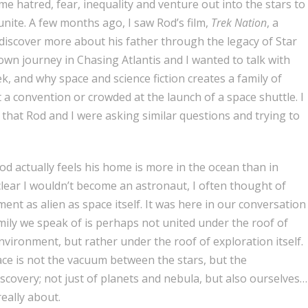
me hatred, fear, inequality and venture out into the stars to
unite.
A few months ago, I saw Rod’s film,
Trek Nation
, a
discover more about his father through the legacy of Star
wn journey in Chasing Atlantis and I wanted to talk with
k, and why space and science fiction creates a family of
t a convention or crowded at the launch of a space shuttle. I
, that Rod and I were asking similar questions and trying to
od actually feels his home is more in the ocean than in
s clear I wouldn’t become an astronaut, I often thought of
ent as alien as space itself. It was here in our conversation
ily we speak of is perhaps not united under the roof of
vironment, but rather under the roof of exploration itself.
ace is not the vacuum between the stars, but the
scovery; not just of planets and nebula, but also ourselves…
really about.