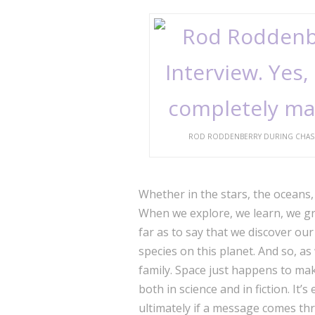
ROD RODDENBERRY DURING CHASING 
Whether in the stars, the oceans, 
When we explore, we learn, we gr
far as to say that we discover our
species on this planet. And so, as
family. Space just happens to mak
both in science and in fiction. It’
ultimately if a message comes thr