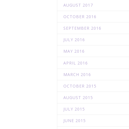
AUGUST 2017
OCTOBER 2016
SEPTEMBER 2016
JULY 2016
MAY 2016
APRIL 2016
MARCH 2016
OCTOBER 2015
AUGUST 2015
JULY 2015
JUNE 2015