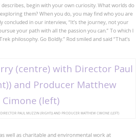
 describes, begin with your own curiosity. What worlds do
u exploring them? When you do, you may find who you are
y concluded in our interview, “It’s the journey, not your
pursue your path with all the passion you can.” To which I
Trek philosophy. Go Boldly.” Rod smiled and said “That’s
DIRECTOR PAUL MUZZIN (RIGHT)) AND PRODUCER MATTHEW CIMONE (LEFT)
as well as charitable and environmental work at