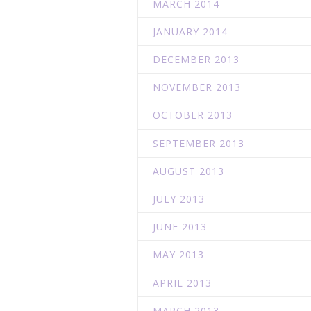
MARCH 2014
JANUARY 2014
DECEMBER 2013
NOVEMBER 2013
OCTOBER 2013
SEPTEMBER 2013
AUGUST 2013
JULY 2013
JUNE 2013
MAY 2013
APRIL 2013
MARCH 2013