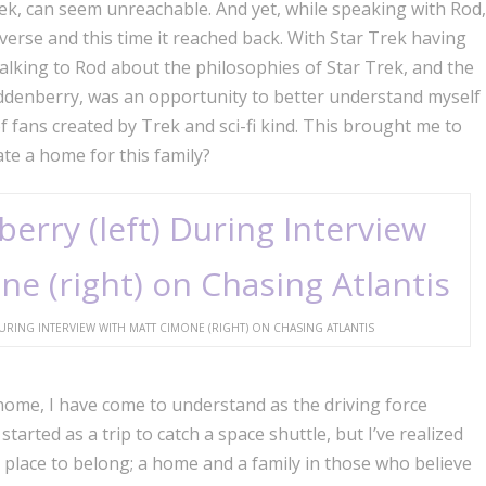
Trek, can seem unreachable. And yet, while speaking with Rod,
niverse and this time it reached back. With Star Trek having
 talking to Rod about the philosophies of Star Trek, and the
Roddenberry, was an opportunity to better understand myself
f fans created by Trek and sci-fi kind. This brought me to
te a home for this family?
RING INTERVIEW WITH MATT CIMONE (RIGHT) ON CHASING ATLANTIS
home, I have come to understand as the driving force
started as a trip to catch a space shuttle, but I’ve realized
d a place to belong; a home and a family in those who believe