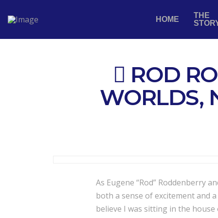
THE
HOME
STOR
ROD RO
WORLDS, 
As Eugene “Rod” Roddenberry and 
both a sense of excitement and a q
believe I was sitting in the house 