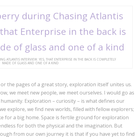
ATLANTIS INTERVIEW. YES, THAT ENTERPRISE IN THE BACK IS COMPLETELY
MADE OF GLASS AND ONE OF A KIND
or the pages of a great story, exploration itself unites us.
ow, we meet new people, we meet ourselves. I would go as
 humanity. Exploration – curiosity – is what defines our
 we explore, we find new worlds, filled with fellow explorers;
e for a big home. Space is fertile ground for exploration
s endless for both the physical and the imagination. But
ough from our own journey it is that if you have yet to find