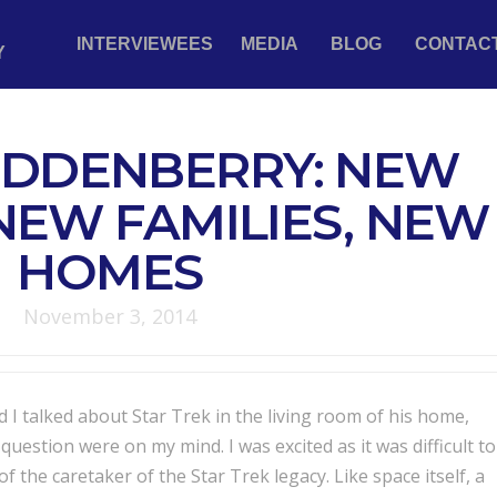
INTERVIEWEES
MEDIA
BLOG
CONTAC
Y
DDENBERRY: NEW
NEW FAMILIES, NEW
HOMES
November 3, 2014
I talked about Star Trek in the living room of his home,
uestion were on my mind. I was excited as it was difficult to
of the caretaker of the Star Trek legacy. Like space itself, a