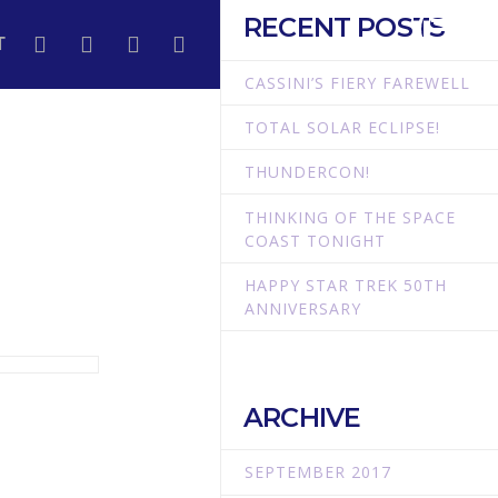
RECENT POSTS
T
CASSINI’S FIERY FAREWELL
TOTAL SOLAR ECLIPSE!
THUNDERCON!
THINKING OF THE SPACE
COAST TONIGHT
HAPPY STAR TREK 50TH
ANNIVERSARY
ARCHIVE
SEPTEMBER 2017