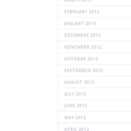
FEBRUARY 2013
JANUARY 2013
DECEMBER 2012
NOVEMBER 2012
OCTOBER 2012
SEPTEMBER 2012
AUGUST 2012
JULY 2012
JUNE 2012
MAY 2012
APRIL 2012