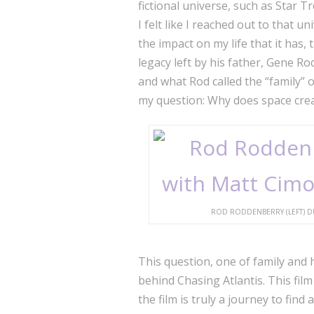
fictional universe, such as Star 
I felt like I reached out to that u
the impact on my life that it has,
legacy left by his father, Gene 
and what Rod called the “family” o
my question: Why does space crea
ROD RODDENBERRY (LEFT) DU
This question, one of family and 
behind Chasing Atlantis. This film 
the film is truly a journey to fin