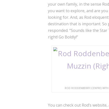
your own family, in the sense Rod
you want to explore, and are yo
looking for.
And, as Rod eloquentl
destination that is important. So 
responded. “Sounds like the Star 
right! Go Boldly!”
ROD RODDENBERRY (CENTRE) WITH 
You can check out Rod’s website, 