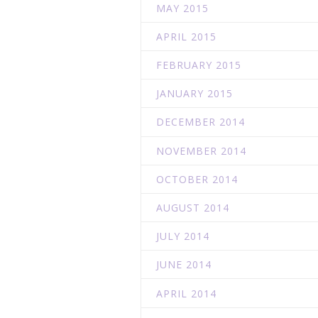
MAY 2015
APRIL 2015
FEBRUARY 2015
JANUARY 2015
DECEMBER 2014
NOVEMBER 2014
OCTOBER 2014
AUGUST 2014
JULY 2014
JUNE 2014
APRIL 2014