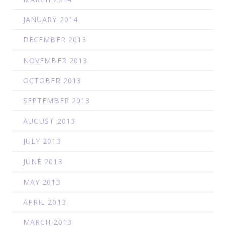
JANUARY 2014
DECEMBER 2013
NOVEMBER 2013
OCTOBER 2013
SEPTEMBER 2013
AUGUST 2013
JULY 2013
JUNE 2013
MAY 2013
APRIL 2013
MARCH 2013