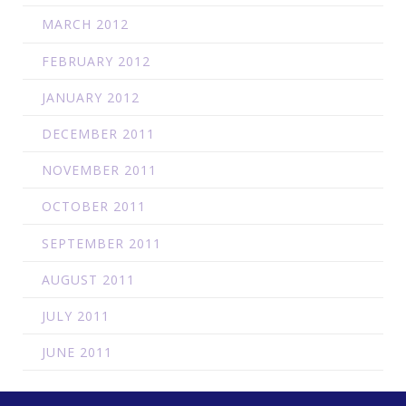
MARCH 2012
FEBRUARY 2012
JANUARY 2012
DECEMBER 2011
NOVEMBER 2011
OCTOBER 2011
SEPTEMBER 2011
AUGUST 2011
JULY 2011
JUNE 2011