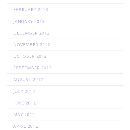
FEBRUARY 2013
JANUARY 2013
DECEMBER 2012
NOVEMBER 2012
OCTOBER 2012
SEPTEMBER 2012
AUGUST 2012
JULY 2012
JUNE 2012
MAY 2012
APRIL 2012