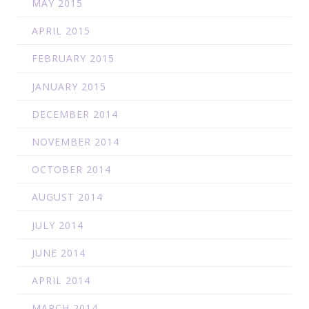
MAY 2015
APRIL 2015
FEBRUARY 2015
JANUARY 2015
DECEMBER 2014
NOVEMBER 2014
OCTOBER 2014
AUGUST 2014
JULY 2014
JUNE 2014
APRIL 2014
MARCH 2014