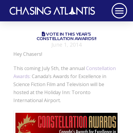
VOTE IN THIS YEAR’S
CONSTELLATION AWARDS!!
June 1, 2014
Hey Chasers!
This coming July 5th, the annual
Constellation
Awards:
Canada’s Awards for Excellence in
Science Fiction Film and Television will be
hosted at the Holiday Inn: Toronto
International Airport.