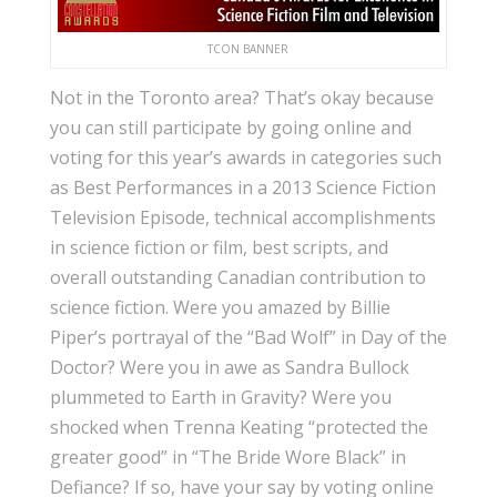
TCON BANNER
Not in the Toronto area? That’s okay because
you can still participate by going online and
voting for this year’s awards in categories such
as Best Performances in a 2013 Science Fiction
Television Episode, technical accomplishments
in science fiction or film, best scripts, and
overall outstanding Canadian contribution to
science fiction. Were you amazed by Billie
Piper’s portrayal of the “Bad Wolf” in Day of the
Doctor? Were you in awe as Sandra Bullock
plummeted to Earth in Gravity? Were you
shocked when Trenna Keating “protected the
greater good” in “The Bride Wore Black” in
Defiance? If so, have your say by voting online