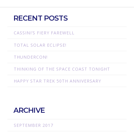
RECENT POSTS
CASSINI’S FIERY FAREWELL
TOTAL SOLAR ECLIPSE!
THUNDERCON!
THINKING OF THE SPACE COAST TONIGHT
HAPPY STAR TREK 50TH ANNIVERSARY
ARCHIVE
SEPTEMBER 2017