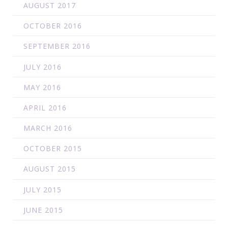
AUGUST 2017
OCTOBER 2016
SEPTEMBER 2016
JULY 2016
MAY 2016
APRIL 2016
MARCH 2016
OCTOBER 2015
AUGUST 2015
JULY 2015
JUNE 2015