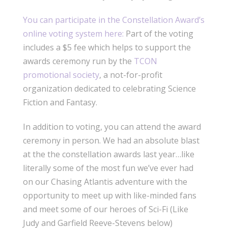
You can participate in the Constellation Award’s
online voting system here:
Part of the voting
includes a $5 fee which helps to support the
awards ceremony run by the
TCON
promotional society
, a not-for-profit
organization dedicated to celebrating Science
Fiction and Fantasy.
In addition to voting, you can attend the award
ceremony in person. We had an absolute blast
at the the constellation awards last year…like
literally some of the most fun we’ve ever had
on our Chasing Atlantis adventure with the
opportunity to meet up with like-minded fans
and meet some of our heroes of Sci-Fi (Like
Judy and Garfield Reeve-Stevens below)