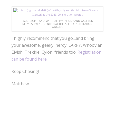
PAUL (RIGHT) AND MATT (LEFT) WITH JUDY AND GARFIELD
REEVE-STEVENS (CENTER) AT THE 2013 CONSTELLATION
AWARDS
I highly recommend that you go…and bring
your awesome, geeky, nerdy, LARPY, Whoovian,
Elvish, Trekkie, Cylon, friends too!
Registration
can be found here.
Keep Chasing!
Matthew