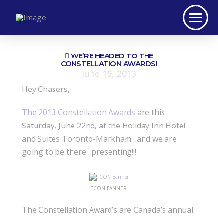
WE’RE HEADED TO THE
CONSTELLATION AWARDS!
June 19, 2013
Hey Chasers,
The 2013 Constellation Awards
are this
Saturday, June 22nd, at the Holiday Inn Hotel
and Suites Toronto-Markham…and we are
going to be there…presenting!!!
TCON BANNER
The Constellation Award’s are Canada’s annual