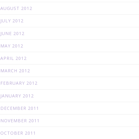
AUGUST 2012
JULY 2012
JUNE 2012
MAY 2012
APRIL 2012
MARCH 2012
FEBRUARY 2012
JANUARY 2012
DECEMBER 2011
NOVEMBER 2011
OCTOBER 2011