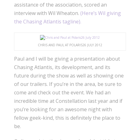
assistance of the association, scored an
interview with Wil Wheaton.
(Here’s Wil giving
the Chasing Atlantis tagline).
CHRIS AND PAUL AT POLARIS26 JULY 2012
Paul and I will be giving a presentation about
Chasing Atlantis, its development, and its
future during the show as well as showing one
of our trailers. If you’re in the area, be sure to
come and check out the event. We had an
incredible time at Constellation last year and if
you’re looking for an awesome night with
fellow geek-kind, this is definitely the place to
be.