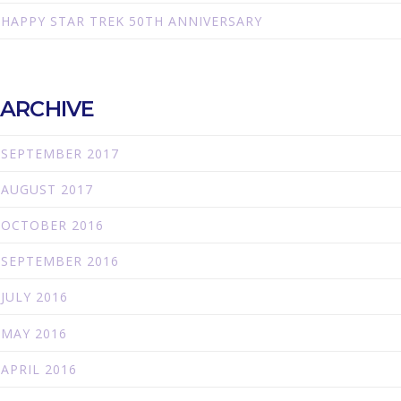
HAPPY STAR TREK 50TH ANNIVERSARY
ARCHIVE
SEPTEMBER 2017
AUGUST 2017
OCTOBER 2016
SEPTEMBER 2016
JULY 2016
MAY 2016
APRIL 2016