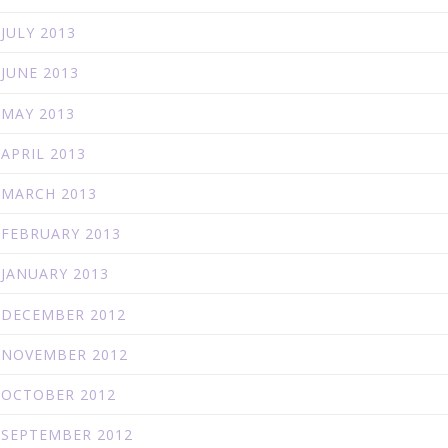
JULY 2013
JUNE 2013
MAY 2013
APRIL 2013
MARCH 2013
FEBRUARY 2013
JANUARY 2013
DECEMBER 2012
NOVEMBER 2012
OCTOBER 2012
SEPTEMBER 2012