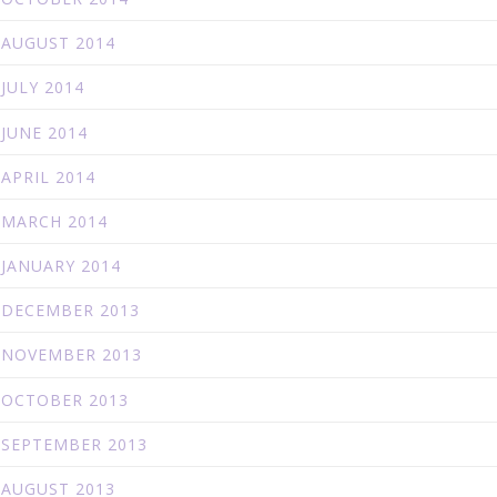
AUGUST 2014
JULY 2014
JUNE 2014
APRIL 2014
MARCH 2014
JANUARY 2014
DECEMBER 2013
NOVEMBER 2013
OCTOBER 2013
SEPTEMBER 2013
AUGUST 2013