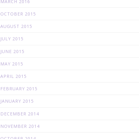
MARCH 2016
OCTOBER 2015
AUGUST 2015
JULY 2015
JUNE 2015
MAY 2015
APRIL 2015
FEBRUARY 2015
JANUARY 2015
DECEMBER 2014
NOVEMBER 2014
OCTOBER 2014