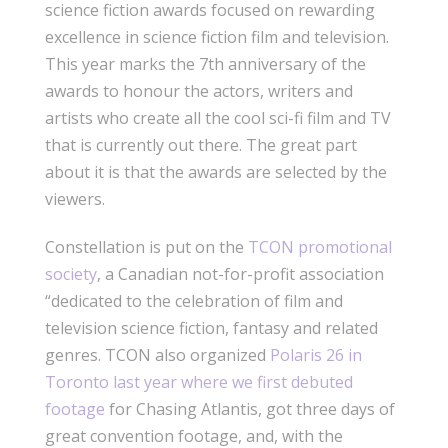
science fiction awards focused on rewarding
excellence in science fiction film and television.
This year marks the 7th anniversary of the
awards to honour the actors, writers and
artists who create all the cool sci-fi film and TV
that is currently out there. The great part
about it is that the awards are selected by the
viewers.
Constellation is put on the
TCON promotional
society
, a Canadian not-for-profit association
“dedicated to the celebration of film and
television science fiction, fantasy and related
genres. TCON also organized
Polaris 26 in
Toronto last year where we first debuted
footage
for Chasing Atlantis, got three days of
great convention footage, and, with the