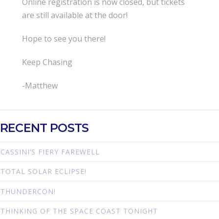
Online registration is now closed, but tickets
are still available at the door!
Hope to see you there!
Keep Chasing
-Matthew
RECENT POSTS
CASSINI’S FIERY FAREWELL
TOTAL SOLAR ECLIPSE!
THUNDERCON!
THINKING OF THE SPACE COAST TONIGHT