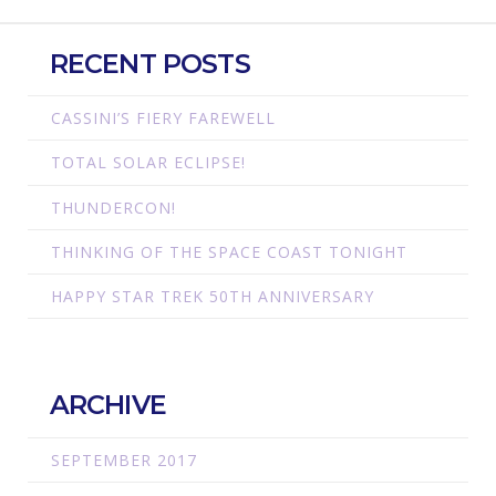
RECENT POSTS
CASSINI’S FIERY FAREWELL
TOTAL SOLAR ECLIPSE!
THUNDERCON!
THINKING OF THE SPACE COAST TONIGHT
HAPPY STAR TREK 50TH ANNIVERSARY
ARCHIVE
SEPTEMBER 2017