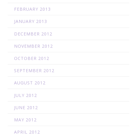
FEBRUARY 2013
JANUARY 2013
DECEMBER 2012
NOVEMBER 2012
OCTOBER 2012
SEPTEMBER 2012
AUGUST 2012
JULY 2012
JUNE 2012
MAY 2012
APRIL 2012