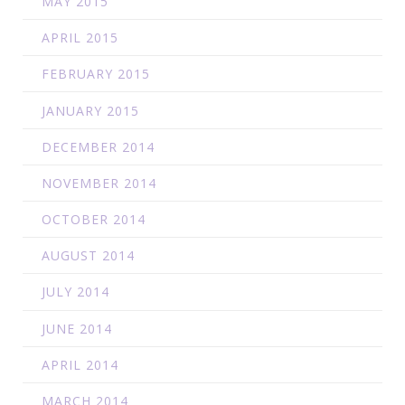
MAY 2015
APRIL 2015
FEBRUARY 2015
JANUARY 2015
DECEMBER 2014
NOVEMBER 2014
OCTOBER 2014
AUGUST 2014
JULY 2014
JUNE 2014
APRIL 2014
MARCH 2014