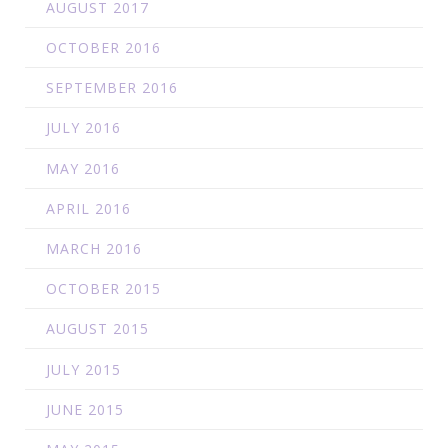
AUGUST 2017
OCTOBER 2016
SEPTEMBER 2016
JULY 2016
MAY 2016
APRIL 2016
MARCH 2016
OCTOBER 2015
AUGUST 2015
JULY 2015
JUNE 2015