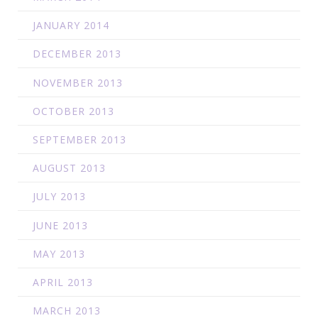
JANUARY 2014
DECEMBER 2013
NOVEMBER 2013
OCTOBER 2013
SEPTEMBER 2013
AUGUST 2013
JULY 2013
JUNE 2013
MAY 2013
APRIL 2013
MARCH 2013