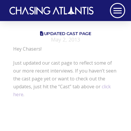
UPDATED CAST PAGE
May 2, 2013
Hey Chasers!
Just updated our cast page to reflect some of
our more recent interviews. If you haven’t seen
the cast page yet or want to check out the
updates, just hit the “Cast” tab above or
click
here
.