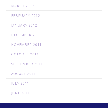
MARCH 2012
FEBRUARY 2012
JANUARY 2012
DECEMBER 2011
NOVEMBER 2011
OCTOBER 2011
SEPTEMBER 2011
AUGUST 2011
JULY 2011
JUNE 2011