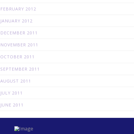
FEBRUARY 2012
JANUARY 2012
DECEMBER 2011
NOVEMBER 2011
OCTOBER 2011
SEPTEMBER 2011
AUGUST 2011
JULY 2011
JUNE 2011