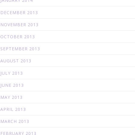
JANUARY 2014
DECEMBER 2013
NOVEMBER 2013
OCTOBER 2013
SEPTEMBER 2013
AUGUST 2013
JULY 2013
JUNE 2013
MAY 2013
APRIL 2013
MARCH 2013
FEBRUARY 2013