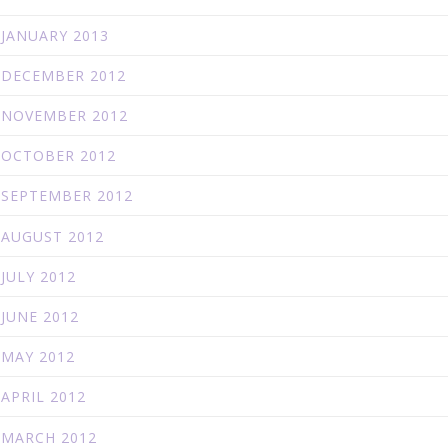
JANUARY 2013
DECEMBER 2012
NOVEMBER 2012
OCTOBER 2012
SEPTEMBER 2012
AUGUST 2012
JULY 2012
JUNE 2012
MAY 2012
APRIL 2012
MARCH 2012