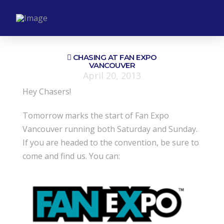
CHASING AT FAN EXPO
VANCOUVER
April 20, 2013
Hey Chasers!
Tomorrow marks the start of Fan Expo
Vancouver running both Saturday and Sunday.
If you are headed to the convention, be sure to
come and find us. You can: