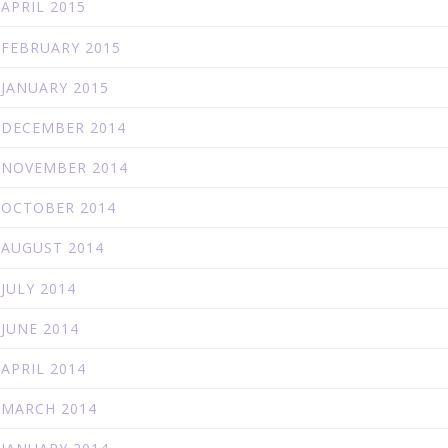
APRIL 2015
FEBRUARY 2015
JANUARY 2015
DECEMBER 2014
NOVEMBER 2014
OCTOBER 2014
AUGUST 2014
JULY 2014
JUNE 2014
APRIL 2014
MARCH 2014