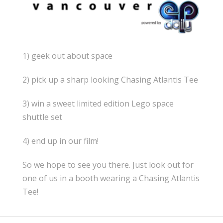
1) geek out about space
2) pick up a sharp looking Chasing Atlantis Tee
3) win a sweet limited edition Lego space
shuttle set
4) end up in our film!
So we hope to see you there. Just look out for
one of us in a booth wearing a Chasing Atlantis
Tee!