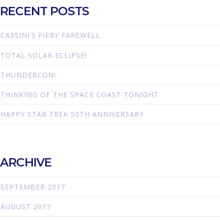
RECENT POSTS
CASSINI’S FIERY FAREWELL
TOTAL SOLAR ECLIPSE!
THUNDERCON!
THINKING OF THE SPACE COAST TONIGHT
HAPPY STAR TREK 50TH ANNIVERSARY
ARCHIVE
SEPTEMBER 2017
AUGUST 2017