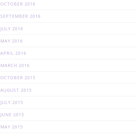
OCTOBER 2016
SEPTEMBER 2016
JULY 2016
MAY 2016
APRIL 2016
MARCH 2016
OCTOBER 2015
AUGUST 2015
JULY 2015
JUNE 2015
MAY 2015