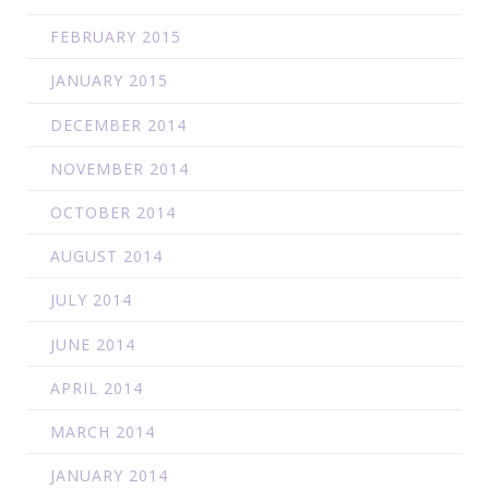
FEBRUARY 2015
JANUARY 2015
DECEMBER 2014
NOVEMBER 2014
OCTOBER 2014
AUGUST 2014
JULY 2014
JUNE 2014
APRIL 2014
MARCH 2014
JANUARY 2014