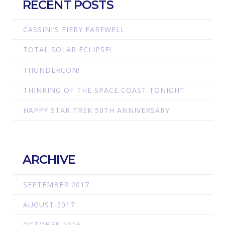
RECENT POSTS
CASSINI’S FIERY FAREWELL
TOTAL SOLAR ECLIPSE!
THUNDERCON!
THINKING OF THE SPACE COAST TONIGHT
HAPPY STAR TREK 50TH ANNIVERSARY
ARCHIVE
SEPTEMBER 2017
AUGUST 2017
OCTOBER 2016