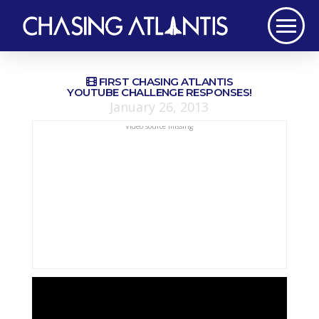
FIRST CHASING ATLANTIS
YOUTUBE CHALLENGE RESPONSES!
January 26, 2013
Video source missing