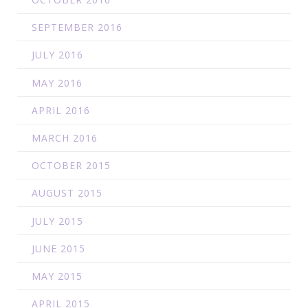
SEPTEMBER 2016
JULY 2016
MAY 2016
APRIL 2016
MARCH 2016
OCTOBER 2015
AUGUST 2015
JULY 2015
JUNE 2015
MAY 2015
APRIL 2015