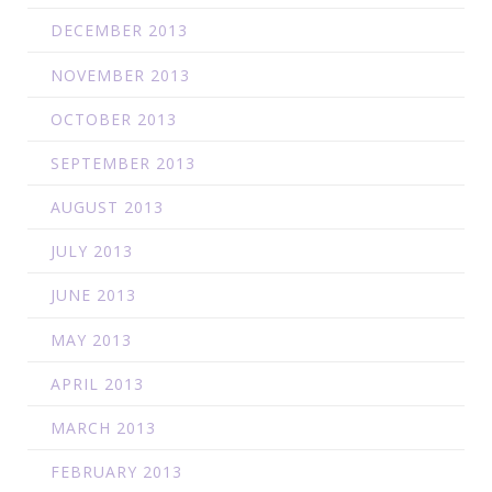
DECEMBER 2013
NOVEMBER 2013
OCTOBER 2013
SEPTEMBER 2013
AUGUST 2013
JULY 2013
JUNE 2013
MAY 2013
APRIL 2013
MARCH 2013
FEBRUARY 2013