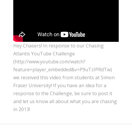
Hey Chasers! In response to our Chasing
Atlantis YouTube Challenge
(http://www.youtube.com/watch?
feature=player_embedded&v=P9uTzIPRdTw)
we received this video from students at Simon
Fraser University! If you have an idea for a
response to the Challenge, be sure to post it
and let us know all about what you are chasing
in 2013!