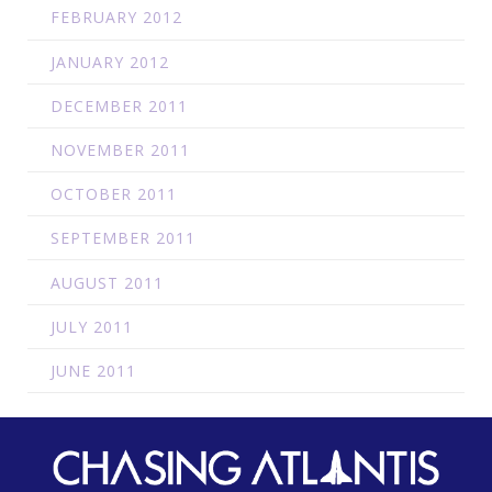
FEBRUARY 2012
JANUARY 2012
DECEMBER 2011
NOVEMBER 2011
OCTOBER 2011
SEPTEMBER 2011
AUGUST 2011
JULY 2011
JUNE 2011