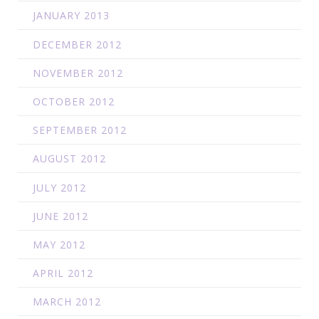
JANUARY 2013
DECEMBER 2012
NOVEMBER 2012
OCTOBER 2012
SEPTEMBER 2012
AUGUST 2012
JULY 2012
JUNE 2012
MAY 2012
APRIL 2012
MARCH 2012