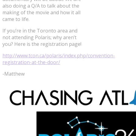
also doing a Q/A to talk about the
making of the movie and how it all
came to life.
If you’re in the Toronto area and
not attending Polaris; why aren’t
you? Here is the registration page!
http://www.tcon.ca/polaris/index.php/convention-
registration-at-the-door/
-Matthew