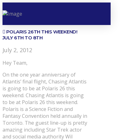
POLARIS 26TH THIS WEEKEND!
JULY 6TH TO 8TH
July 2, 2012
Hey Team,
On the one year anniversary of
Atlantis’ final flight, Chasing Atlantis
is going to be at Polaris 26 this
weekend. Chasing Atlantis is going
to be at Polaris 26 this weekend.
Polaris is a Science Fiction and
Fantasy Convention held annually in
Toronto. The guest line-up is pretty
amazing including Star Trek actor
and social media authority Wil