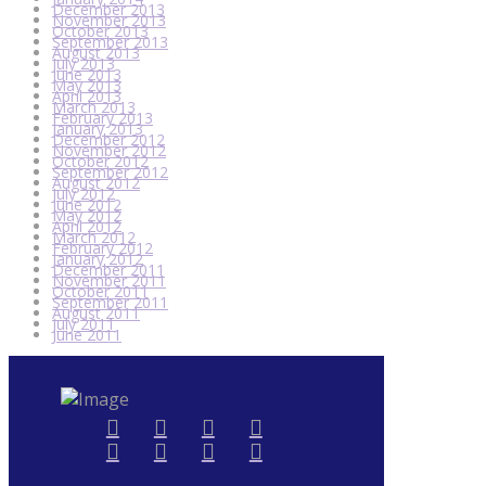
December 2013
November 2013
October 2013
September 2013
August 2013
July 2013
June 2013
May 2013
April 2013
March 2013
February 2013
January 2013
December 2012
November 2012
October 2012
September 2012
August 2012
July 2012
June 2012
May 2012
April 2012
March 2012
February 2012
January 2012
December 2011
November 2011
October 2011
September 2011
August 2011
July 2011
June 2011