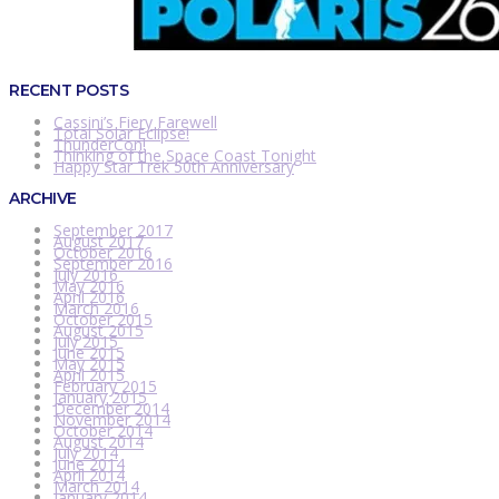
RECENT POSTS
Cassini’s Fiery Farewell
Total Solar Eclipse!
ThunderCon!
Thinking of the Space Coast Tonight
Happy Star Trek 50th Anniversary
ARCHIVE
September 2017
August 2017
October 2016
September 2016
July 2016
May 2016
April 2016
March 2016
October 2015
August 2015
July 2015
June 2015
May 2015
April 2015
February 2015
January 2015
December 2014
November 2014
October 2014
August 2014
July 2014
June 2014
April 2014
March 2014
January 2014