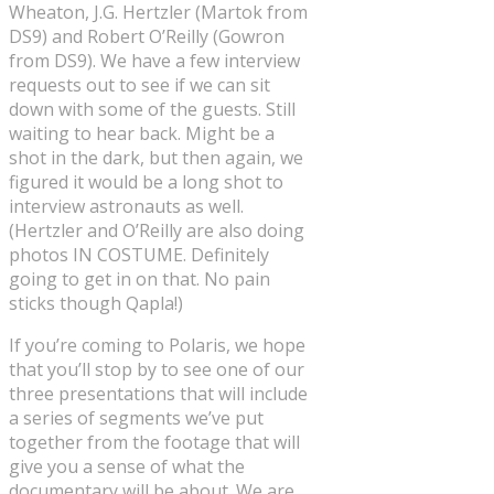
Wheaton, J.G. Hertzler (Martok from
DS9) and Robert O’Reilly (Gowron
from DS9). We have a few interview
requests out to see if we can sit
down with some of the guests. Still
waiting to hear back. Might be a
shot in the dark, but then again, we
figured it would be a long shot to
interview astronauts as well.
(Hertzler and O’Reilly are also doing
photos IN COSTUME. Definitely
going to get in on that. No pain
sticks though Qapla!)
If you’re coming to Polaris, we hope
that you’ll stop by to see one of our
three presentations that will include
a series of segments we’ve put
together from the footage that will
give you a sense of what the
documentary will be about. We are