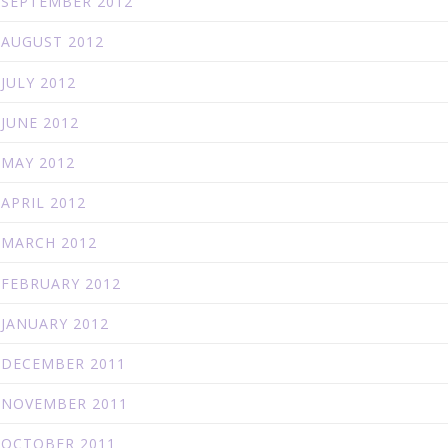
SEPTEMBER 2012
AUGUST 2012
JULY 2012
JUNE 2012
MAY 2012
APRIL 2012
MARCH 2012
FEBRUARY 2012
JANUARY 2012
DECEMBER 2011
NOVEMBER 2011
OCTOBER 2011