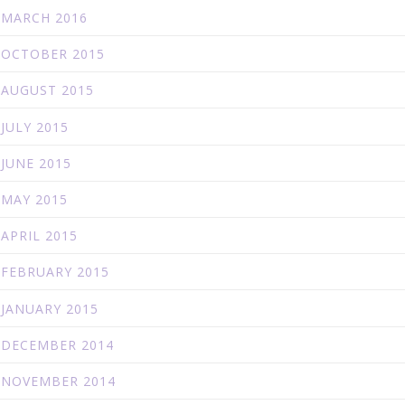
MARCH 2016
OCTOBER 2015
AUGUST 2015
JULY 2015
JUNE 2015
MAY 2015
APRIL 2015
FEBRUARY 2015
JANUARY 2015
DECEMBER 2014
NOVEMBER 2014