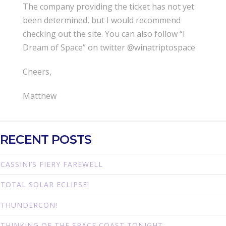
The company providing the ticket has not yet
been determined, but I would recommend
checking out the site. You can also follow “I
Dream of Space” on twitter @winatriptospace
Cheers,
Matthew
RECENT POSTS
CASSINI’S FIERY FAREWELL
TOTAL SOLAR ECLIPSE!
THUNDERCON!
THINKING OF THE SPACE COAST TONIGHT