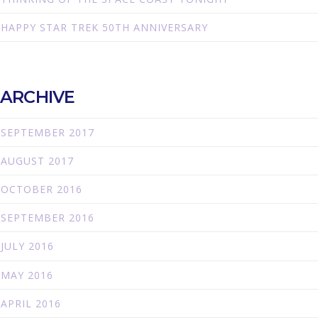
HAPPY STAR TREK 50TH ANNIVERSARY
ARCHIVE
SEPTEMBER 2017
AUGUST 2017
OCTOBER 2016
SEPTEMBER 2016
JULY 2016
MAY 2016
APRIL 2016