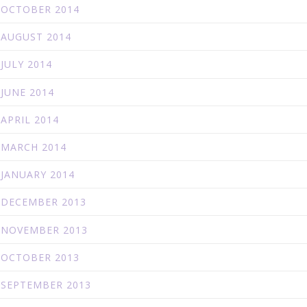
OCTOBER 2014
AUGUST 2014
JULY 2014
JUNE 2014
APRIL 2014
MARCH 2014
JANUARY 2014
DECEMBER 2013
NOVEMBER 2013
OCTOBER 2013
SEPTEMBER 2013