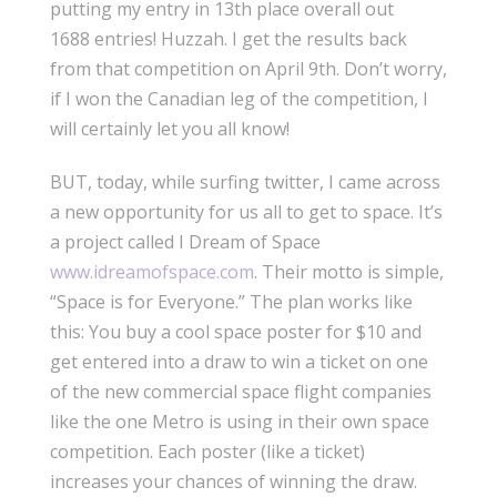
putting my entry in 13th place overall out
1688 entries! Huzzah. I get the results back
from that competition on April 9th. Don’t worry,
if I won the Canadian leg of the competition, I
will certainly let you all know!
BUT, today, while surfing twitter, I came across
a new opportunity for us all to get to space. It’s
a project called I Dream of Space
www.idreamofspace.com
. Their motto is simple,
“Space is for Everyone.” The plan works like
this: You buy a cool space poster for $10 and
get entered into a draw to win a ticket on one
of the new commercial space flight companies
like the one Metro is using in their own space
competition. Each poster (like a ticket)
increases your chances of winning the draw.