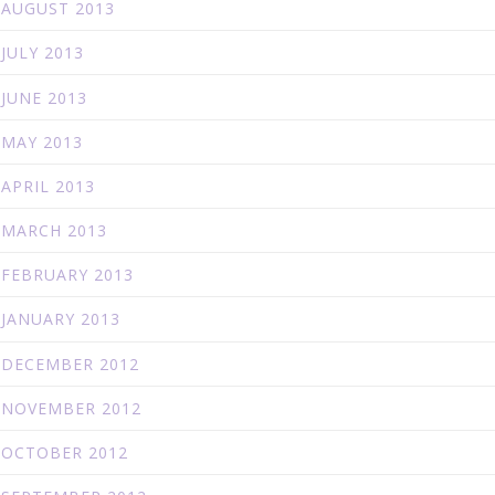
AUGUST 2013
JULY 2013
JUNE 2013
MAY 2013
APRIL 2013
MARCH 2013
FEBRUARY 2013
JANUARY 2013
DECEMBER 2012
NOVEMBER 2012
OCTOBER 2012