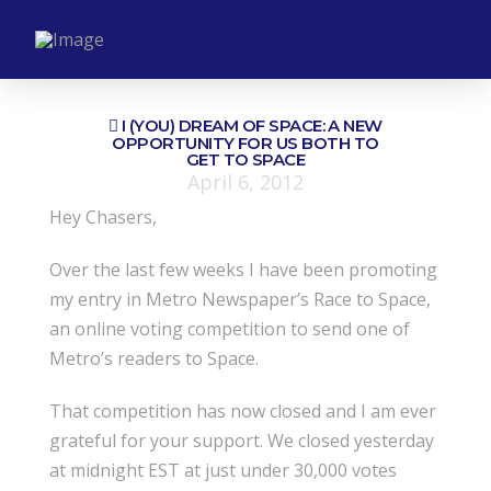
I (YOU) DREAM OF SPACE: A NEW
OPPORTUNITY FOR US BOTH TO
GET TO SPACE
April 6, 2012
Hey Chasers,
Over the last few weeks I have been promoting
my entry in Metro Newspaper’s Race to Space,
an online voting competition to send one of
Metro’s readers to Space.
That competition has now closed and I am ever
grateful for your support. We closed yesterday
at midnight EST at just under 30,000 votes