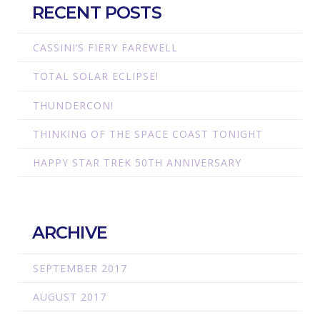
RECENT POSTS
CASSINI’S FIERY FAREWELL
TOTAL SOLAR ECLIPSE!
THUNDERCON!
THINKING OF THE SPACE COAST TONIGHT
HAPPY STAR TREK 50TH ANNIVERSARY
ARCHIVE
SEPTEMBER 2017
AUGUST 2017