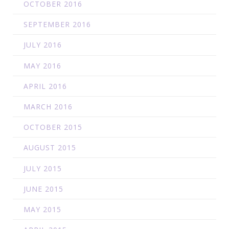
OCTOBER 2016
SEPTEMBER 2016
JULY 2016
MAY 2016
APRIL 2016
MARCH 2016
OCTOBER 2015
AUGUST 2015
JULY 2015
JUNE 2015
MAY 2015