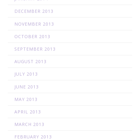
DECEMBER 2013
NOVEMBER 2013
OCTOBER 2013
SEPTEMBER 2013
AUGUST 2013
JULY 2013
JUNE 2013
MAY 2013
APRIL 2013
MARCH 2013
FEBRUARY 2013