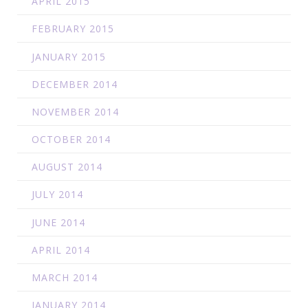
APRIL 2015
FEBRUARY 2015
JANUARY 2015
DECEMBER 2014
NOVEMBER 2014
OCTOBER 2014
AUGUST 2014
JULY 2014
JUNE 2014
APRIL 2014
MARCH 2014
JANUARY 2014