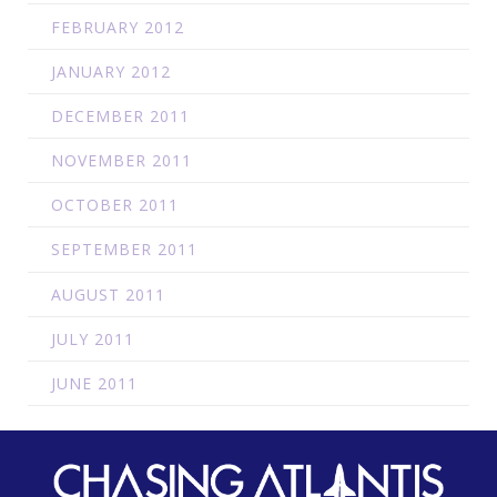
FEBRUARY 2012
JANUARY 2012
DECEMBER 2011
NOVEMBER 2011
OCTOBER 2011
SEPTEMBER 2011
AUGUST 2011
JULY 2011
JUNE 2011