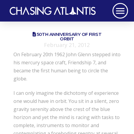
50TH ANNIVERSARY OF FIRST
ORBIT
February 21, 2012
On February 20th 1962 John Glenn stepped into
his mercury space craft, Friendship 7, and
became the first human being to circle the
globe.
I can only imagine the dichotomy of experience
one would have in orbit. You sit in a silent, zero
gravity serenity above the crest of the blue
horizon and yet the mind is racing with tasks to
complete, instruments to monitor and
contemplating a foreboding reentry at several