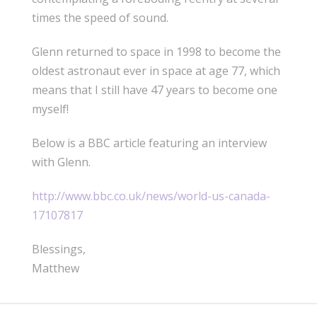
times the speed of sound.
Glenn returned to space in 1998 to become the
oldest astronaut ever in space at age 77, which
means that I still have 47 years to become one
myself!
Below is a BBC article featuring an interview
with Glenn.
http://www.bbc.co.uk/news/world-us-canada-
17107817
Blessings,
Matthew