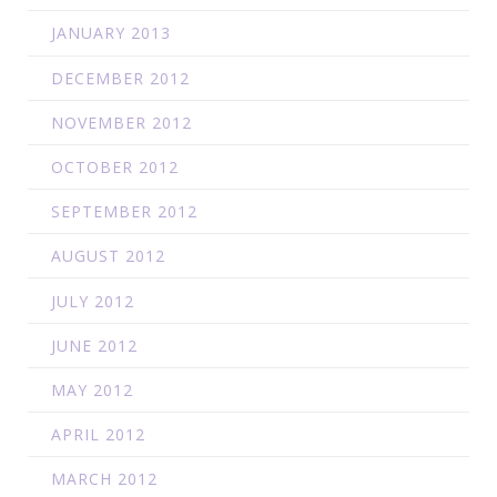
JANUARY 2013
DECEMBER 2012
NOVEMBER 2012
OCTOBER 2012
SEPTEMBER 2012
AUGUST 2012
JULY 2012
JUNE 2012
MAY 2012
APRIL 2012
MARCH 2012