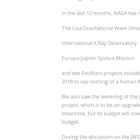
In the last 12 months, NASA has n
The Lisa Gravitational Wave Obs
International X Ray Observatory
Europa-Jupiter System Mission
and two ExoMars projects includi
2018 to say nothing of a human f
We also saw the teetering of th
project, which is to be an upgra
meantime, but its budget will now
budget.
During the discussion on the JWST