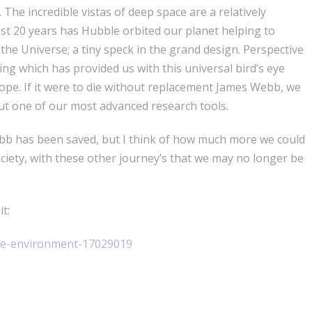
The incredible vistas of deep space are a relatively
ast 20 years has Hubble orbited our planet helping to
the Universe; a tiny speck in the grand design. Perspective
hing which has provided us with this universal bird’s eye
scope. If it were to die without replacement James Webb, we
but one of our most advanced research tools.
bb has been saved, but I think of how much more we could
ciety, with these other journey’s that we may no longer be
t:
nce-environment-17029019