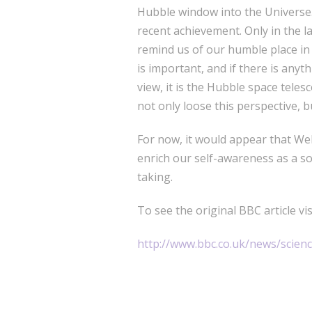
Hubble window into the Universe. 
recent achievement. Only in the l
remind us of our humble place in 
is important, and if there is anyt
view, it is the Hubble space tele
not only loose this perspective, 
For now, it would appear that We
enrich our self-awareness as a so
taking.
To see the original BBC article visi
http://www.bbc.co.uk/news/scie