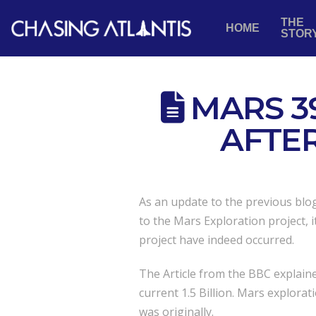
THE
HOME
STOR
MARS 3
AFTE
As an update to the previous blo
to the Mars Exploration project, 
project have indeed occurred.
The Article from the BBC explaine
current 1.5 Billion. Mars explorat
was originally.