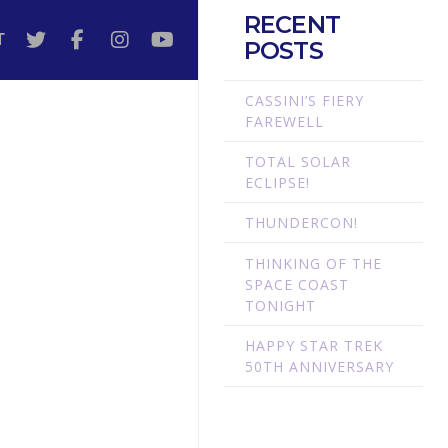
RECENT
T
POSTS
CASSINI’S FIERY
FAREWELL
TOTAL SOLAR
ECLIPSE!
THUNDERCON!
THINKING OF THE
SPACE COAST
TONIGHT
HAPPY STAR TREK
50TH ANNIVERSARY