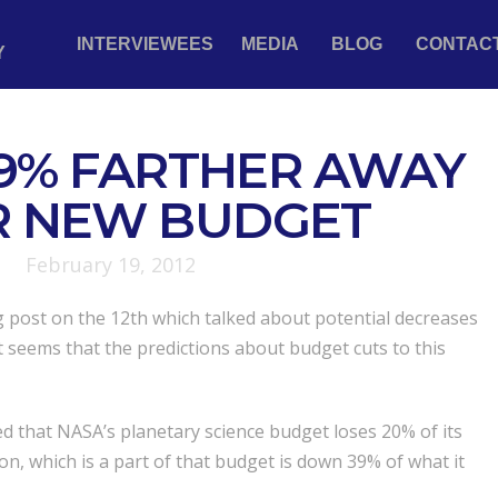
INTERVIEWEES
MEDIA
BLOG
CONTAC
Y
9% FARTHER AWAY
R NEW BUDGET
February 19, 2012
g post on the 12th which talked about potential decreases
it seems that the predictions about budget cuts to this
d that NASA’s planetary science budget loses 20% of its
ion, which is a part of that budget is down 39% of what it