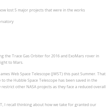
ow lost 5 major projects that were in the works
ervatory
ng the Trace Gas Orbiter for 2016 and ExoMars rover in
light to Mars.
e James Web Space Telescope (JWST) this past Summer. That
de to the Hubble Space Telescope has been saved in the
 restrict other NASA projects as they face a reduced overall
, I recall thinking about how we take for granted our