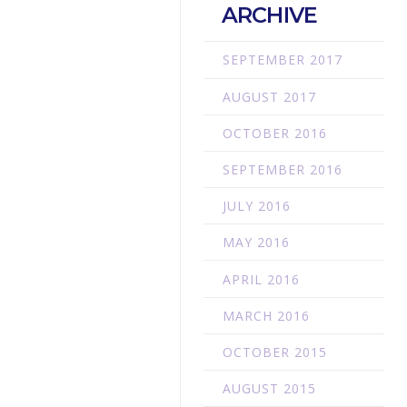
ARCHIVE
SEPTEMBER 2017
AUGUST 2017
OCTOBER 2016
SEPTEMBER 2016
JULY 2016
MAY 2016
APRIL 2016
MARCH 2016
OCTOBER 2015
AUGUST 2015