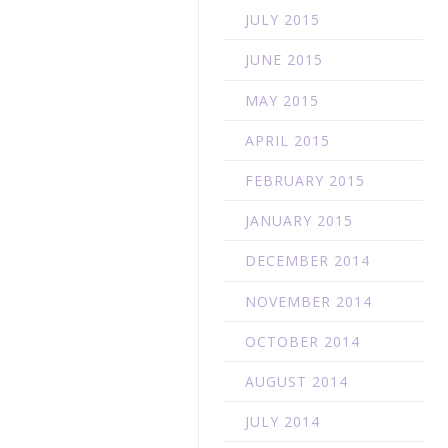
JULY 2015
JUNE 2015
MAY 2015
APRIL 2015
FEBRUARY 2015
JANUARY 2015
DECEMBER 2014
NOVEMBER 2014
OCTOBER 2014
AUGUST 2014
JULY 2014