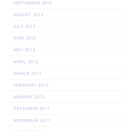
SEPTEMBER 2012
AUGUST 2012
JULY 2012
JUNE 2012
MAY 2012
APRIL 2012
MARCH 2012
FEBRUARY 2012
JANUARY 2012
DECEMBER 2011
NOVEMBER 2011