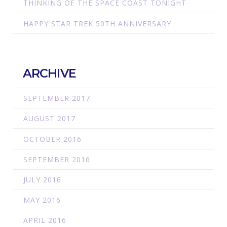
THINKING OF THE SPACE COAST TONIGHT
HAPPY STAR TREK 50TH ANNIVERSARY
ARCHIVE
SEPTEMBER 2017
AUGUST 2017
OCTOBER 2016
SEPTEMBER 2016
JULY 2016
MAY 2016
APRIL 2016