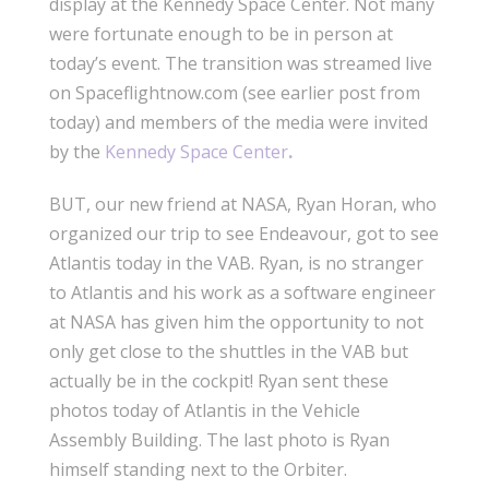
display at the Kennedy Space Center. Not many
were fortunate enough to be in person at
today’s event. The transition was streamed live
on Spaceflightnow.com (see earlier post from
today) and members of the media were invited
by the
Kennedy Space Center
.
BUT, our new friend at NASA, Ryan Horan, who
organized our trip to see Endeavour, got to see
Atlantis today in the VAB. Ryan, is no stranger
to Atlantis and his work as a software engineer
at NASA has given him the opportunity to not
only get close to the shuttles in the VAB but
actually be in the cockpit! Ryan sent these
photos today of Atlantis in the Vehicle
Assembly Building. The last photo is Ryan
himself standing next to the Orbiter.