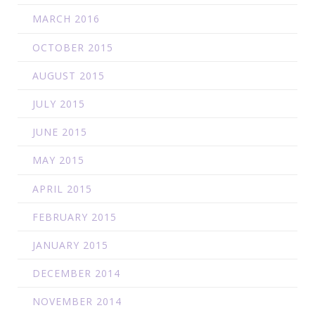
MARCH 2016
OCTOBER 2015
AUGUST 2015
JULY 2015
JUNE 2015
MAY 2015
APRIL 2015
FEBRUARY 2015
JANUARY 2015
DECEMBER 2014
NOVEMBER 2014