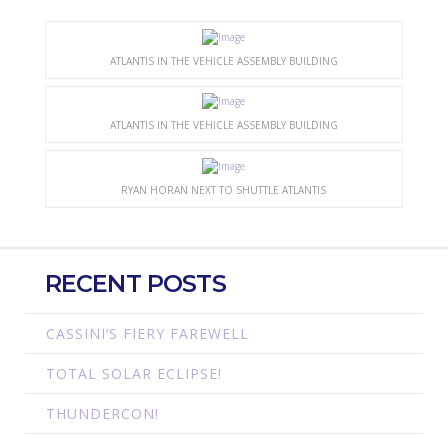
ATLANTIS IN THE VEHICLE ASSEMBLY BUILDING
ATLANTIS IN THE VEHICLE ASSEMBLY BUILDING
RYAN HORAN NEXT TO SHUTTLE ATLANTIS
RECENT POSTS
CASSINI’S FIERY FAREWELL
TOTAL SOLAR ECLIPSE!
THUNDERCON!