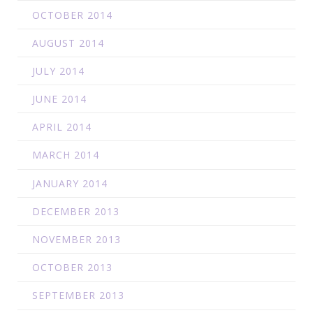
OCTOBER 2014
AUGUST 2014
JULY 2014
JUNE 2014
APRIL 2014
MARCH 2014
JANUARY 2014
DECEMBER 2013
NOVEMBER 2013
OCTOBER 2013
SEPTEMBER 2013