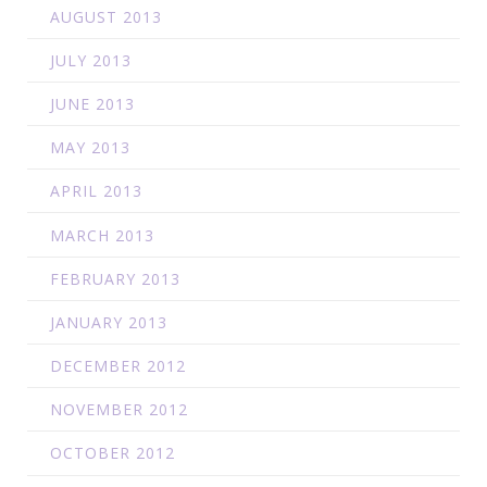
AUGUST 2013
JULY 2013
JUNE 2013
MAY 2013
APRIL 2013
MARCH 2013
FEBRUARY 2013
JANUARY 2013
DECEMBER 2012
NOVEMBER 2012
OCTOBER 2012