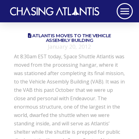
ATLANTIS MOVES TO THE VEHICLE
ASSEMBLY BUILDING
January 20, 2012
At 8:30am EST today, Space Shuttle Atlantis was
moved from the processing hangar, where it
was stationed after completing its final mission,
to the Vehicle Assembly Building (VAB). It was in
the VAB this past October that we were up
close and personal with Endeavour. The
enormous structure, one of the largest in the
world, dwarfed the shuttle when we were
standing inside, and will serve as Atlantis’
shelter while the shuttle is prepped for public