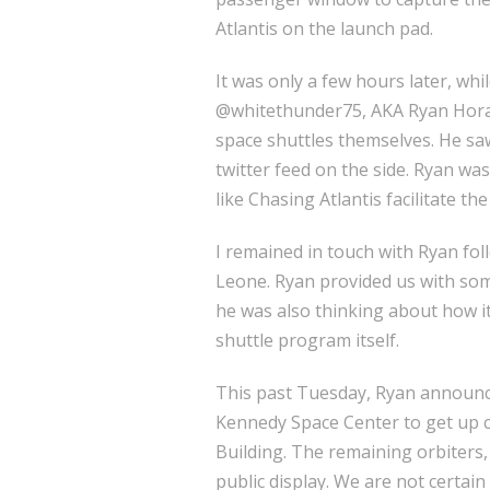
Atlantis on the launch pad.
It was only a few hours later, wh
@whitethunder75, AKA Ryan Hora
space shuttles themselves. He sa
twitter feed on the side. Ryan was
like Chasing Atlantis facilitate t
I remained in touch with Ryan foll
Leone. Ryan provided us with some
he was also thinking about how it
shuttle program itself.
This past Tuesday, Ryan announc
Kennedy Space Center to get up c
Building. The remaining orbiters,
public display. We are not certain