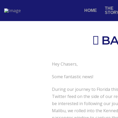
THE
HOME
STOR
BA
Hey Chasers,
Some fantastic news!
During our journey to Florida th
Twitter feed on the side of our r
be interested in following our j
Malibu, we rolled into the Kenne
passenger window to capture the 