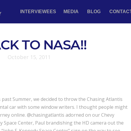
INTERVIEWEES
MEDIA
BLOG
CONTAC
Y
CK TO NASA!!
October 15, 2011
is past Summer, we decided to throw the Chasing Atlantis
ental car with some window writers. I thought people might
ourney online. @chasingatlantis adorned on our Chevy
dy Space Center, Paul brandishing the HD camera out the
“John F. Kennedy Space Center” sign on the way to see