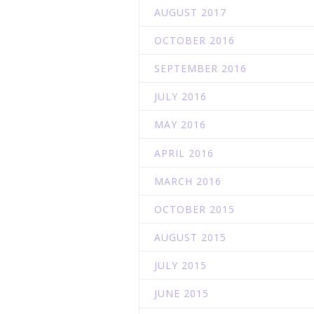
AUGUST 2017
OCTOBER 2016
SEPTEMBER 2016
JULY 2016
MAY 2016
APRIL 2016
MARCH 2016
OCTOBER 2015
AUGUST 2015
JULY 2015
JUNE 2015