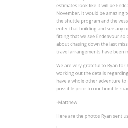
estimates look like it will be En
November. It would be amazing to 
the shuttle program and the vess
enter that building and see any orb
fitting that we see Endeavour so 
about chasing down the last missi
travel arrangements have been ma
We are very grateful to Ryan for h
working out the details regarding f
have a whole other adventure to 
possible prior to our humble road
-Matthew
Here are the photos Ryan sent us