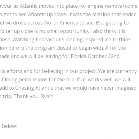
deavour as Atlantis moves into place for engine removal come
get to see Atlantis up close. It was the mission that ended
el we drove across North America to see. But getting to
iter up close is no small opportunity. I also think it is
close. Watching Endeavour’s landing inspired me to think
on before the program closed to begin with. All of the
de and we will be leaving for Florida October 22nd.
is efforts and for believing in our project. We are currently
ilming permissions for the trip. If all works well, we will
add to Chasing Atlantis that we would have never imagined
 trip. Thank you, Ryan!
 below: