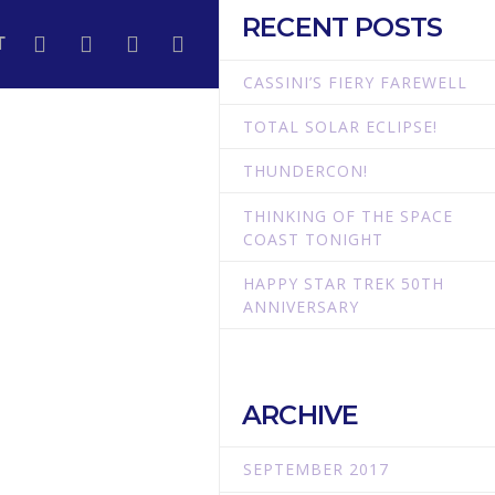
RECENT POSTS
T
CASSINI’S FIERY FAREWELL
TOTAL SOLAR ECLIPSE!
THUNDERCON!
THINKING OF THE SPACE
COAST TONIGHT
HAPPY STAR TREK 50TH
ANNIVERSARY
ARCHIVE
SEPTEMBER 2017