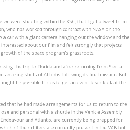
ile we were shooting within the KSC, that I got a tweet from
n, who has worked through contract with NASA on the
w a car with a giant camera hanging out the window and the
 interested about our film and felt strongly that projects
he growth of the space program’s grassroots.
owing the trip to Florida and after returning from Sierra
 amazing shots of Atlantis following its final mission. But
 might be possible for us to get an even closer look at the
ed that he had made arrangements for us to return to the
lose and personal with a shuttle in the Vehicle Assembly
 Endeavour and Atlantis, are currently being prepped for
 which of the orbiters are currenlty present in the VAB but