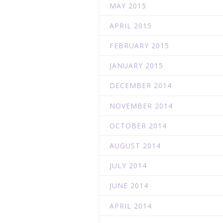
MAY 2015
APRIL 2015
FEBRUARY 2015
JANUARY 2015
DECEMBER 2014
NOVEMBER 2014
OCTOBER 2014
AUGUST 2014
JULY 2014
JUNE 2014
APRIL 2014