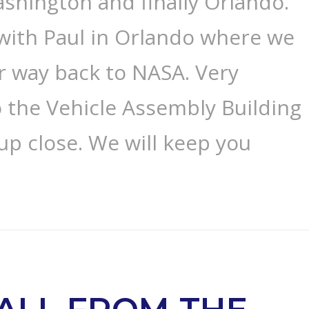
shington and finally Orlando.
with Paul in Orlando where we
r way back to NASA. Very
o the Vehicle Assembly Building
 up close. We will keep you