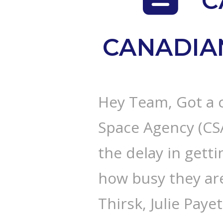
C
CANADIA
Hey Team, Got a 
Space Agency (CSA
the delay in getti
how busy they ar
Thirsk, Julie Payet