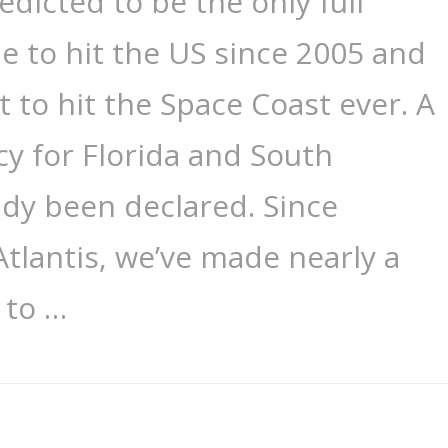
redicted to be the only full
e to hit the US since 2005 and
t to hit the Space Coast ever. A
y for Florida and South
ady been declared. Since
Atlantis, we’ve made nearly a
 to …