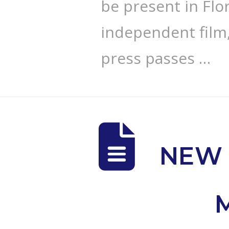
be present in Flo
independent film,
press passes …
NEW 