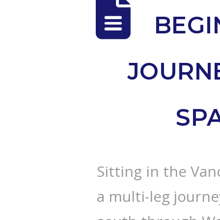
BEGI
JOURN
SP
Sitting in the Va
a multi-leg journ