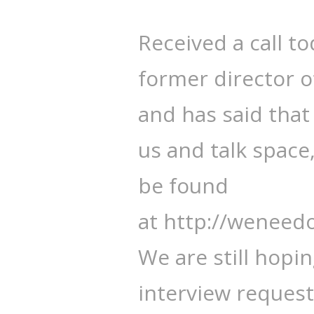
Received a call t
former director 
and has said that 
us and talk space
be found
at http://wenee
We are still hopi
interview request