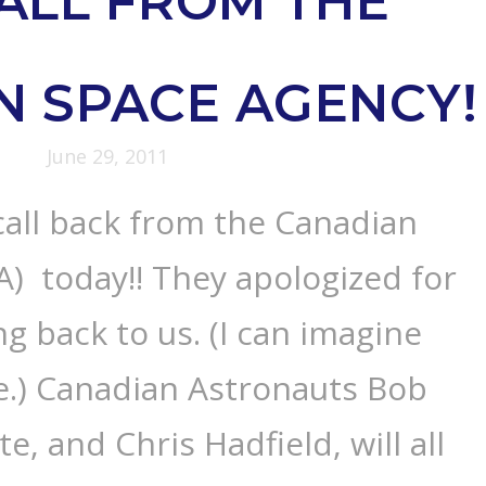
ALL FROM THE
N SPACE AGENCY!
June 29, 2011
call back from the Canadian
) today!! They apologized for
ng back to us. (I can imagine
e.) Canadian Astronauts Bob
te, and Chris Hadfield, will all