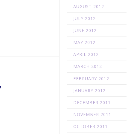
AUGUST 2012
JULY 2012
JUNE 2012
MAY 2012
APRIL 2012
MARCH 2012
FEBRUARY 2012
W
JANUARY 2012
DECEMBER 2011
NOVEMBER 2011
OCTOBER 2011