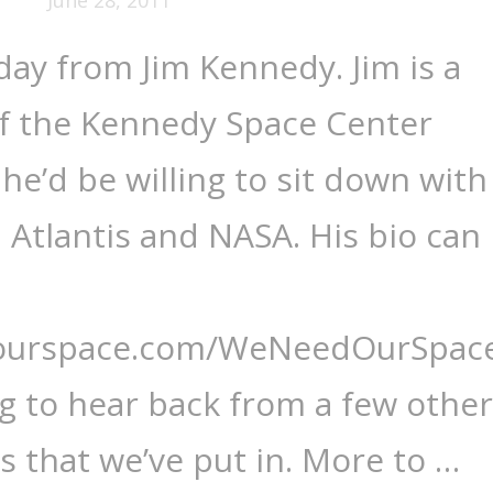
oday from Jim Kennedy. Jim is a
of the Kennedy Space Center
he’d be willing to sit down with
, Atlantis and NASA. His bio can
dourspace.com/WeNeedOurSpace
ng to hear back from a few other
s that we’ve put in. More to …