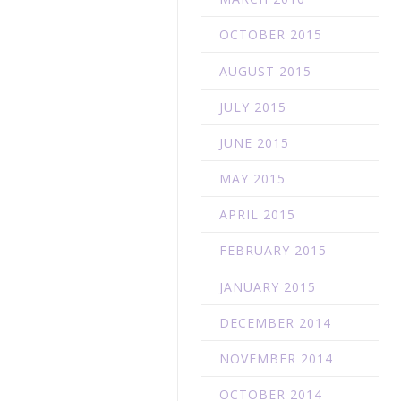
N
OCTOBER 2015
AUGUST 2015
JULY 2015
JUNE 2015
MAY 2015
APRIL 2015
FEBRUARY 2015
JANUARY 2015
DECEMBER 2014
NOVEMBER 2014
OCTOBER 2014