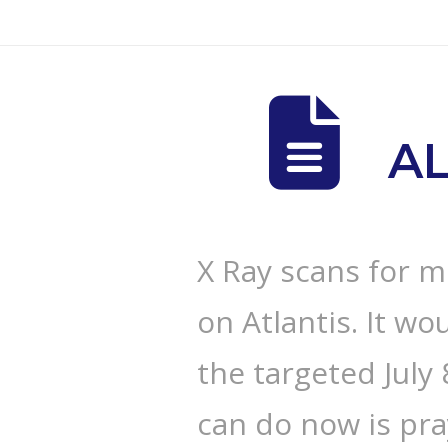
A
X Ray scans for m
on Atlantis. It wou
the targeted July
can do now is pr