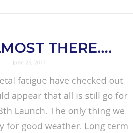
LMOST THERE….
June 25, 2011
etal fatigue have checked out
ld appear that all is still go for
 8th Launch. The only thing we
ay for good weather. Long term