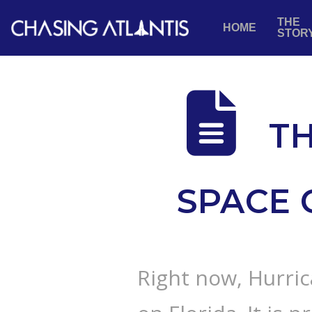
THE
HOME
STOR
TH
SPACE 
Right now, Hurric