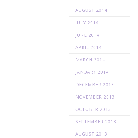
AUGUST 2014
JULY 2014
JUNE 2014
APRIL 2014
MARCH 2014
JANUARY 2014
DECEMBER 2013
NOVEMBER 2013
OCTOBER 2013
SEPTEMBER 2013
AUGUST 2013