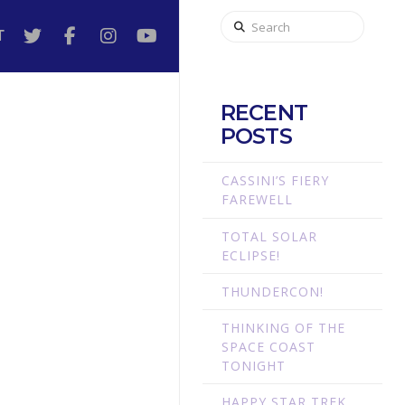
Search
T
RECENT
POSTS
CASSINI’S FIERY
FAREWELL
TOTAL SOLAR
ECLIPSE!
THUNDERCON!
THINKING OF THE
SPACE COAST
TONIGHT
HAPPY STAR TREK