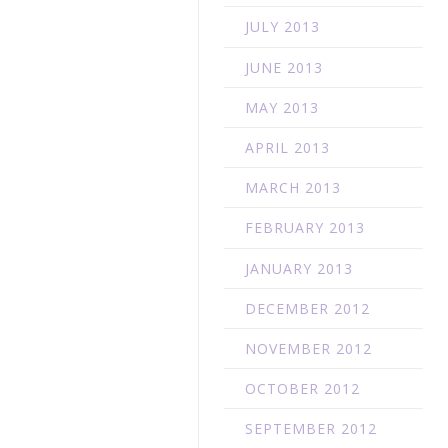
JULY 2013
JUNE 2013
MAY 2013
APRIL 2013
MARCH 2013
FEBRUARY 2013
JANUARY 2013
DECEMBER 2012
NOVEMBER 2012
OCTOBER 2012
SEPTEMBER 2012