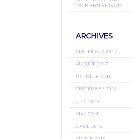
50TH ANNIVERSARY
ARCHIVES
SEPTEMBER 2017
AUGUST 2017
OCTOBER 2016
SEPTEMBER 2016
JULY 2016
MAY 2016
APRIL 2016
MARCH 2016