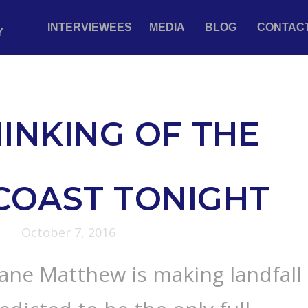
INTERVIEWEES
MEDIA
BLOG
CONTAC
Y
INKING OF THE
COAST TONIGHT
October 7, 2016
ane Matthew is making landfall