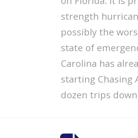
on Florida. It is p
strength hurrican
possibly the wors
state of emergenc
Carolina has alre
starting Chasing 
dozen trips down