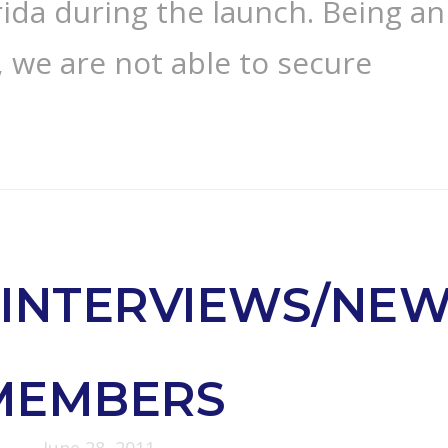
rida during the launch. Being an
 we are not able to secure
INTERVIEWS/NE
MEMBERS
June 28, 2011