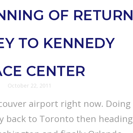
NNING OF RETUR
EY TO KENNEDY
ACE CENTER
October 22, 2011
ncouver airport right now. Doing
ey back to Toronto then heading