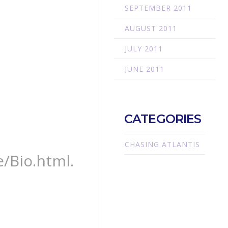
SEPTEMBER 2011
AUGUST 2011
JULY 2011
JUNE 2011
CATEGORIES
CHASING ATLANTIS
/Bio.html.