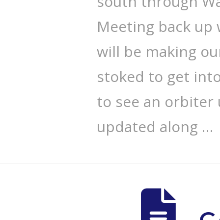
south through Wa
Meeting back up 
will be making ou
stoked to get int
to see an orbiter
updated along …