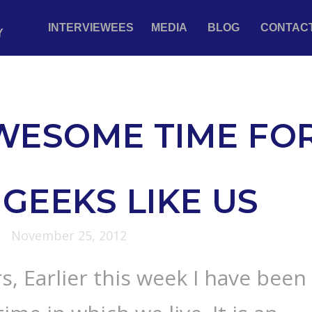
INTERVIEWEES
MEDIA
BLOG
CONTAC
Y
WESOME TIME FO
GEEKS LIKE US
November 25, 2012
s, Earlier this week I have been