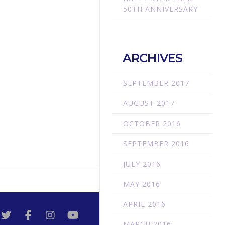
50TH ANNIVERSARY
ARCHIVES
SEPTEMBER 2017
AUGUST 2017
OCTOBER 2016
SEPTEMBER 2016
JULY 2016
MAY 2016
APRIL 2016
MARCH 2016