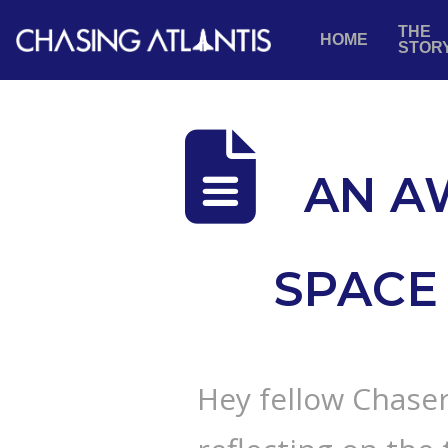
THE
HOME
STOR
AN A
SPACE 
Hey fellow Chaser