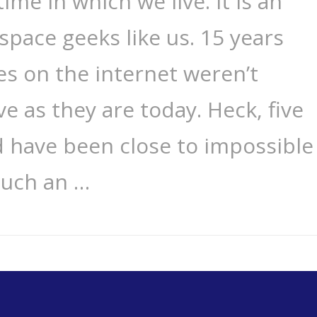
time in which we live. It is an
space geeks like us. 15 years
ies on the internet weren’t
e as they are today. Heck, five
d have been close to impossible
such an …