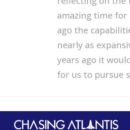
reflecting on the 
amazing time for 
ago the capabilit
nearly as expansiv
years ago it woul
for us to pursue 