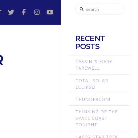
Search
T
RECENT
POSTS
R
CASSINI’S FIERY
FAREWELL
TOTAL SOLAR
ECLIPSE!
THUNDERCON!
THINKING OF THE
SPACE COAST
TONIGHT
HAPPY STAR TREK