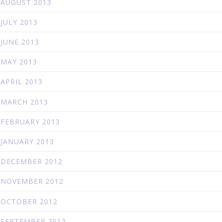
AUGUST 2013
JULY 2013
JUNE 2013
MAY 2013
APRIL 2013
MARCH 2013
FEBRUARY 2013
JANUARY 2013
DECEMBER 2012
NOVEMBER 2012
OCTOBER 2012
SEPTEMBER 2012