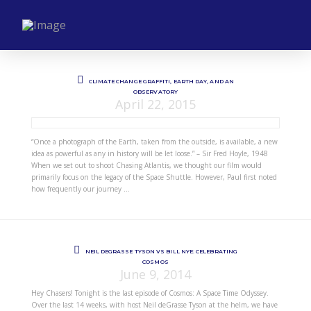
CLIMATE CHANGE GRAFFITI, EARTH DAY, AND AN
OBSERVATORY
April 22, 2015
“Once a photograph of the Earth, taken from the outside, is available, a new
idea as powerful as any in history will be let loose.” – Sir Fred Hoyle, 1948
When we set out to shoot Chasing Atlantis, we thought our film would
primarily focus on the legacy of the Space Shuttle. However, Paul first noted
how frequently our journey …
NEIL DEGRASSE TYSON VS BILL NYE: CELEBRATING
COSMOS
June 9, 2014
Hey Chasers! Tonight is the last episode of Cosmos: A Space Time Odyssey.
Over the last 14 weeks, with host Neil deGrasse Tyson at the helm, we have