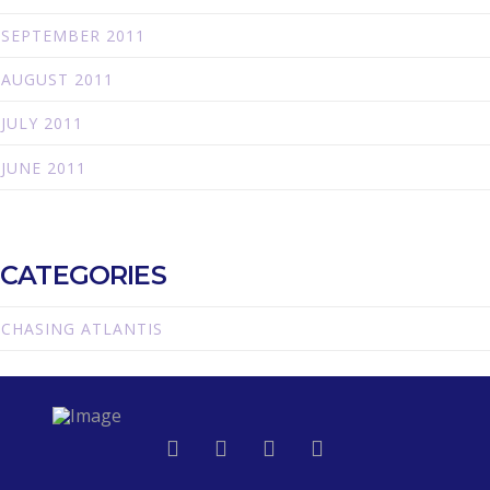
SEPTEMBER 2011
AUGUST 2011
JULY 2011
JUNE 2011
CATEGORIES
CHASING ATLANTIS