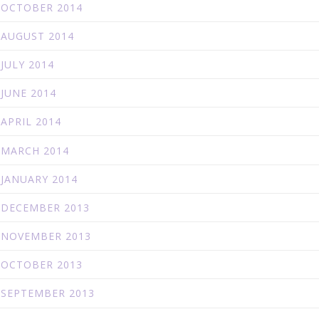
OCTOBER 2014
AUGUST 2014
JULY 2014
JUNE 2014
APRIL 2014
MARCH 2014
JANUARY 2014
DECEMBER 2013
NOVEMBER 2013
OCTOBER 2013
SEPTEMBER 2013