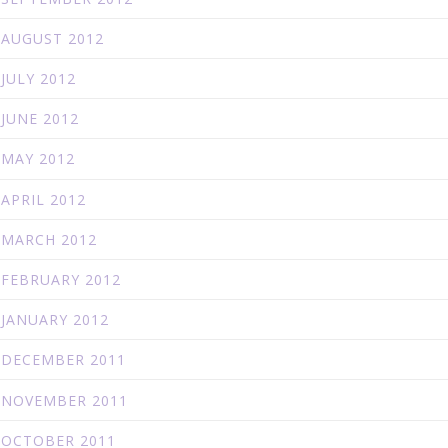
AUGUST 2012
JULY 2012
JUNE 2012
MAY 2012
APRIL 2012
MARCH 2012
FEBRUARY 2012
JANUARY 2012
DECEMBER 2011
NOVEMBER 2011
OCTOBER 2011