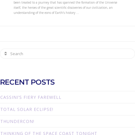
been treated to a journey that has spanned the formation of the Universe
itself, the heroes of the great scientific discoveries of our civilization, an
understanding of the eons of Earth’s history …
Search
RECENT POSTS
CASSINI’S FIERY FAREWELL
TOTAL SOLAR ECLIPSE!
THUNDERCON!
THINKING OF THE SPACE COAST TONIGHT