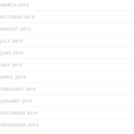
MARCH 2016
OCTOBER 2015
AUGUST 2015
JULY 2015
JUNE 2015
MAY 2015
APRIL 2015
FEBRUARY 2015
JANUARY 2015
DECEMBER 2014
NOVEMBER 2014