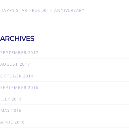
HAPPY STAR TREK 50TH ANNIVERSARY
ARCHIVES
SEPTEMBER 2017
AUGUST 2017
OCTOBER 2016
SEPTEMBER 2016
JULY 2016
MAY 2016
APRIL 2016