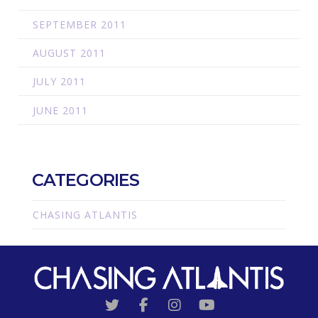
SEPTEMBER 2011
AUGUST 2011
JULY 2011
JUNE 2011
CATEGORIES
CHASING ATLANTIS