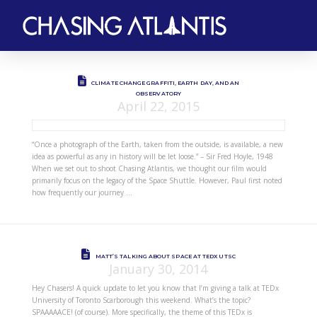
CLIMATE CHANGE GRAFFITI, EARTH DAY, AND AN
OBSERVATORY
April 22, 2015
“Once a photograph of the Earth, taken from the outside, is available, a new
idea as powerful as any in history will be let loose.” – Sir Fred Hoyle, 1948
When we set out to shoot Chasing Atlantis, we thought our film would
primarily focus on the legacy of the Space Shuttle. However, Paul first noted
how frequently our journey …
MATT’S TALKING ABOUT SPACE AT TEDX UTSC
January 30, 2014
Hey Chasers! A quick update to let you know that I’m giving a talk at TEDx
University of Toronto Scarborough this weekend. What’s the topic?
SPAAAAACE! (of course). More specifically, the theme of this TEDx is