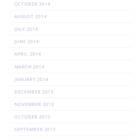
OCTOBER 2014
AUGUST 2014
JULY 2014
JUNE 2014
APRIL 2014
MARCH 2014
JANUARY 2014
DECEMBER 2013
NOVEMBER 2013
OCTOBER 2013
SEPTEMBER 2013