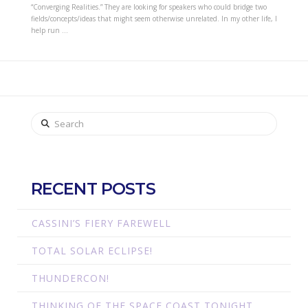
“Converging Realities.” They are looking for speakers who could bridge two
fields/concepts/ideas that might seem otherwise unrelated. In my other life, I
help run …
Search
RECENT POSTS
CASSINI’S FIERY FAREWELL
TOTAL SOLAR ECLIPSE!
THUNDERCON!
THINKING OF THE SPACE COAST TONIGHT