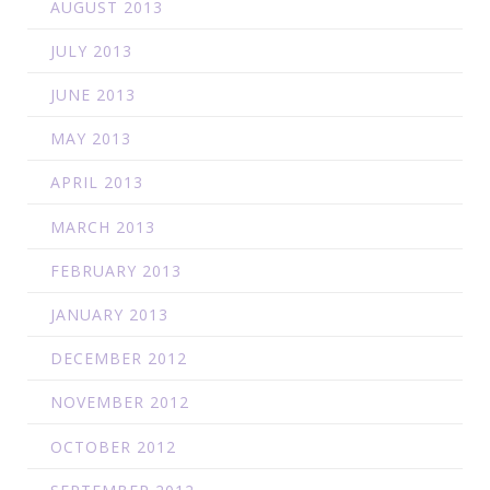
AUGUST 2013
JULY 2013
JUNE 2013
MAY 2013
APRIL 2013
MARCH 2013
FEBRUARY 2013
JANUARY 2013
DECEMBER 2012
NOVEMBER 2012
OCTOBER 2012