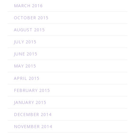
MARCH 2016
OCTOBER 2015
AUGUST 2015
JULY 2015
JUNE 2015
MAY 2015
APRIL 2015
FEBRUARY 2015
JANUARY 2015
DECEMBER 2014
NOVEMBER 2014