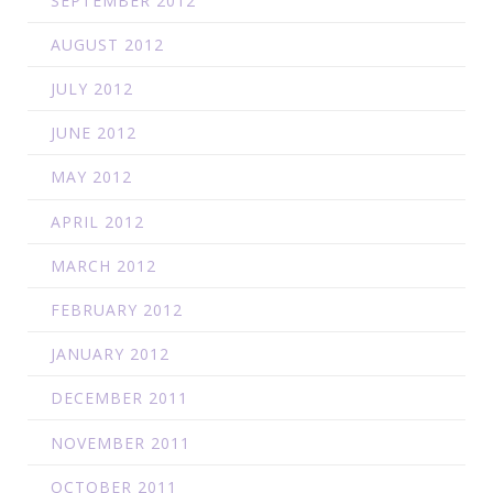
SEPTEMBER 2012
AUGUST 2012
JULY 2012
JUNE 2012
MAY 2012
APRIL 2012
MARCH 2012
FEBRUARY 2012
JANUARY 2012
DECEMBER 2011
NOVEMBER 2011
OCTOBER 2011