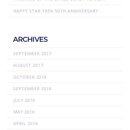
HAPPY STAR TREK 50TH ANNIVERSARY
ARCHIVES
SEPTEMBER 2017
AUGUST 2017
OCTOBER 2016
SEPTEMBER 2016
JULY 2016
MAY 2016
APRIL 2016