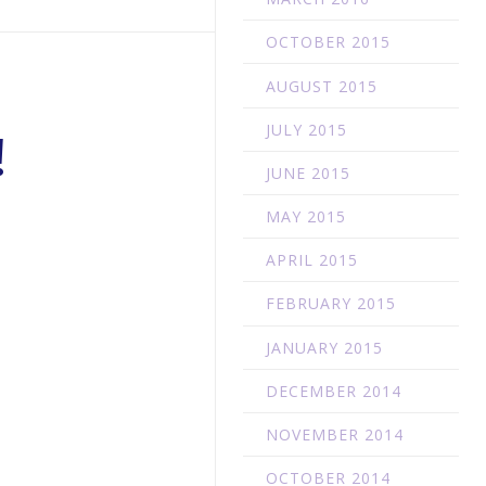
OCTOBER 2015
AUGUST 2015
JULY 2015
!
JUNE 2015
MAY 2015
APRIL 2015
FEBRUARY 2015
JANUARY 2015
DECEMBER 2014
p
NOVEMBER 2014
OCTOBER 2014