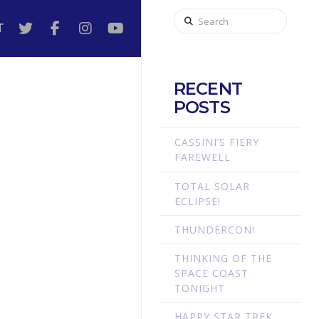
Search
T
RECENT
POSTS
CASSINI’S FIERY
FAREWELL
TOTAL SOLAR
ECLIPSE!
THUNDERCON!
THINKING OF THE
SPACE COAST
TONIGHT
HAPPY STAR TREK