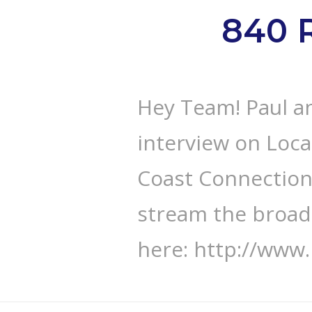
840 
Hey Team! Paul an
interview on Loca
Coast Connection”
stream the broad
here: http://www