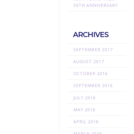
50TH ANNIVERSARY
ARCHIVES
SEPTEMBER 2017
AUGUST 2017
OCTOBER 2016
SEPTEMBER 2016
JULY 2016
MAY 2016
APRIL 2016
MARCH 2016