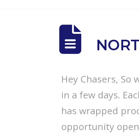
NORT
Hey Chasers, So 
in a few days. Ea
has wrapped prod
opportunity opens