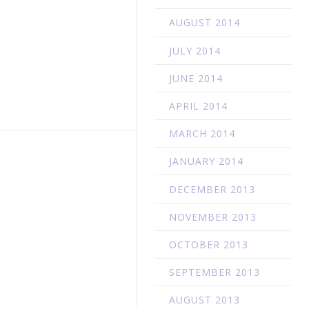
AUGUST 2014
JULY 2014
JUNE 2014
APRIL 2014
MARCH 2014
JANUARY 2014
DECEMBER 2013
NOVEMBER 2013
OCTOBER 2013
SEPTEMBER 2013
AUGUST 2013