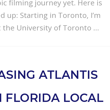
c filming journey yet. Here is
d up: Starting in Toronto, I’m
t the University of Toronto …
ASING ATLANTIS
 FLORIDA LOCAL