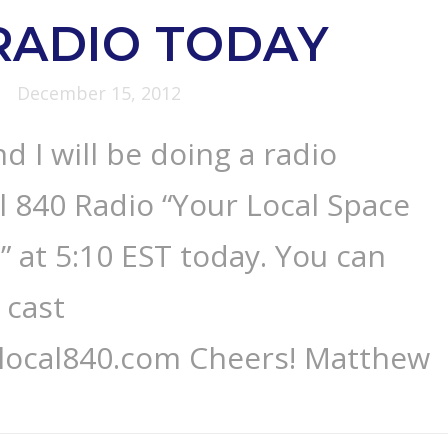
RADIO TODAY
December 15, 2012
d I will be doing a radio
l 840 Radio “Your Local Space
 at 5:10 EST today. You can
 cast
.local840.com Cheers! Matthew