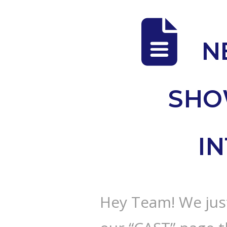
N
SHO
I
Hey Team! We just