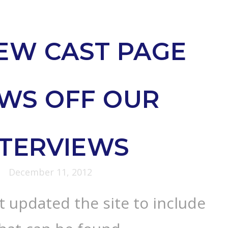
EW CAST PAGE
WS OFF OUR
NTERVIEWS
December 11, 2012
 updated the site to include