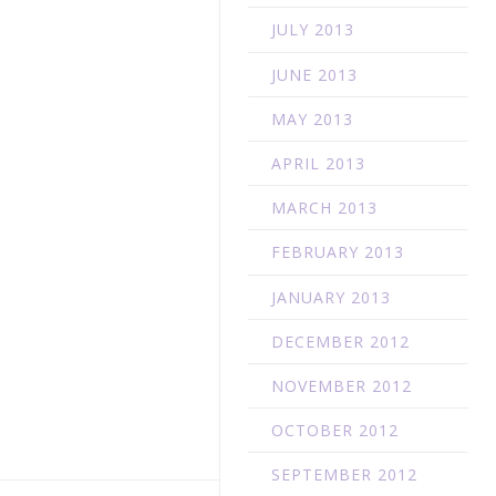
JULY 2013
JUNE 2013
MAY 2013
APRIL 2013
MARCH 2013
FEBRUARY 2013
JANUARY 2013
DECEMBER 2012
NOVEMBER 2012
OCTOBER 2012
SEPTEMBER 2012