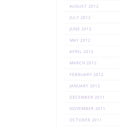
AUGUST 2012
JULY 2012
JUNE 2012
MAY 2012
APRIL 2012
MARCH 2012
FEBRUARY 2012
JANUARY 2012
DECEMBER 2011
NOVEMBER 2011
OCTOBER 2011