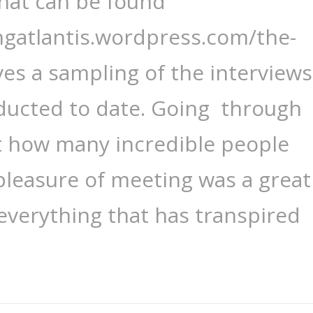
that can be found
ngatlantis.wordpress.com/the-
ves a sampling of the interviews
ducted to date. Going through
ust how many incredible people
pleasure of meeting was a great
 everything that has transpired