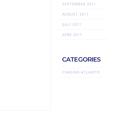
SEPTEMBER 2011
AUGUST 2011
JULY 2011
JUNE 2011
CATEGORIES
CHASING ATLANTIS