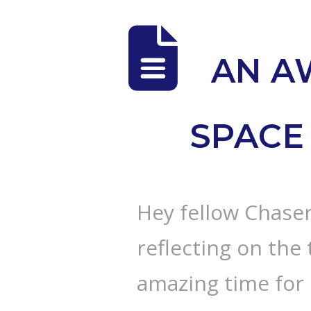
AN A
SPACE 
Hey fellow Chaser
reflecting on the 
amazing time for 