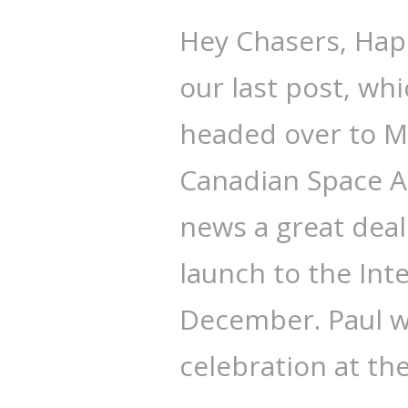
Hey Chasers, Happ
our last post, wh
headed over to Mo
Canadian Space A
news a great deal 
launch to the Int
December. Paul w
celebration at th