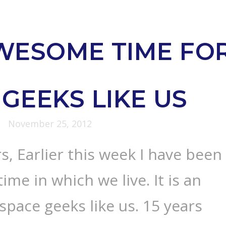
WESOME TIME FO
GEEKS LIKE US
November 25, 2012
s, Earlier this week I have been
time in which we live. It is an
space geeks like us. 15 years