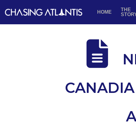
THE
HOME
STOR
N
CANADIA