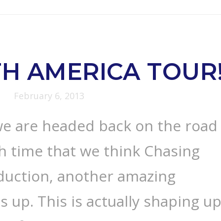
H AMERICA TOUR
February 6, 2013
we are headed back on the road
ch time that we think Chasing
uction, another amazing
 up. This is actually shaping u