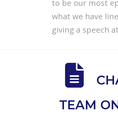
to be our most epi
what we have line
giving a speech a
CH
TEAM ON