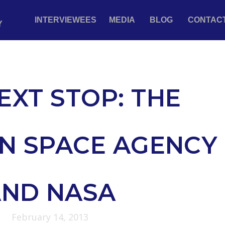
INTERVIEWEES
MEDIA
BLOG
CONTAC
Y
EXT STOP: THE
N SPACE AGENCY
AND NASA
February 14, 2013