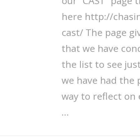
our “CAST” page 
here http://chasi
cast/ The page gi
that we have con
the list to see j
we have had the 
way to reflect on
…