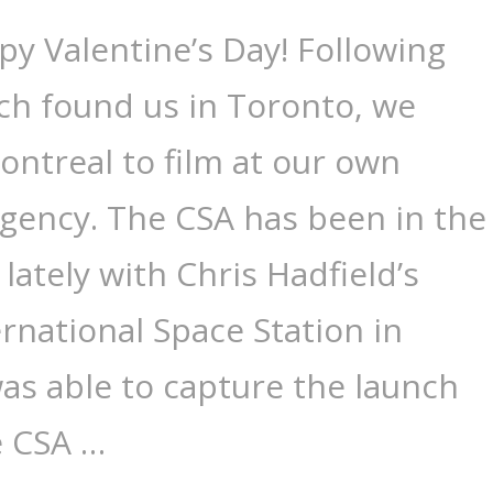
y Valentine’s Day! Following
ich found us in Toronto, we
ntreal to film at our own
gency. The CSA has been in the
lately with Chris Hadfield’s
ernational Space Station in
as able to capture the launch
e CSA …