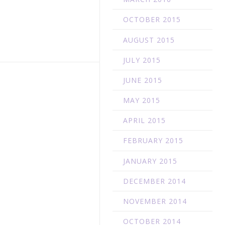
OCTOBER 2015
AUGUST 2015
JULY 2015
JUNE 2015
MAY 2015
APRIL 2015
FEBRUARY 2015
JANUARY 2015
DECEMBER 2014
NOVEMBER 2014
OCTOBER 2014