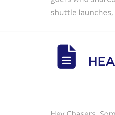
shuttle launches,
HEA
Hey Chasers, Som