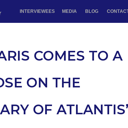
INTERVIEWEES
MEDIA
BLOG
CONTAC
Y
ARIS COMES TO A
OSE ON THE
ARY OF ATLANTIS