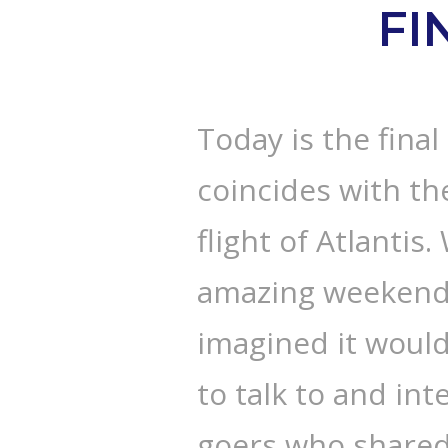
FI
Today is the final
coincides with the
flight of Atlantis
amazing weekend. 
imagined it would
to talk to and in
goers who shared