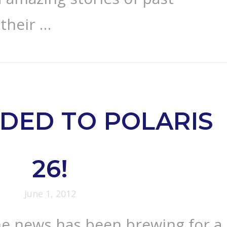
 their …
DED TO POLARIS
26!
June 1, 2012
e news has been brewing for a