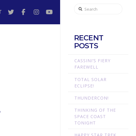
Search
T
RECENT
POSTS
CASSINI’S FIERY
FAREWELL
TOTAL SOLAR
ECLIPSE!
THUNDERCON!
THINKING OF THE
’
SPACE COAST
TONIGHT
HAPPY STAR TREK