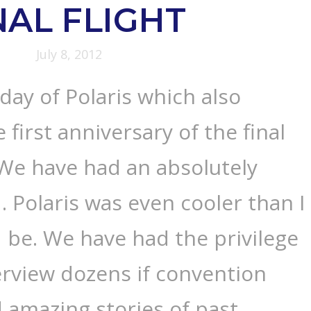
NAL FLIGHT
July 8, 2012
 day of Polaris which also
 first anniversary of the final
. We have had an absolutely
Polaris was even cooler than I
 be. We have had the privilege
terview dozens if convention
 amazing stories of past