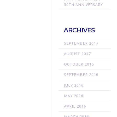
50TH ANNIVERSARY
ARCHIVES
SEPTEMBER 2017
AUGUST 2017
OCTOBER 2016
SEPTEMBER 2016
JULY 2016
MAY 2016
APRIL 2016
MARCH 2016