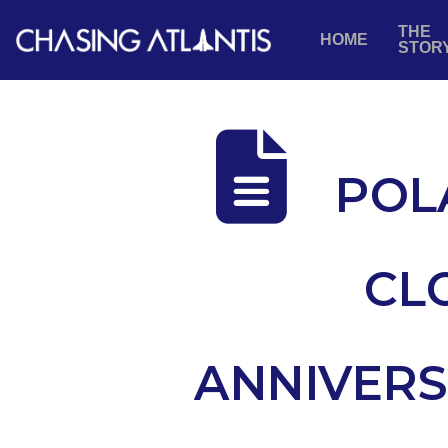
THE
HOME
STOR
POL
CL
ANNIVERS