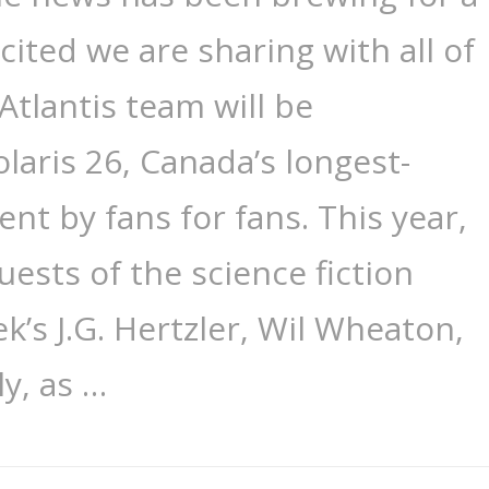
cited we are sharing with all of
Atlantis team will be
olaris 26, Canada’s longest-
nt by fans for fans. This year,
uests of the science fiction
ek’s J.G. Hertzler, Wil Wheaton,
ly, as …