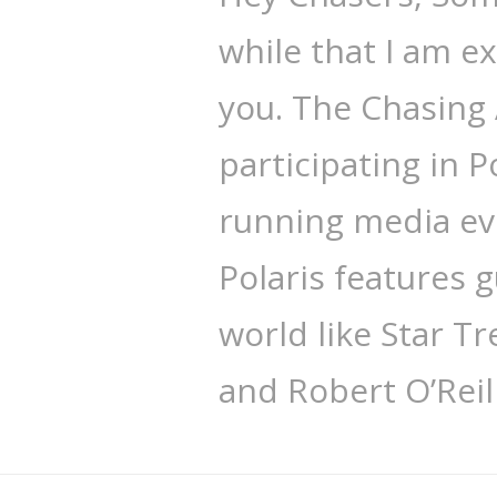
while that I am ex
you. The Chasing 
participating in P
running media eve
Polaris features g
world like Star Tr
and Robert O’Reil