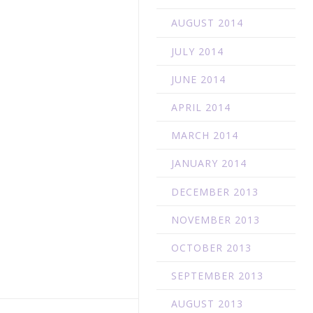
AUGUST 2014
JULY 2014
JUNE 2014
APRIL 2014
MARCH 2014
JANUARY 2014
DECEMBER 2013
NOVEMBER 2013
OCTOBER 2013
SEPTEMBER 2013
AUGUST 2013