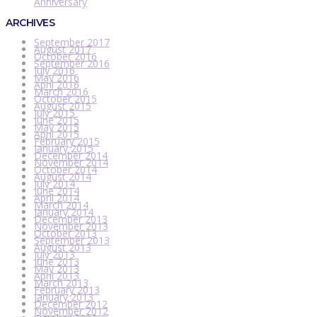
Anniversary
ARCHIVES
September 2017
August 2017
October 2016
September 2016
July 2016
May 2016
April 2016
March 2016
October 2015
August 2015
July 2015
June 2015
May 2015
April 2015
February 2015
January 2015
December 2014
November 2014
October 2014
August 2014
July 2014
June 2014
April 2014
March 2014
January 2014
December 2013
November 2013
October 2013
September 2013
August 2013
July 2013
June 2013
May 2013
April 2013
March 2013
February 2013
January 2013
December 2012
November 2012