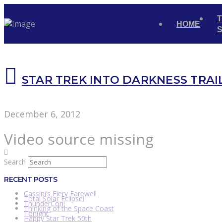
HOME
STAR TREK INTO DARKNESS TRAI
December 6, 2012
Video source missing
Search
RECENT POSTS
Cassini’s Fiery Farewell
Total Solar Eclipse!
ThunderCon!
Thinking of the Space Coast
Tonight
Happy Star Trek 50th