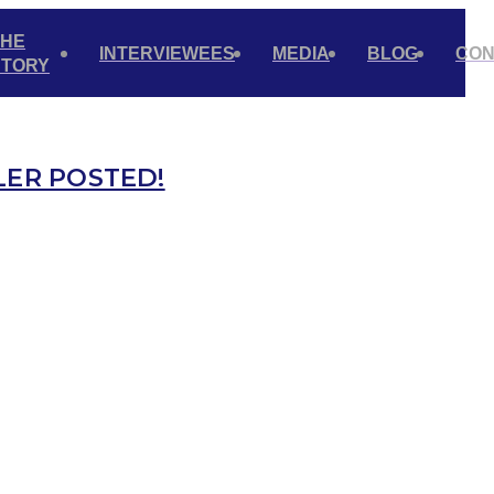
THE
INTERVIEWEES
MEDIA
BLOG
CON
STORY
LER POSTED!