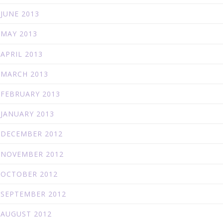
JUNE 2013
MAY 2013
APRIL 2013
MARCH 2013
FEBRUARY 2013
JANUARY 2013
DECEMBER 2012
NOVEMBER 2012
OCTOBER 2012
SEPTEMBER 2012
AUGUST 2012