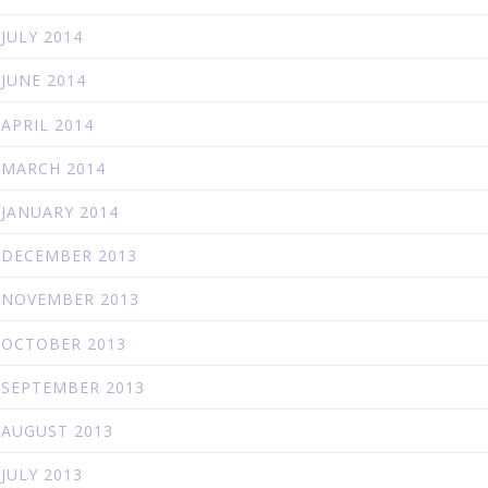
JULY 2014
JUNE 2014
APRIL 2014
MARCH 2014
JANUARY 2014
DECEMBER 2013
NOVEMBER 2013
OCTOBER 2013
SEPTEMBER 2013
AUGUST 2013
JULY 2013