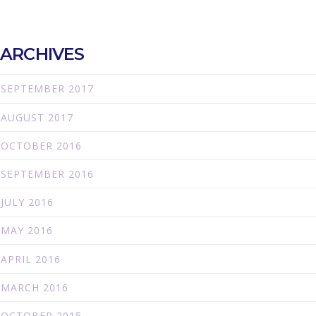
ARCHIVES
SEPTEMBER 2017
AUGUST 2017
OCTOBER 2016
SEPTEMBER 2016
JULY 2016
MAY 2016
APRIL 2016
MARCH 2016
OCTOBER 2015