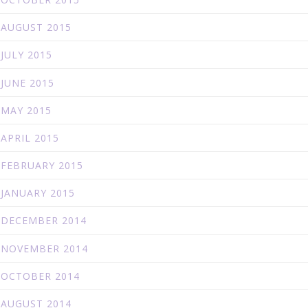
AUGUST 2015
JULY 2015
JUNE 2015
MAY 2015
APRIL 2015
FEBRUARY 2015
JANUARY 2015
DECEMBER 2014
NOVEMBER 2014
OCTOBER 2014
AUGUST 2014