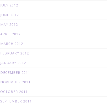
JULY 2012
JUNE 2012
MAY 2012
APRIL 2012
MARCH 2012
FEBRUARY 2012
JANUARY 2012
DECEMBER 2011
NOVEMBER 2011
OCTOBER 2011
SEPTEMBER 2011