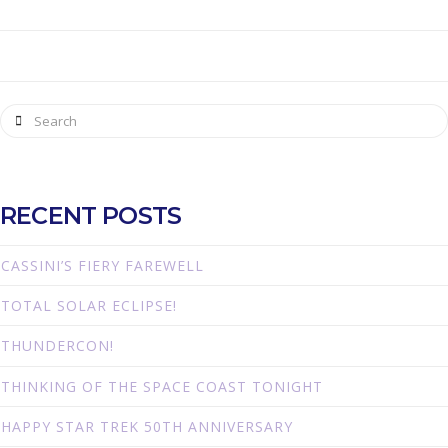
Search
RECENT POSTS
CASSINI’S FIERY FAREWELL
TOTAL SOLAR ECLIPSE!
THUNDERCON!
THINKING OF THE SPACE COAST TONIGHT
HAPPY STAR TREK 50TH ANNIVERSARY