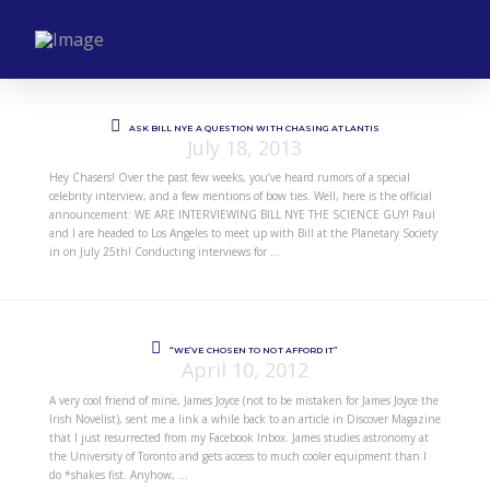
ASK BILL NYE A QUESTION WITH CHASING ATLANTIS
July 18, 2013
Hey Chasers! Over the past few weeks, you’ve heard rumors of a special
celebrity interview, and a few mentions of bow ties. Well, here is the official
announcement: WE ARE INTERVIEWING BILL NYE THE SCIENCE GUY! Paul
and I are headed to Los Angeles to meet up with Bill at the Planetary Society
in on July 25th! Conducting interviews for …
“WE’VE CHOSEN TO NOT AFFORD IT”
April 10, 2012
A very cool friend of mine, James Joyce (not to be mistaken for James Joyce the
Irish Novelist), sent me a link a while back to an article in Discover Magazine
that I just resurrected from my Facebook Inbox. James studies astronomy at
the University of Toronto and gets access to much cooler equipment than I
do *shakes fist. Anyhow, …