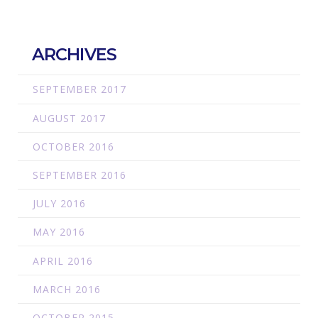
ARCHIVES
SEPTEMBER 2017
AUGUST 2017
OCTOBER 2016
SEPTEMBER 2016
JULY 2016
MAY 2016
APRIL 2016
MARCH 2016
OCTOBER 2015