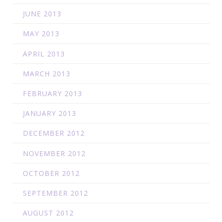
JUNE 2013
MAY 2013
APRIL 2013
MARCH 2013
FEBRUARY 2013
JANUARY 2013
DECEMBER 2012
NOVEMBER 2012
OCTOBER 2012
SEPTEMBER 2012
AUGUST 2012