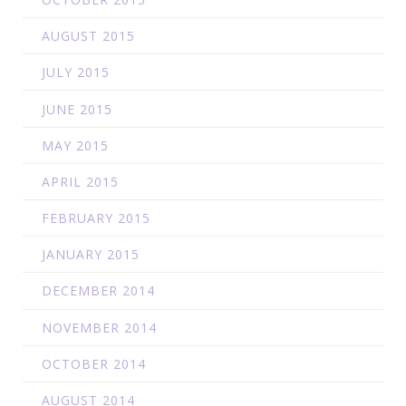
AUGUST 2015
JULY 2015
JUNE 2015
MAY 2015
APRIL 2015
FEBRUARY 2015
JANUARY 2015
DECEMBER 2014
NOVEMBER 2014
OCTOBER 2014
AUGUST 2014