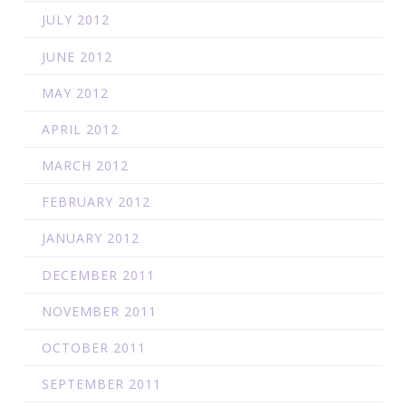
JULY 2012
JUNE 2012
MAY 2012
APRIL 2012
MARCH 2012
FEBRUARY 2012
JANUARY 2012
DECEMBER 2011
NOVEMBER 2011
OCTOBER 2011
SEPTEMBER 2011