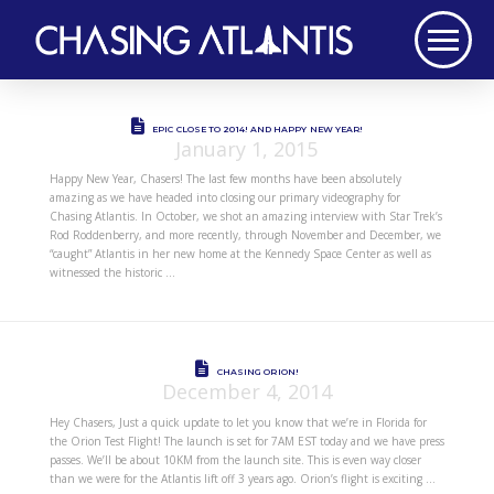
EPIC CLOSE TO 2014! AND HAPPY NEW YEAR!
January 1, 2015
Happy New Year, Chasers! The last few months have been absolutely
amazing as we have headed into closing our primary videography for
Chasing Atlantis. In October, we shot an amazing interview with Star Trek’s
Rod Roddenberry, and more recently, through November and December, we
“caught” Atlantis in her new home at the Kennedy Space Center as well as
witnessed the historic …
CHASING ORION!
December 4, 2014
Hey Chasers, Just a quick update to let you know that we’re in Florida for
the Orion Test Flight! The launch is set for 7AM EST today and we have press
passes. We’ll be about 10KM from the launch site. This is even way closer
than we were for the Atlantis lift off 3 years ago. Orion’s flight is exciting …