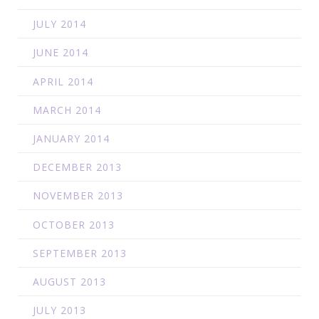
JULY 2014
JUNE 2014
APRIL 2014
MARCH 2014
JANUARY 2014
DECEMBER 2013
NOVEMBER 2013
OCTOBER 2013
SEPTEMBER 2013
AUGUST 2013
JULY 2013