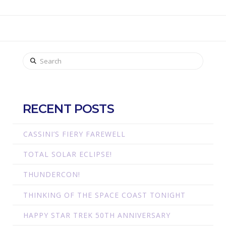
Search
RECENT POSTS
CASSINI’S FIERY FAREWELL
TOTAL SOLAR ECLIPSE!
THUNDERCON!
THINKING OF THE SPACE COAST TONIGHT
HAPPY STAR TREK 50TH ANNIVERSARY