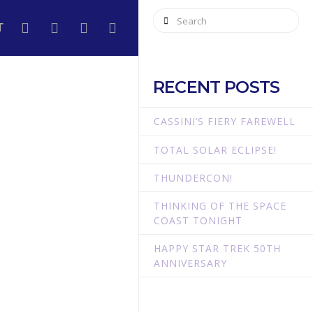
Search
T
RECENT POSTS
CASSINI’S FIERY FAREWELL
TOTAL SOLAR ECLIPSE!
THUNDERCON!
THINKING OF THE SPACE
COAST TONIGHT
HAPPY STAR TREK 50TH
ANNIVERSARY