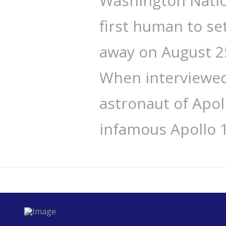
Washington Natio
first human to se
away on August 25
When interviewed 
astronaut of Apo
infamous Apollo 1