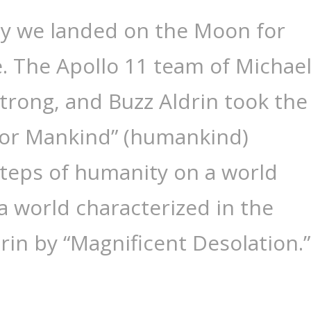
ay we landed on the Moon for
me. The Apollo 11 team of Michae
strong, and Buzz Aldrin took the
 for Mankind” (humankind)
 steps of humanity on a world
 world characterized in the
rin by “Magnificent Desolation.”