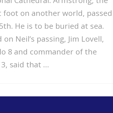
nal Cathedral. Armstrong, the
t foot on another world, passed
th. He is to be buried at sea.
on Neil’s passing, Jim Lovell,
llo 8 and commander of the
3, said that …