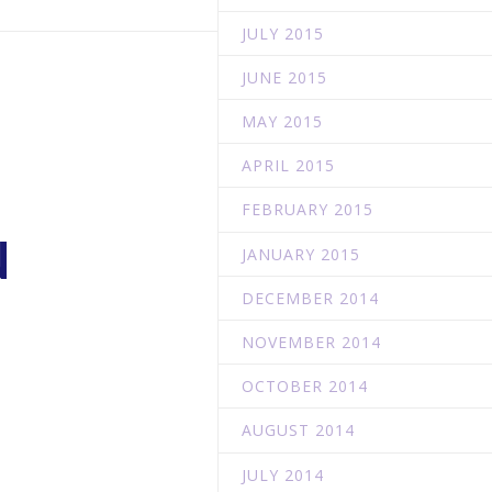
JULY 2015
JUNE 2015
MAY 2015
APRIL 2015
FEBRUARY 2015
N
JANUARY 2015
DECEMBER 2014
NOVEMBER 2014
OCTOBER 2014
AUGUST 2014
JULY 2014