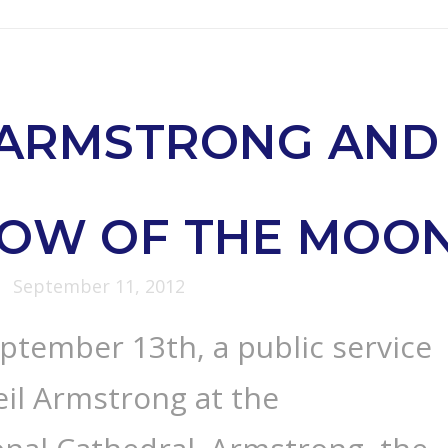
 ARMSTRONG AND
DOW OF THE MOO
September 11, 2012
ptember 13th, a public service
eil Armstrong at the