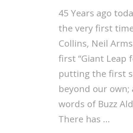
45 Years ago tod
the very first ti
Collins, Neil Arm
first “Giant Leap
putting the first
beyond our own; a
words of Buzz Ald
There has …