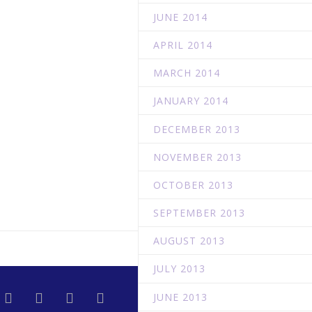
JUNE 2014
APRIL 2014
MARCH 2014
JANUARY 2014
DECEMBER 2013
NOVEMBER 2013
OCTOBER 2013
SEPTEMBER 2013
AUGUST 2013
JULY 2013
JUNE 2013