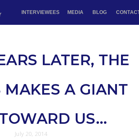
INTERVIEWEES
MEDIA
BLOG
CONTAC
Y
EARS LATER, THE
 MAKES A GIANT
 TOWARD US…
July 20, 2014