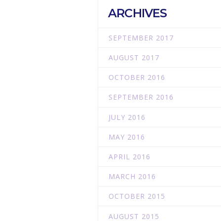
ARCHIVES
SEPTEMBER 2017
l
AUGUST 2017
OCTOBER 2016
SEPTEMBER 2016
JULY 2016
MAY 2016
APRIL 2016
MARCH 2016
OCTOBER 2015
AUGUST 2015