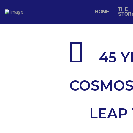
THE
HOME
STOR
45 Y
COSMOS
LEAP