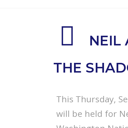
NEIL
THE SHA
This Thursday, Se
will be held for N