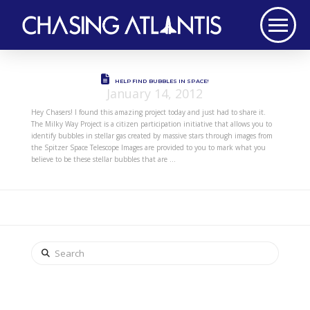
HELP FIND BUBBLES IN SPACE!
January 14, 2012
Hey Chasers! I found this amazing project today and just had to share it.
The Milky Way Project is a citizen participation initiative that allows you to
identify bubbles in stellar gas created by massive stars through images from
the Spitzer Space Telescope Images are provided to you to mark what you
believe to be these stellar bubbles that are …
Search