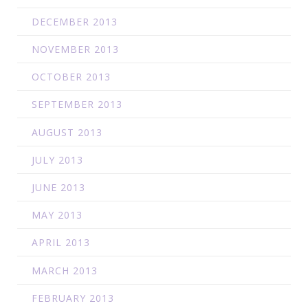
DECEMBER 2013
NOVEMBER 2013
OCTOBER 2013
SEPTEMBER 2013
AUGUST 2013
JULY 2013
JUNE 2013
MAY 2013
APRIL 2013
MARCH 2013
FEBRUARY 2013