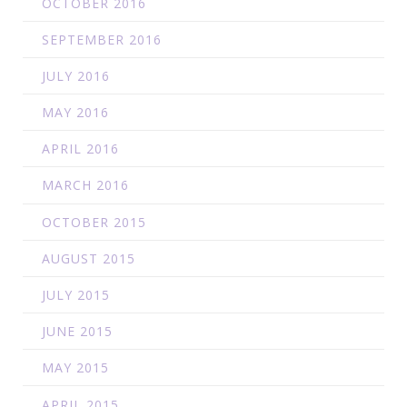
OCTOBER 2016
SEPTEMBER 2016
JULY 2016
MAY 2016
APRIL 2016
MARCH 2016
OCTOBER 2015
AUGUST 2015
JULY 2015
JUNE 2015
MAY 2015
APRIL 2015