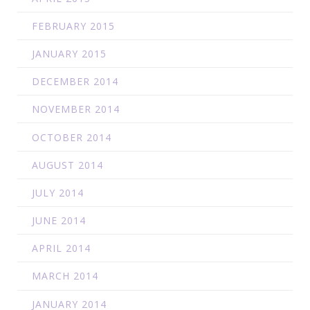
FEBRUARY 2015
JANUARY 2015
DECEMBER 2014
NOVEMBER 2014
OCTOBER 2014
AUGUST 2014
JULY 2014
JUNE 2014
APRIL 2014
MARCH 2014
JANUARY 2014