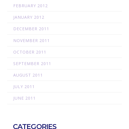
FEBRUARY 2012
JANUARY 2012
DECEMBER 2011
NOVEMBER 2011
OCTOBER 2011
SEPTEMBER 2011
AUGUST 2011
JULY 2011
JUNE 2011
CATEGORIES