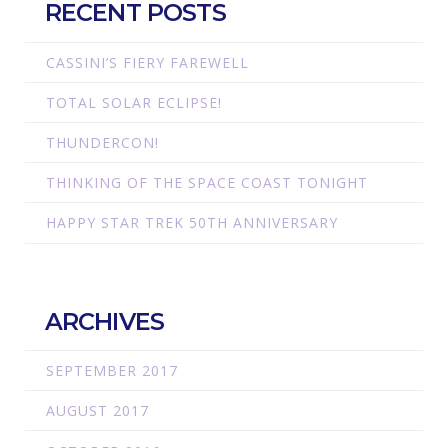
RECENT POSTS
CASSINI’S FIERY FAREWELL
TOTAL SOLAR ECLIPSE!
THUNDERCON!
THINKING OF THE SPACE COAST TONIGHT
HAPPY STAR TREK 50TH ANNIVERSARY
ARCHIVES
SEPTEMBER 2017
AUGUST 2017