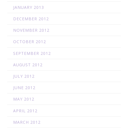
JANUARY 2013
DECEMBER 2012
NOVEMBER 2012
OCTOBER 2012
SEPTEMBER 2012
AUGUST 2012
JULY 2012
JUNE 2012
MAY 2012
APRIL 2012
MARCH 2012