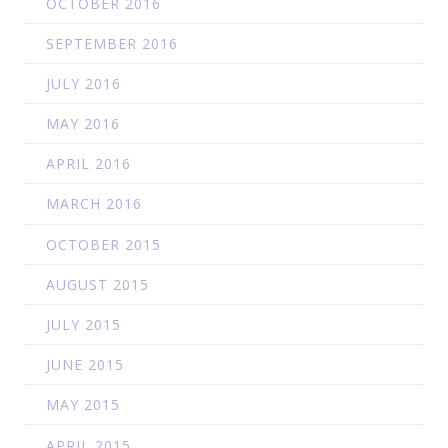
OCTOBER 2016
SEPTEMBER 2016
JULY 2016
MAY 2016
APRIL 2016
MARCH 2016
OCTOBER 2015
AUGUST 2015
JULY 2015
JUNE 2015
MAY 2015
APRIL 2015