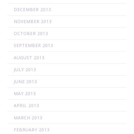
DECEMBER 2013
NOVEMBER 2013
OCTOBER 2013
SEPTEMBER 2013
AUGUST 2013
JULY 2013
JUNE 2013
MAY 2013
APRIL 2013
MARCH 2013
FEBRUARY 2013