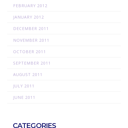
FEBRUARY 2012
JANUARY 2012
DECEMBER 2011
NOVEMBER 2011
OCTOBER 2011
SEPTEMBER 2011
AUGUST 2011
JULY 2011
JUNE 2011
CATEGORIES