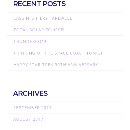
RECENT POSTS
CASSINI’S FIERY FAREWELL
TOTAL SOLAR ECLIPSE!
THUNDERCON!
THINKING OF THE SPACE COAST TONIGHT
HAPPY STAR TREK 50TH ANNIVERSARY
ARCHIVES
SEPTEMBER 2017
AUGUST 2017