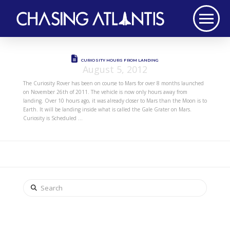
CURIOSITY HOURS FROM LANDING
August 5, 2012
The Curiosity Rover has been on course to Mars for over 8 months launched
on November 26th of 2011. The vehicle is now only hours away from
landing. Over 10 hours ago, it was already closer to Mars than the Moon is to
Earth. It will be landing inside what is called the Gale Grater on Mars.
Curiosity is Scheduled …
Search