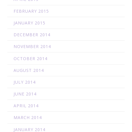
FEBRUARY 2015
JANUARY 2015
DECEMBER 2014
NOVEMBER 2014
OCTOBER 2014
AUGUST 2014
JULY 2014
JUNE 2014
APRIL 2014
MARCH 2014
JANUARY 2014