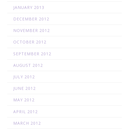
JANUARY 2013
DECEMBER 2012
NOVEMBER 2012
OCTOBER 2012
SEPTEMBER 2012
AUGUST 2012
JULY 2012
JUNE 2012
MAY 2012
APRIL 2012
MARCH 2012