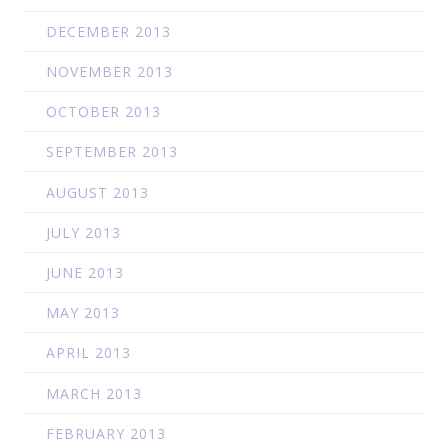
DECEMBER 2013
NOVEMBER 2013
OCTOBER 2013
SEPTEMBER 2013
AUGUST 2013
JULY 2013
JUNE 2013
MAY 2013
APRIL 2013
MARCH 2013
FEBRUARY 2013