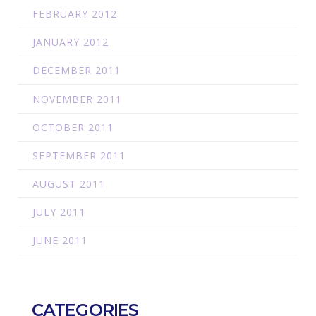
FEBRUARY 2012
JANUARY 2012
DECEMBER 2011
NOVEMBER 2011
OCTOBER 2011
SEPTEMBER 2011
AUGUST 2011
JULY 2011
JUNE 2011
CATEGORIES