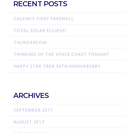
RECENT POSTS
CASSINI’S FIERY FAREWELL
TOTAL SOLAR ECLIPSE!
THUNDERCON!
THINKING OF THE SPACE COAST TONIGHT
HAPPY STAR TREK 50TH ANNIVERSARY
ARCHIVES
SEPTEMBER 2017
AUGUST 2017