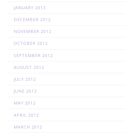
JANUARY 2013
DECEMBER 2012
NOVEMBER 2012
OCTOBER 2012
SEPTEMBER 2012
AUGUST 2012
JULY 2012
JUNE 2012
MAY 2012
APRIL 2012
MARCH 2012