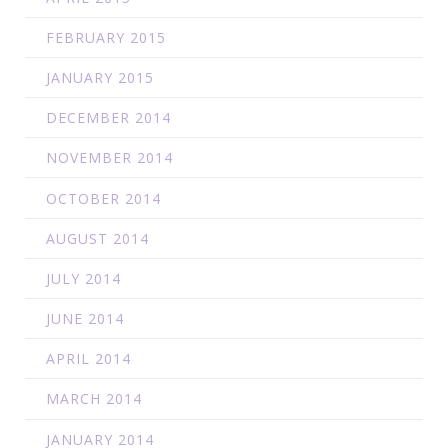
FEBRUARY 2015
JANUARY 2015
DECEMBER 2014
NOVEMBER 2014
OCTOBER 2014
AUGUST 2014
JULY 2014
JUNE 2014
APRIL 2014
MARCH 2014
JANUARY 2014