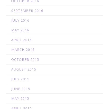
OCTOBER 2016
SEPTEMBER 2016
JULY 2016
MAY 2016
APRIL 2016
MARCH 2016
OCTOBER 2015
AUGUST 2015
JULY 2015
JUNE 2015
MAY 2015
APRIL 2015