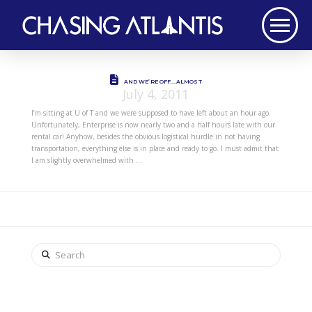
AND WE’RE OFF….ALMOST
July 4, 2011
I’m sitting at U of T and we were supposed to have left about an hour ago.
Unfortunately, Enterprise is now nearly two and a half hours late with our
rental car! Anyhow, besides the obvious logistical hurdle in not having
transportation, everything else is in place and ready to go. I must admit that
I am slightly overwhelmed with …
Search