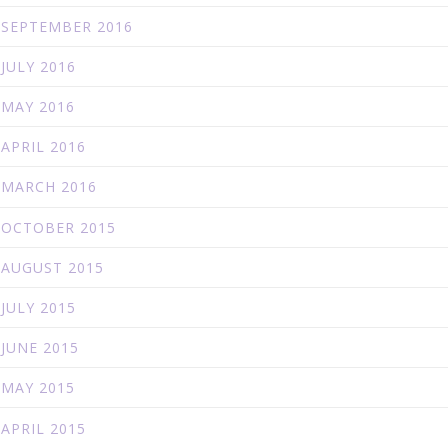
SEPTEMBER 2016
JULY 2016
MAY 2016
APRIL 2016
MARCH 2016
OCTOBER 2015
AUGUST 2015
JULY 2015
JUNE 2015
MAY 2015
APRIL 2015