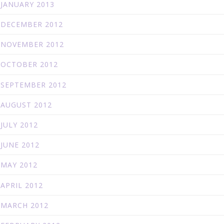
JANUARY 2013
DECEMBER 2012
NOVEMBER 2012
OCTOBER 2012
SEPTEMBER 2012
AUGUST 2012
JULY 2012
JUNE 2012
MAY 2012
APRIL 2012
MARCH 2012