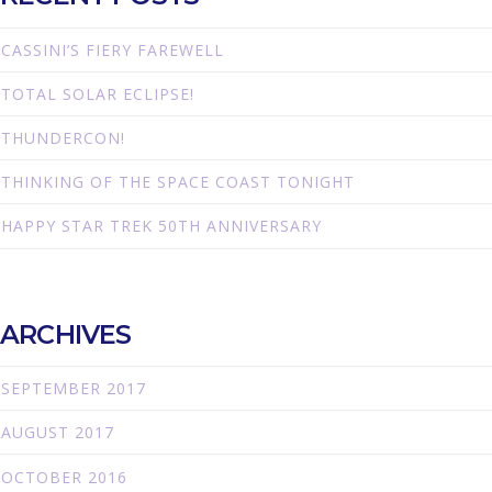
CASSINI’S FIERY FAREWELL
TOTAL SOLAR ECLIPSE!
THUNDERCON!
THINKING OF THE SPACE COAST TONIGHT
HAPPY STAR TREK 50TH ANNIVERSARY
ARCHIVES
SEPTEMBER 2017
AUGUST 2017
OCTOBER 2016