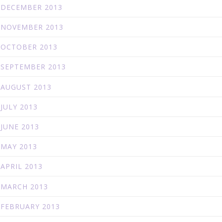
DECEMBER 2013
NOVEMBER 2013
OCTOBER 2013
SEPTEMBER 2013
AUGUST 2013
JULY 2013
JUNE 2013
MAY 2013
APRIL 2013
MARCH 2013
FEBRUARY 2013