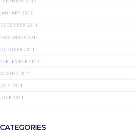
FEBRUARY 2012
JANUARY 2012
DECEMBER 2011
NOVEMBER 2011
OCTOBER 2011
SEPTEMBER 2011
AUGUST 2011
JULY 2011
JUNE 2011
CATEGORIES