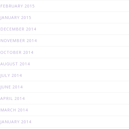
FEBRUARY 2015
JANUARY 2015
DECEMBER 2014
NOVEMBER 2014
OCTOBER 2014
AUGUST 2014
JULY 2014
JUNE 2014
APRIL 2014
MARCH 2014
JANUARY 2014