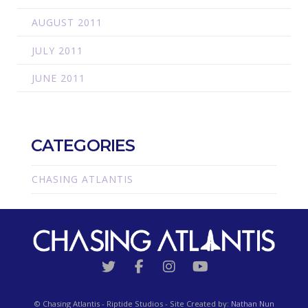
AUGUST 2011
JULY 2011
JUNE 2011
CATEGORIES
CHASING ATLANTIS
© Chasing Atlantis - Riptide Studios - Site Created by:
Nathan Nun