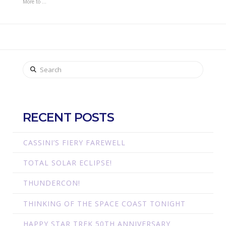
More to …
Search
RECENT POSTS
CASSINI’S FIERY FAREWELL
TOTAL SOLAR ECLIPSE!
THUNDERCON!
THINKING OF THE SPACE COAST TONIGHT
HAPPY STAR TREK 50TH ANNIVERSARY