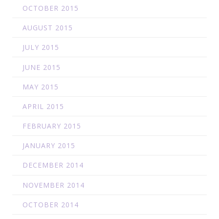
OCTOBER 2015
AUGUST 2015
JULY 2015
JUNE 2015
MAY 2015
APRIL 2015
FEBRUARY 2015
JANUARY 2015
DECEMBER 2014
NOVEMBER 2014
OCTOBER 2014