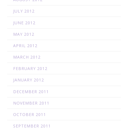
JULY 2012
JUNE 2012
MAY 2012
APRIL 2012
MARCH 2012
FEBRUARY 2012
JANUARY 2012
DECEMBER 2011
NOVEMBER 2011
OCTOBER 2011
SEPTEMBER 2011