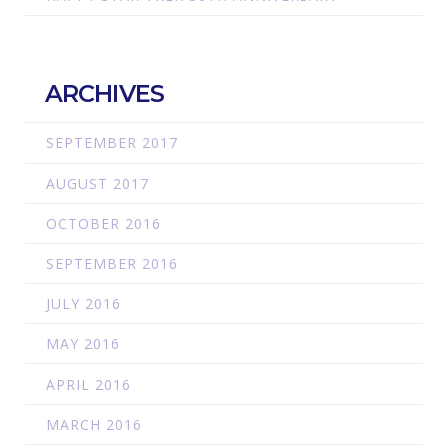
ARCHIVES
SEPTEMBER 2017
AUGUST 2017
OCTOBER 2016
SEPTEMBER 2016
JULY 2016
MAY 2016
APRIL 2016
MARCH 2016