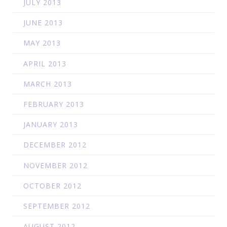
JULY 2013
JUNE 2013
MAY 2013
APRIL 2013
MARCH 2013
FEBRUARY 2013
JANUARY 2013
DECEMBER 2012
NOVEMBER 2012
OCTOBER 2012
SEPTEMBER 2012
AUGUST 2012