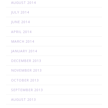
AUGUST 2014
JULY 2014
JUNE 2014
APRIL 2014
MARCH 2014
JANUARY 2014
DECEMBER 2013
NOVEMBER 2013
OCTOBER 2013
SEPTEMBER 2013
AUGUST 2013