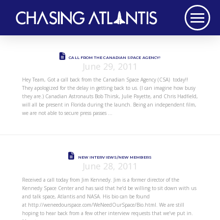
CALL FROM THE CANADIAN SPACE AGENCY!
June 29, 2011
Hey Team, Got a call back from the Canadian Space Agency (CSA) today!!
They apologized for the delay in getting back to us. (I can imagine how busy
they are.) Canadian Astronauts Bob Thirsk, Julie Payette, and Chris Hadfield,
will all be present in Florida during the launch. Being an independent film,
we are not able to secure press passes …
NEW INTERVIEWS/NEW MEMBERS
June 28, 2011
Received a call today from Jim Kennedy. Jim is a former director of the
Kennedy Space Center and has said that he’d be willing to sit down with us
and talk space, Atlantis and NASA. His bio can be found
at http://weneedourspace.com/WeNeedOurSpace/Bio.html. We are still
hoping to hear back from a few other interview requests that we’ve put in.