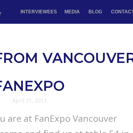
INTERVIEWEES
MEDIA
BLOG
CONTAC
Y
 FROM VANCOUVE
FANEXPO
April 21, 2013
ou are at FanExpo Vancouver