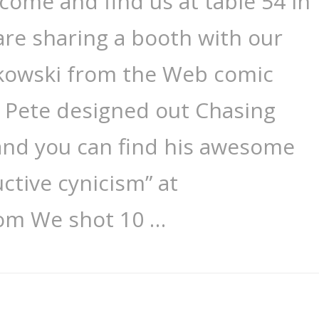
 come and find us at table 54 in
 are sharing a booth with our
ykowski from the Web comic
. Pete designed out Chasing
 and you can find his awesome
ctive cynicism” at
om We shot 10 …