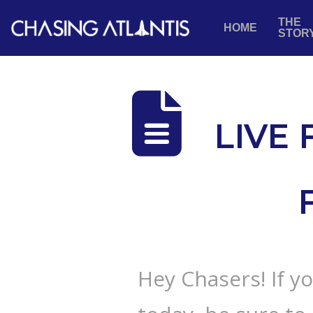
THE
HOME
STOR
LIVE
Hey Chasers! If y