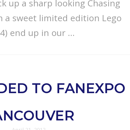
ck up a sharp looking Chasing
in a sweet limited edition Lego
 4) end up in our …
DED TO FANEXPO
ANCOUVER
April 21, 2012