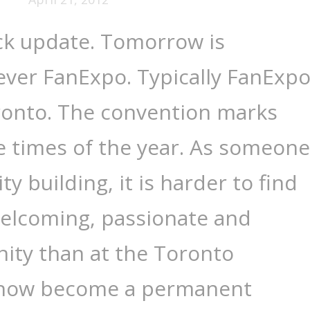
ck update. Tomorrow is
 ever FanExpo. Typically FanExp
oronto. The convention marks
e times of the year. As someone
 building, it is harder to find
welcoming, passionate and
ty than at the Toronto
 now become a permanent