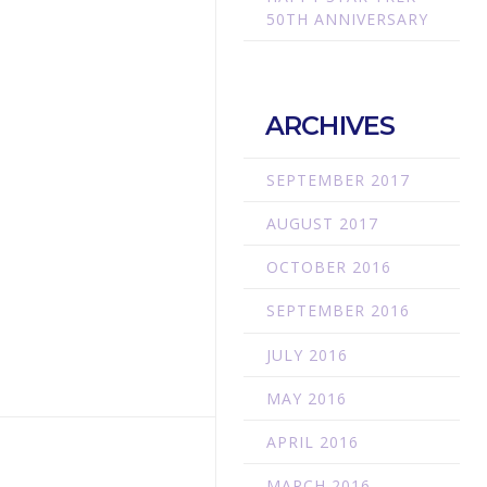
50TH ANNIVERSARY
ARCHIVES
SEPTEMBER 2017
AUGUST 2017
OCTOBER 2016
SEPTEMBER 2016
JULY 2016
MAY 2016
APRIL 2016
MARCH 2016