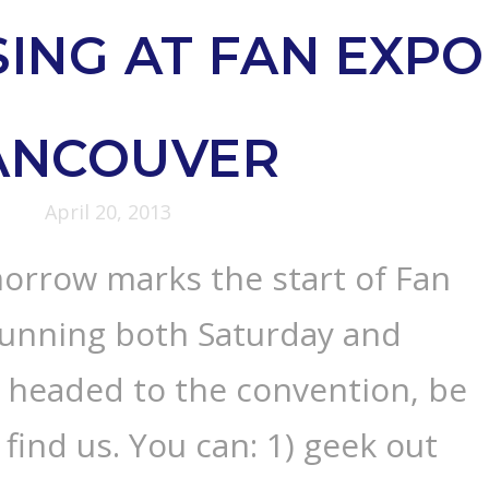
ING AT FAN EXPO
ANCOUVER
April 20, 2013
orrow marks the start of Fan
unning both Saturday and
e headed to the convention, be
find us. You can: 1) geek out