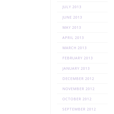
JULY 2013
JUNE 2013
o
MAY 2013
APRIL 2013
MARCH 2013
FEBRUARY 2013
JANUARY 2013
DECEMBER 2012
NOVEMBER 2012
OCTOBER 2012
SEPTEMBER 2012