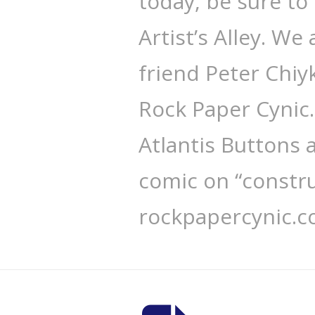
today, be sure to
Artist’s Alley. We
friend Peter Chi
Rock Paper Cynic
Atlantis Buttons
comic on “constru
rockpapercynic.c