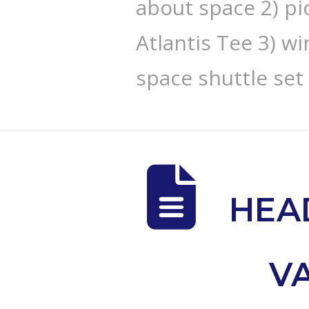
about space 2) pi
Atlantis Tee 3) w
space shuttle set
HEA
V