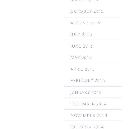
OCTOBER 2015
AUGUST 2015
JULY 2015
JUNE 2015
MAY 2015
APRIL 2015
FEBRUARY 2015
JANUARY 2015
DECEMBER 2014
NOVEMBER 2014
OCTOBER 2014