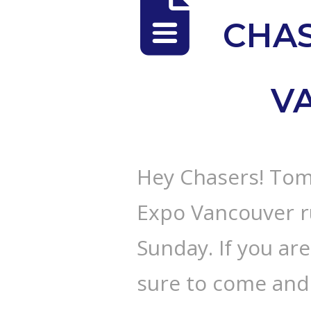
CHAS
V
Hey Chasers! Tom
Expo Vancouver r
Sunday. If you ar
sure to come and 