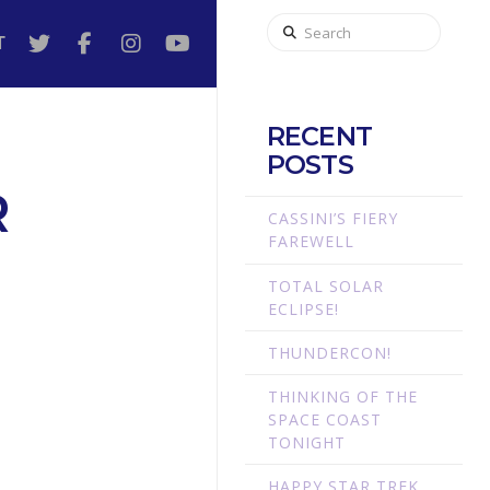
Search
T
RECENT
POSTS
R
CASSINI’S FIERY
FAREWELL
TOTAL SOLAR
ECLIPSE!
THUNDERCON!
THINKING OF THE
SPACE COAST
TONIGHT
HAPPY STAR TREK