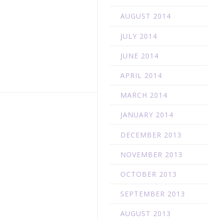
AUGUST 2014
JULY 2014
JUNE 2014
APRIL 2014
MARCH 2014
JANUARY 2014
DECEMBER 2013
NOVEMBER 2013
OCTOBER 2013
SEPTEMBER 2013
AUGUST 2013