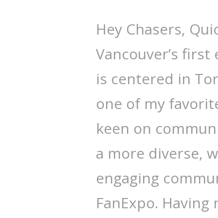
Hey Chasers, Qui
Vancouver’s first
is centered in T
one of my favorit
keen on community
a more diverse, 
engaging communi
FanExpo. Having